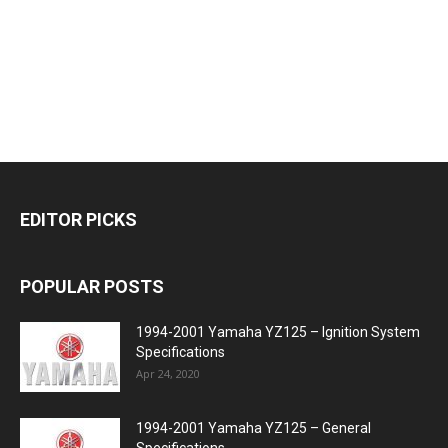
EDITOR PICKS
POPULAR POSTS
1994-2001 Yamaha YZ125 – Ignition System
Specifications
Apr 24, 2020
1994-2001 Yamaha YZ125 – General