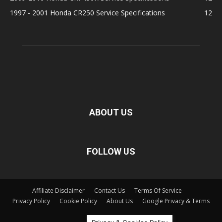
1997 - 2001 Honda CR250 Service Specifications
12
ABOUT US
FOLLOW US
Affiliate Disclaimer
Contact Us
Terms Of Service
Privacy Policy
Cookie Policy
About Us
Google Privacy & Terms
©