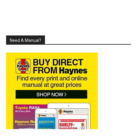
Need A Manual?