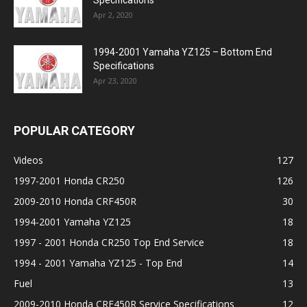
Specifications
Apr 2, 2020
1994-2001 Yamaha YZ125 – Bottom End
Specifications
Apr 23, 2020
POPULAR CATEGORY
Videos
127
1997-2001 Honda CR250
126
2009-2010 Honda CRF450R
30
1994-2001 Yamaha YZ125
18
1997 - 2001 Honda CR250 Top End Service
18
1994 - 2001 Yamaha YZ125 - Top End
14
Fuel
13
2009-2010 Honda CRF450R Service Specifications
12