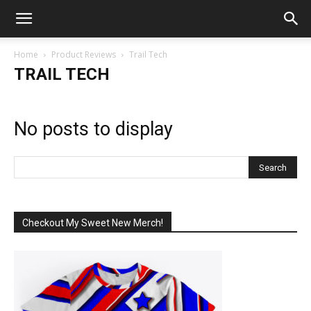
Home
Product Reviews
Trail Tech
TRAIL TECH
No posts to display
Checkout My Sweet New Merch!