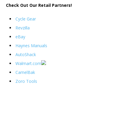
Check Out Our Retail Partners!
Cycle Gear
Revzilla
eBay
Haynes Manuals
AutoShack
Walmart.com
CamelBak
Zoro Tools