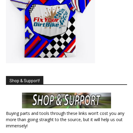
Shop & Support!
Buying parts and tools through these links won’t cost you any
more than going straight to the source, but it will help us out
immensely!