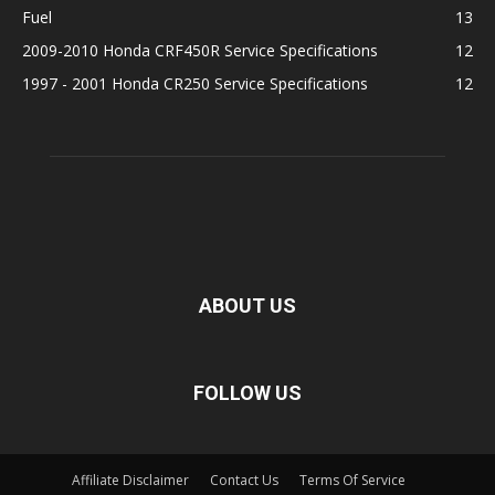
Fuel
13
2009-2010 Honda CRF450R Service Specifications
12
1997 - 2001 Honda CR250 Service Specifications
12
ABOUT US
FOLLOW US
Affiliate Disclaimer
Contact Us
Terms Of Service