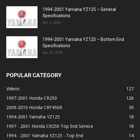
1994-2001 Yamaha YZ125 – General
Specifications
Apr 2, 2020
1994-2001 Yamaha YZ125 – Bottom End
Specifications
Apr 23, 2020
POPULAR CATEGORY
Videos
127
1997-2001 Honda CR250
126
2009-2010 Honda CRF450R
30
1994-2001 Yamaha YZ125
18
1997 - 2001 Honda CR250 Top End Service
18
1994 - 2001 Yamaha YZ125 - Top End
14