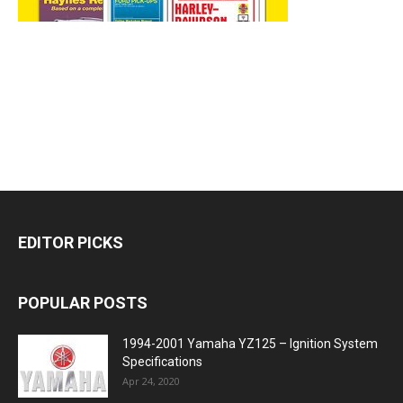
EDITOR PICKS
POPULAR POSTS
1994-2001 Yamaha YZ125 – Ignition System
Specifications
Apr 24, 2020