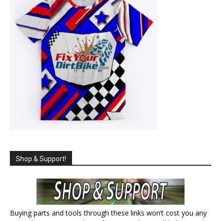
Shop & Support!
Buying parts and tools through these links won’t cost you any