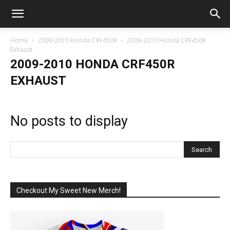
Home
2009-2010 Honda CRF450R
2009-2010 Honda CRF450R
Exhaust
2009-2010 HONDA CRF450R
EXHAUST
No posts to display
Checkout My Sweet New Merch!