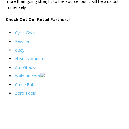
more than going straight to the source, but it will help us out
immensely!
Check Out Our Retail Partners!
Cycle Gear
Revzilla
eBay
Haynes Manuals
AutoShack
Walmart.com
CamelBak
Zoro Tools