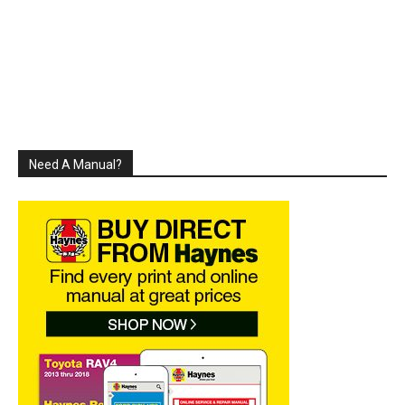
Need A Manual?