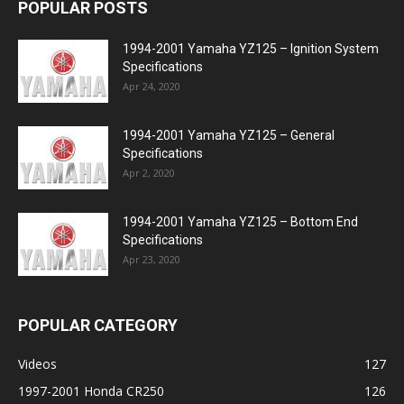
POPULAR POSTS
1994-2001 Yamaha YZ125 – Ignition System
Specifications
Apr 24, 2020
1994-2001 Yamaha YZ125 – General
Specifications
Apr 2, 2020
1994-2001 Yamaha YZ125 – Bottom End
Specifications
Apr 23, 2020
POPULAR CATEGORY
Videos
127
1997-2001 Honda CR250
126