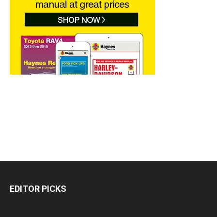
EDITOR PICKS