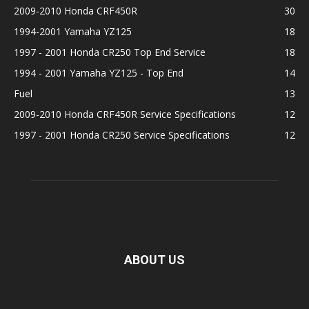
2009-2010 Honda CRF450R
30
1994-2001 Yamaha YZ125
18
1997 - 2001 Honda CR250 Top End Service
18
1994 - 2001 Yamaha YZ125 - Top End
14
Fuel
13
2009-2010 Honda CRF450R Service Specifications
12
1997 - 2001 Honda CR250 Service Specifications
12
ABOUT US