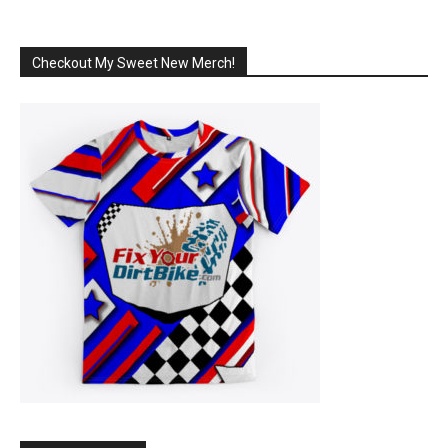
Checkout My Sweet New Merch!