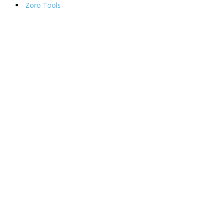
Zoro Tools