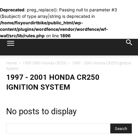
Deprecated
: preg_replace(): Passing null to parameter #3
($subject) of type array|string is deprecated in
/home/fixyourdirtbike/public_html/wp-
content/plugins/wordfence/vendor/wordfence/wf-
waf/src/lib/rules.php
on line
1896
Home
1997-2001 Honda CR250
1997 - 2001 Honda CR250 Ignition
System
1997 - 2001 HONDA CR250
IGNITION SYSTEM
No posts to display