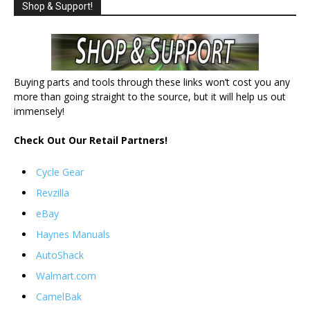
Shop & Support!
Buying parts and tools through these links won’t cost you any
more than going straight to the source, but it will help us out
immensely!
Check Out Our Retail Partners!
Cycle Gear
Revzilla
eBay
Haynes Manuals
AutoShack
Walmart.com
CamelBak