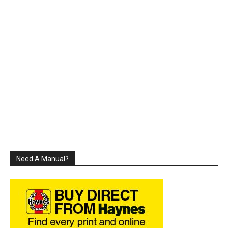
Need A Manual?