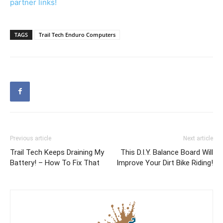
partner links!
TAGS
Trail Tech Enduro Computers
Previous article
Next article
Trail Tech Keeps Draining My
This D.I.Y. Balance Board Will
Battery! – How To Fix That
Improve Your Dirt Bike Riding!