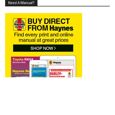
Need A Manual?