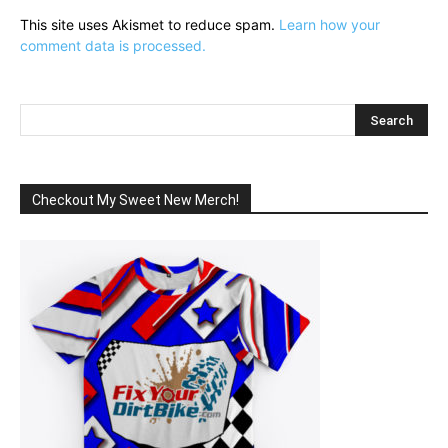
This site uses Akismet to reduce spam.
Learn how your
comment data is processed.
Checkout My Sweet New Merch!