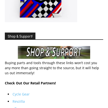
Shop & Support!
Buying parts and tools through these links won’t cost you
any more than going straight to the source, but it will help
us out immensely!
Check Out Our Retail Partners!
Cycle Gear
Revzilla