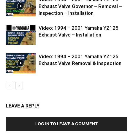
Exhaust Valve Governor – Removal –
Inspection – Installation
Video: 1994 – 2001 Yamaha YZ125
Exhaust Valve – Installation
Video: 1994 – 2001 Yamaha YZ125
Exhaust Valve Removal & Inspection
LEAVE A REPLY
LOG IN TO LEAVE A COMMENT