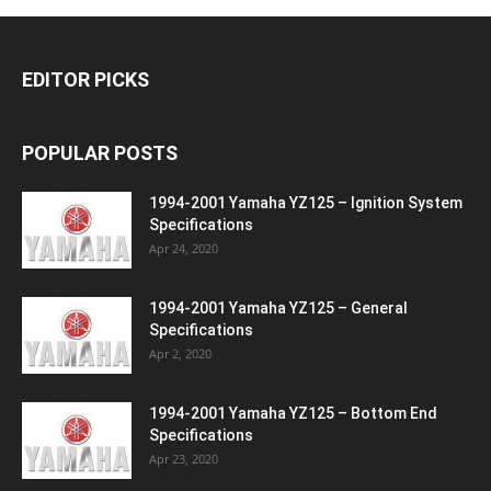
EDITOR PICKS
POPULAR POSTS
1994-2001 Yamaha YZ125 – Ignition System
Specifications
Apr 24, 2020
1994-2001 Yamaha YZ125 – General
Specifications
Apr 2, 2020
1994-2001 Yamaha YZ125 – Bottom End
Specifications
Apr 23, 2020