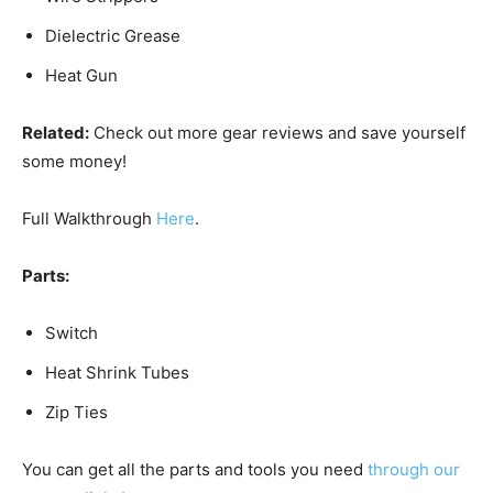
Dielectric Grease
Heat Gun
Related:
Check out more gear reviews and save yourself
some money!
Full Walkthrough
Here
.
Parts:
Switch
Heat Shrink Tubes
Zip Ties
You can get all the parts and tools you need
through our