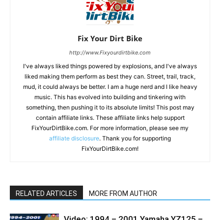
Fix Your Dirt Bike
http://www.Fixyourdirtbike.com
I've always liked things powered by explosions, and I've always
liked making them perform as best they can. Street, trail, track,
mud, it could always be better. I am a huge nerd and I like heavy
music. This has evolved into building and tinkering with
something, then pushing it to its absolute limits! This post may
contain affiliate links. These affiliate links help support
FixYourDirtBike.com. For more information, please see my
affiliate disclosure
. Thank you for supporting
FixYourDirtBike.com!
RELATED ARTICLES
MORE FROM AUTHOR
Video: 1994 – 2001 Yamaha YZ125 –