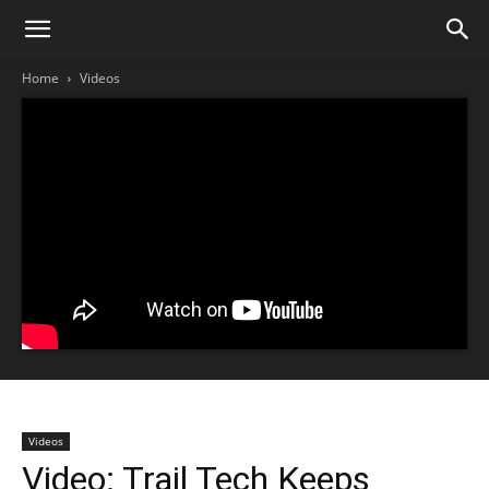
Home
Videos
Videos
Video: Trail Tech Keeps