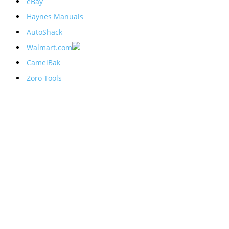
eBay
Haynes Manuals
AutoShack
Walmart.com
CamelBak
Zoro Tools