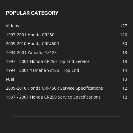
POPULAR CATEGORY
Videos
127
1997-2001 Honda CR250
126
2009-2010 Honda CRF450R
30
1994-2001 Yamaha YZ125
18
1997 - 2001 Honda CR250 Top End Service
18
1994 - 2001 Yamaha YZ125 - Top End
14
Fuel
13
2009-2010 Honda CRF450R Service Specifications
12
1997 - 2001 Honda CR250 Service Specifications
12