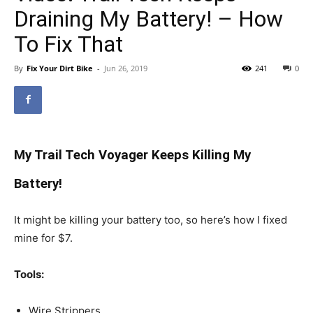
Draining My Battery! – How
To Fix That
By
Fix Your Dirt Bike
-
Jun 26, 2019
241
0
My Trail Tech Voyager Keeps Killing My
Battery!
It might be killing your battery too, so here’s how I fixed
mine for $7.
Tools:
Wire Strippers