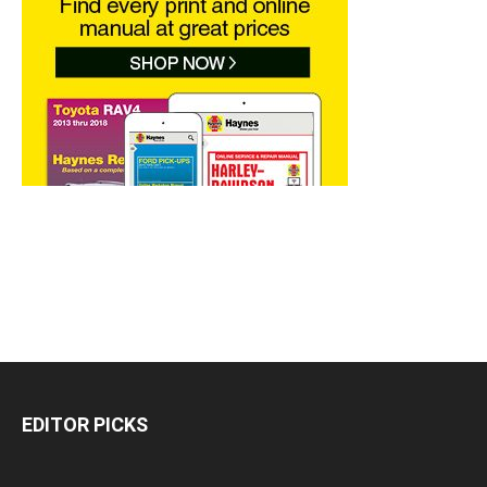
EDITOR PICKS