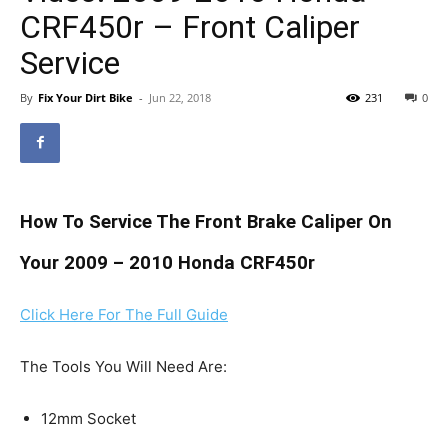
CRF450r – Front Caliper
Service
By
Fix Your Dirt Bike
-
Jun 22, 2018
231
0
How To Service The Front Brake Caliper On
Your 2009 – 2010 Honda CRF450r
Click Here For The Full Guide
The Tools You Will Need Are:
12mm Socket