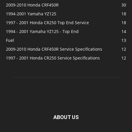
2009-2010 Honda CRF450R
30
1994-2001 Yamaha YZ125
18
1997 - 2001 Honda CR250 Top End Service
18
1994 - 2001 Yamaha YZ125 - Top End
14
Fuel
13
2009-2010 Honda CRF450R Service Specifications
12
1997 - 2001 Honda CR250 Service Specifications
12
ABOUT US