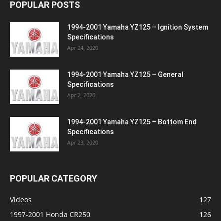
POPULAR POSTS
1994-2001 Yamaha YZ125 – Ignition System
Specifications
Apr 24, 2020
1994-2001 Yamaha YZ125 – General
Specifications
Apr 2, 2020
1994-2001 Yamaha YZ125 – Bottom End
Specifications
Apr 23, 2020
POPULAR CATEGORY
Videos
127
1997-2001 Honda CR250
126