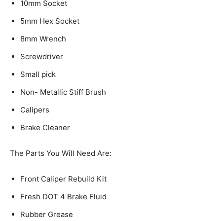
10mm Socket
5mm Hex Socket
8mm Wrench
Screwdriver
Small pick
Non- Metallic Stiff Brush
Calipers
Brake Cleaner
The Parts You Will Need Are:
Front Caliper Rebuild Kit
Fresh DOT 4 Brake Fluid
Rubber Grease