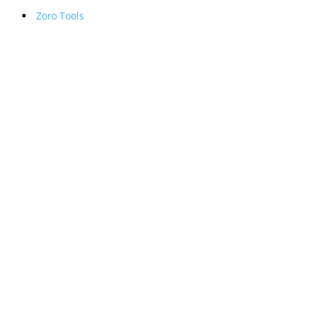
Zoro Tools