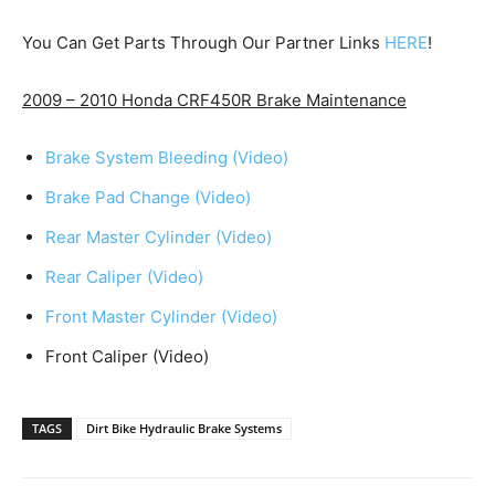
You Can Get Parts Through Our Partner Links
HERE
!
2009 – 2010 Honda CRF450R Brake Maintenance
Brake System Bleeding (Video)
Brake Pad Change (Video)
Rear Master Cylinder (Video)
Rear Caliper (Video)
Front Master Cylinder (Video)
Front Caliper (Video)
TAGS
Dirt Bike Hydraulic Brake Systems