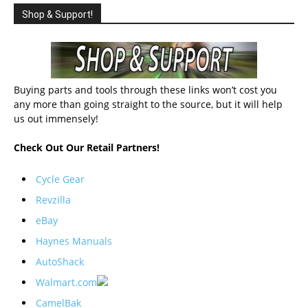
Shop & Support!
Buying parts and tools through these links won’t cost you
any more than going straight to the source, but it will help
us out immensely!
Check Out Our Retail Partners!
Cycle Gear
Revzilla
eBay
Haynes Manuals
AutoShack
Walmart.com
CamelBak