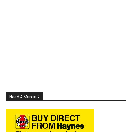
Need A Manual?