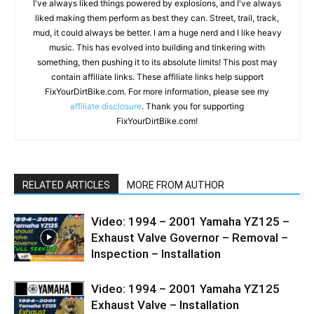
I've always liked things powered by explosions, and I've always
liked making them perform as best they can. Street, trail, track,
mud, it could always be better. I am a huge nerd and I like heavy
music. This has evolved into building and tinkering with
something, then pushing it to its absolute limits! This post may
contain affiliate links. These affiliate links help support
FixYourDirtBike.com. For more information, please see my
affiliate disclosure
. Thank you for supporting
FixYourDirtBike.com!
RELATED ARTICLES
MORE FROM AUTHOR
Video: 1994 – 2001 Yamaha YZ125 –
Exhaust Valve Governor – Removal –
Inspection – Installation
Video: 1994 – 2001 Yamaha YZ125
Exhaust Valve – Installation