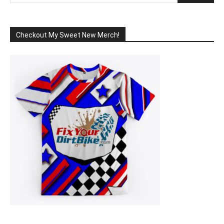
Checkout My Sweet New Merch!