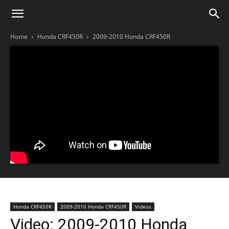
Home
Honda CRF450R
2009-2010 Honda CRF450R
Honda CRF450R
2009-2010 Honda CRF450R
Videos
Video: 2009-2010 Honda