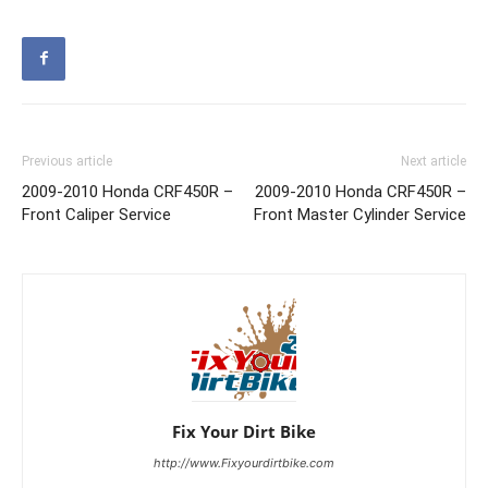
Previous article
Next article
2009-2010 Honda CRF450R –
2009-2010 Honda CRF450R –
Front Caliper Service
Front Master Cylinder Service
Fix Your Dirt Bike
http://www.Fixyourdirtbike.com