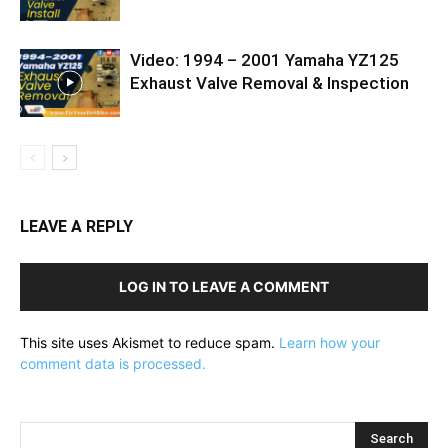
Video: 1994 – 2001 Yamaha YZ125
Exhaust Valve Removal & Inspection
LEAVE A REPLY
LOG IN TO LEAVE A COMMENT
This site uses Akismet to reduce spam.
Learn how your
comment data is processed.