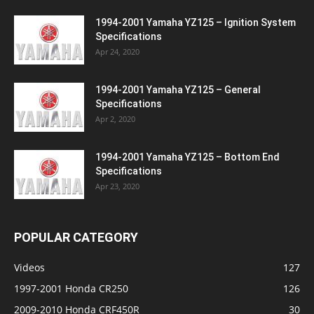
1994-2001 Yamaha YZ125 – Ignition System
Specifications
Apr 24, 2020
1994-2001 Yamaha YZ125 – General
Specifications
Apr 2, 2020
1994-2001 Yamaha YZ125 – Bottom End
Specifications
Apr 23, 2020
POPULAR CATEGORY
Videos
127
1997-2001 Honda CR250
126
2009-2010 Honda CRF450R
30