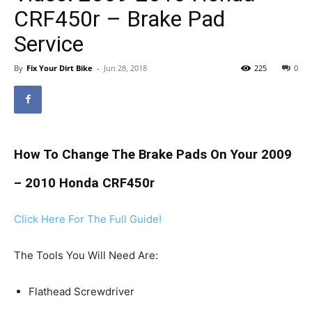
CRF450r – Brake Pad
Service
By
Fix Your Dirt Bike
-
Jun 28, 2018
225
0
How To Change The Brake Pads On Your 2009
– 2010 Honda CRF450r
Click Here For The Full Guide!
The Tools You Will Need Are:
Flathead Screwdriver