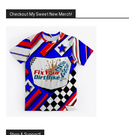
Checkout My Sweet New Merch!
Shop & Support!