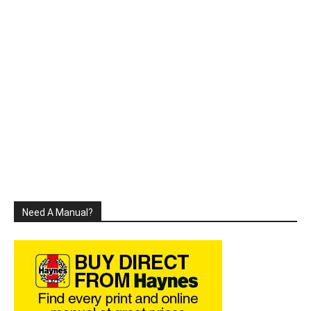
Need A Manual?