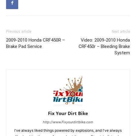
Previous article
Next article
2009-2010 Honda CRF450R –
Video: 2009-2010 Honda
Brake Pad Service
CRF450r – Bleeding Brake
System
Fix Your Dirt Bike
http://www.Fixyourdirtbike.com
I've always liked things powered by explosions, and I've always