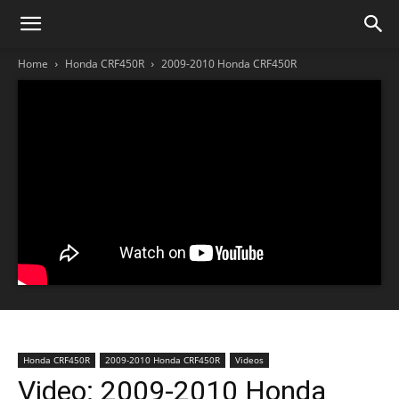
Home
Honda CRF450R
2009-2010 Honda CRF450R
Honda CRF450R
2009-2010 Honda CRF450R
Videos
Video: 2009-2010 Honda