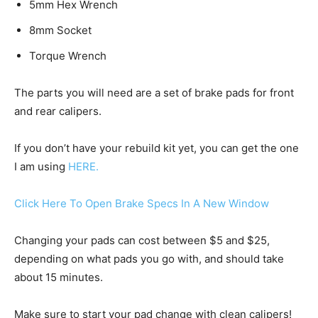
5mm Hex Wrench
8mm Socket
Torque Wrench
The parts you will need are a set of brake pads for front
and rear calipers.
If you don’t have your rebuild kit yet, you can get the one
I am using
HERE.
Click Here To Open Brake Specs In A New Window
Changing your pads can cost between $5 and $25,
depending on what pads you go with, and should take
about 15 minutes.
Make sure to start your pad change with clean calipers!