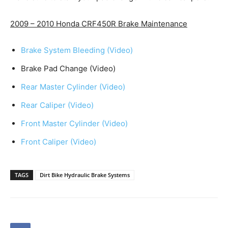
2009 – 2010 Honda CRF450R Brake Maintenance
Brake System Bleeding (Video)
Brake Pad Change (Video)
Rear Master Cylinder (Video)
Rear Caliper (Video)
Front Master Cylinder (Video)
Front Caliper (Video)
TAGS
Dirt Bike Hydraulic Brake Systems