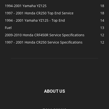
1994-2001 Yamaha YZ125
18
1997 - 2001 Honda CR250 Top End Service
18
1994 - 2001 Yamaha YZ125 - Top End
14
Fuel
13
2009-2010 Honda CRF450R Service Specifications
12
1997 - 2001 Honda CR250 Service Specifications
12
ABOUT US