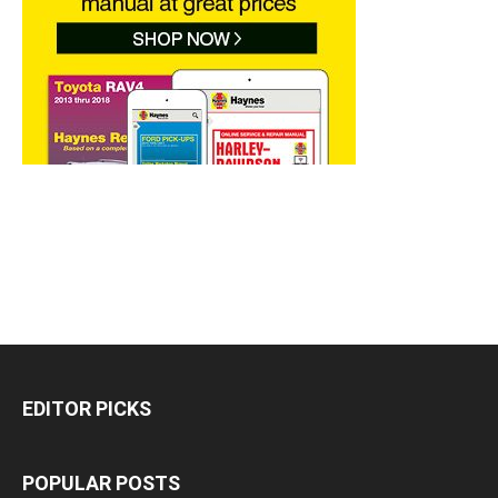
EDITOR PICKS
POPULAR POSTS