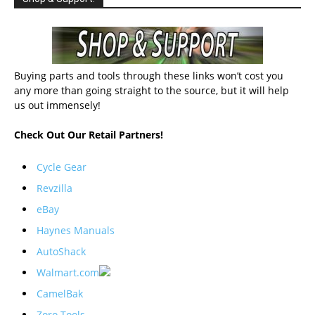
Buying parts and tools through these links won’t cost you
any more than going straight to the source, but it will help
us out immensely!
Check Out Our Retail Partners!
Cycle Gear
Revzilla
eBay
Haynes Manuals
AutoShack
Walmart.com
CamelBak
Zoro Tools