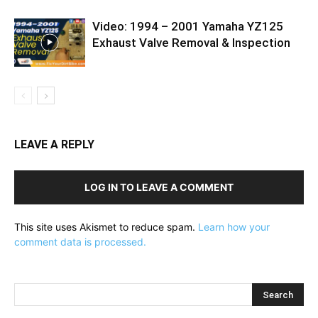
Video: 1994 – 2001 Yamaha YZ125
Exhaust Valve Removal & Inspection
LEAVE A REPLY
LOG IN TO LEAVE A COMMENT
This site uses Akismet to reduce spam.
Learn how your
comment data is processed.