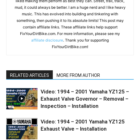
liked making them perform as best they can. Street, trail, track,
mud, it could always be better. I am a huge nerd and I like heavy
music. This has evolved into building and tinkering with
something, then pushing it to its absolute limits! This post may
contain affiliate links. These affiliate links help support
FixYourDirtBike.com. For more information, please see my
affiliate disclosure
. Thank you for supporting
FixYourDirtBike.com!
RELATED ARTICLES
MORE FROM AUTHOR
Video: 1994 – 2001 Yamaha YZ125 –
Exhaust Valve Governor – Removal –
Inspection – Installation
Video: 1994 – 2001 Yamaha YZ125
Exhaust Valve – Installation