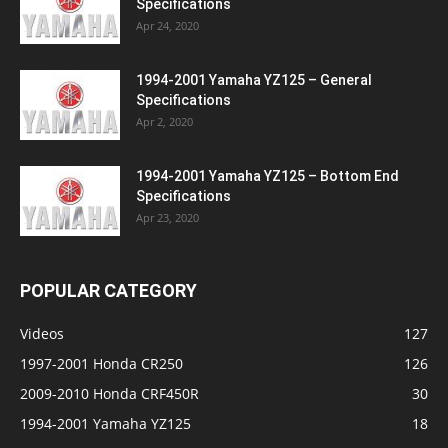
Specifications
Apr 24, 2020
1994-2001 Yamaha YZ125 – General
Specifications
Apr 2, 2020
1994-2001 Yamaha YZ125 – Bottom End
Specifications
Apr 23, 2020
POPULAR CATEGORY
Videos
127
1997-2001 Honda CR250
126
2009-2010 Honda CRF450R
30
1994-2001 Yamaha YZ125
18