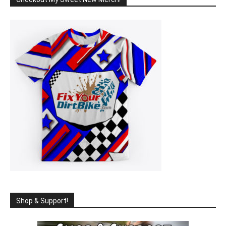
Shop & Support!