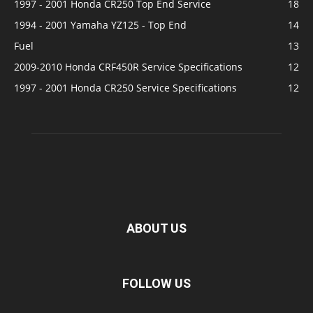
1997 - 2001 Honda CR250 Top End Service
18
1994 - 2001 Yamaha YZ125 - Top End
14
Fuel
13
2009-2010 Honda CRF450R Service Specifications
12
1997 - 2001 Honda CR250 Service Specifications
12
ABOUT US
FOLLOW US