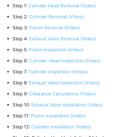
Step 1:
Cylinder Head Removal (Video)
Step 2:
Cylinder Removal (Video)
Step 3:
Piston Removal (Video)
Step 4:
Exhaust Valve Removal (Video)
Step 5:
Piston Inspection (Video)
Step 6:
Cylinder Head Inspection (Video)
Step 7:
Cylinder Inspection (Video)
Step 8:
Exhaust Valve Inspection (Video)
Step 9:
Clearance Calculations (Video)
Step 10:
Exhaust Valve Installation (Video)
Step 11:
Piston Installation (Video)
Step 12:
Cylinder Installation (Video)