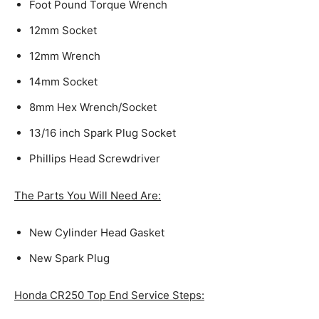
Foot Pound Torque Wrench
12mm Socket
12mm Wrench
14mm Socket
8mm Hex Wrench/Socket
13/16 inch Spark Plug Socket
Phillips Head Screwdriver
The Parts You Will Need Are:
New Cylinder Head Gasket
New Spark Plug
Honda CR250 Top End Service Steps: