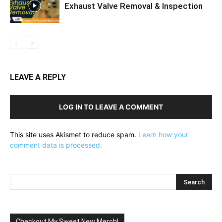
Exhaust Valve Removal & Inspection
LEAVE A REPLY
LOG IN TO LEAVE A COMMENT
This site uses Akismet to reduce spam.
Learn how your
comment data is processed.
Checkout My Sweet New Merch!