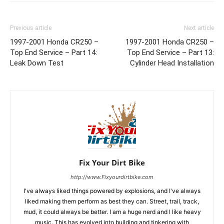
Previous article
Next article
1997-2001 Honda CR250 –
1997-2001 Honda CR250 –
Top End Service – Part 14:
Top End Service – Part 13:
Leak Down Test
Cylinder Head Installation
Fix Your Dirt Bike
http://www.Fixyourdirtbike.com
I've always liked things powered by explosions, and I've always
liked making them perform as best they can. Street, trail, track,
mud, it could always be better. I am a huge nerd and I like heavy
music. This has evolved into building and tinkering with