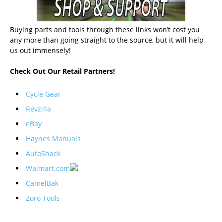
Buying parts and tools through these links won’t cost you
any more than going straight to the source, but it will help
us out immensely!
Check Out Our Retail Partners!
Cycle Gear
Revzilla
eBay
Haynes Manuals
AutoShack
Walmart.com
CamelBak
Zoro Tools