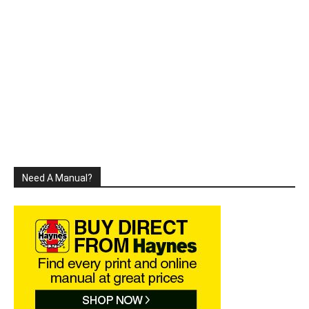
Need A Manual?