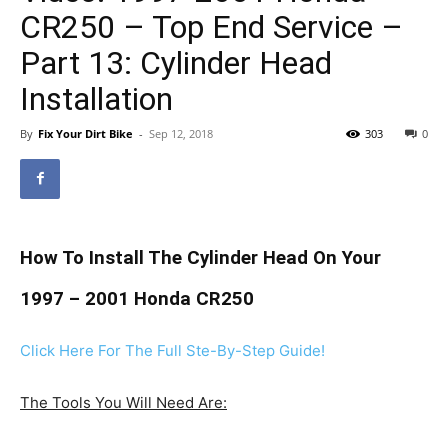
CR250 – Top End Service –
Part 13: Cylinder Head
Installation
By
Fix Your Dirt Bike
-
Sep 12, 2018
303
0
How To Install The Cylinder Head On Your
1997 – 2001 Honda CR250
Click Here For The Full Ste-By-Step Guide!
The Tools You Will Need Are: