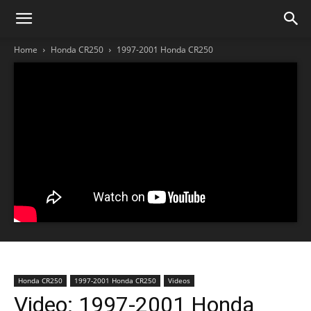
Home
Honda CR250
1997-2001 Honda CR250
Honda CR250
1997-2001 Honda CR250
Videos
Video: 1997-2001 Honda