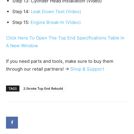
Step 13: Cylinder Head Installation (Video)
Step 14:
Leak Down Test (Video)
Step 15:
Engine Break-In (Video)
Click Here To Open The Top End Specifications Table In
A New Window
If you need parts and tools, make sure to buy them
through our retail partners! →
Shop & Support
TAGS
2-Stroke Top End Rebuild