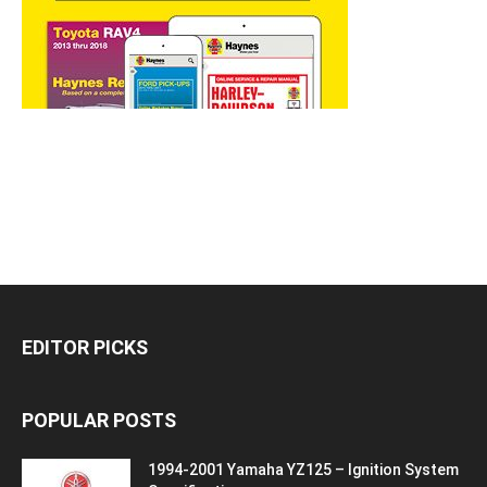
EDITOR PICKS
POPULAR POSTS
1994-2001 Yamaha YZ125 – Ignition System