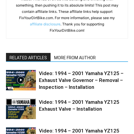
something, then pushing it to its absolute limits! This post may
contain affiliate links. These affiliate links help support
FixYourDirtBike.com. For more information, please see my
affiliate disclosure
. Thank you for supporting
FixYourDirtBike.com!
RELATED ARTICLES
MORE FROM AUTHOR
Video: 1994 – 2001 Yamaha YZ125 –
Exhaust Valve Governor – Removal –
Inspection – Installation
Video: 1994 – 2001 Yamaha YZ125
Exhaust Valve – Installation
Video: 1994 – 2001 Yamaha YZ125