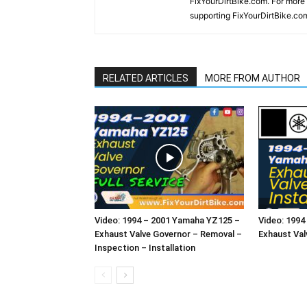
FixYourDirtBike.com. For more
supporting FixYourDirtBike.co
RELATED ARTICLES
MORE FROM AUTHOR
Video: 1994 – 2001 Yamaha YZ125 –
Video: 199
Exhaust Valve Governor – Removal –
Exhaust Valv
Inspection – Installation