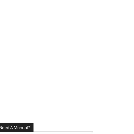
Need A Manual?