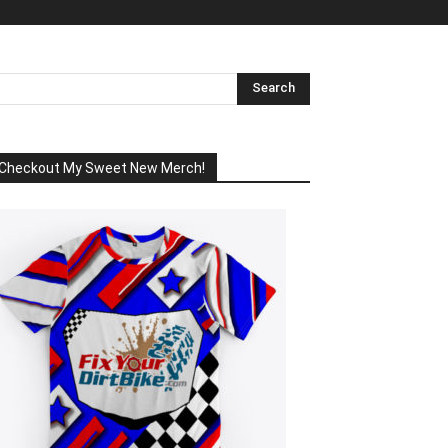
Checkout My Sweet New Merch!