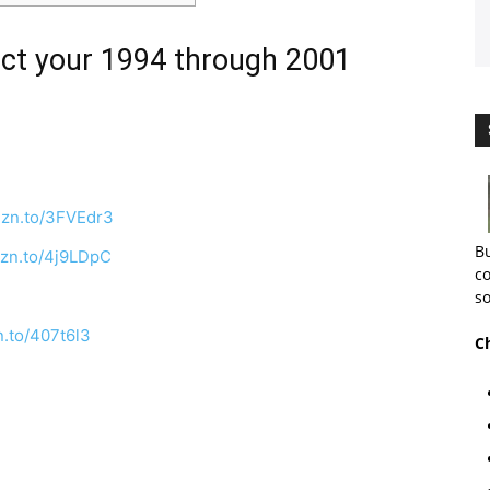
ct your 1994 through 2001
mzn.to/3FVEdr3
Bu
mzn.to/4j9LDpC
co
so
n.to/407t6l3
C