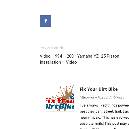
Previous article
Video: 1994 – 2001 Yamaha YZ125 Piston –
Installation – Video
Fix Your Dirt Bike
http://www.Fixyourdirtbike.com
I've always liked things power
best they can. Street, trail, tr
heavy music. This has evolved i
absolute limits! This post may c