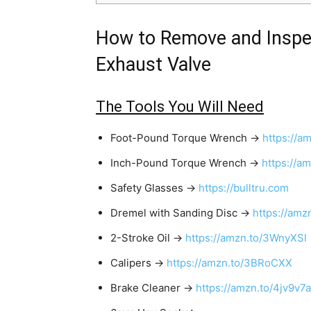
How to Remove and Inspe
Exhaust Valve
The Tools You Will Need
Foot-Pound Torque Wrench →
https://a
Inch-Pound Torque Wrench →
https://a
Safety Glasses →
https://bulltru.com
Dremel with Sanding Disc →
https://amz
2-Stroke Oil →
https://amzn.to/3WnyXSl
Calipers →
https://amzn.to/3BRoCXX
Brake Cleaner →
https://amzn.to/4jv9v7a