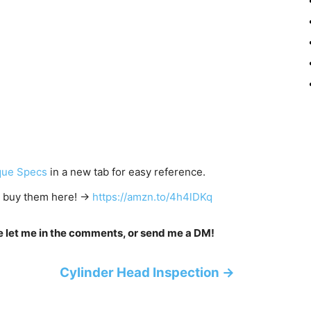
que Specs
in a new tab for easy reference.
to buy them here! →
https://amzn.to/4h4lDKq
se let me in the comments, or send me a DM!
Cylinder Head Inspection →