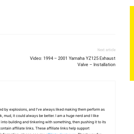
Next article
Video: 1994 – 2001 Yamaha YZ125 Exhaust
Valve – Installation
ed by explosions, and I've always liked making them perform as
ack, mud, it could always be better. I am a huge nerd and I like
nto building and tinkering with something, then pushing it to its
ontain affiliate links. These affiliate links help support