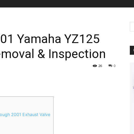
2001 Yamaha YZ125
emoval & Inspection
26
0
ough 2001 Exhaust Valve