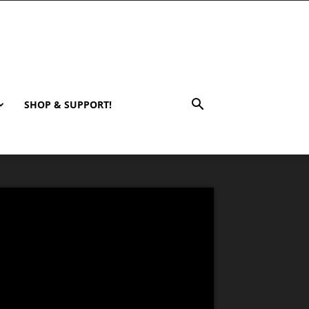
SHOP & SUPPORT!