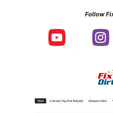
Follow Fi
TAGS
2-Stroke Top End Rebuild
Exhaust Valve