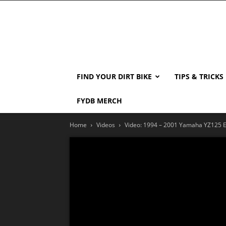
FIND YOUR DIRT BIKE
TIPS & TRICKS
FYDB MERCH
Home
Videos
Video: 1994 – 2001 Yamaha YZ125 E