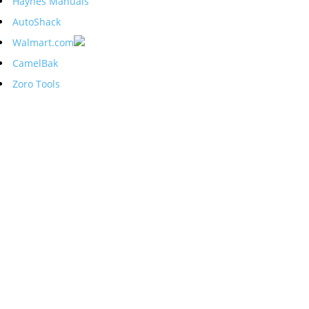
Haynes Manuals
AutoShack
Walmart.com
CamelBak
Zoro Tools