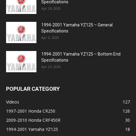
Specifications
Apr 24, 2020
1994-2001 Yamaha YZ125 – General
Specifications
Apr 2, 2020
1994-2001 Yamaha YZ125 – Bottom End
Specifications
Apr 23, 2020
POPULAR CATEGORY
Videos
127
1997-2001 Honda CR250
126
2009-2010 Honda CRF450R
30
1994-2001 Yamaha YZ125
18