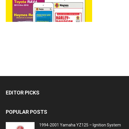
EDITOR PICKS
POPULAR POSTS
1994-2001 Yamaha YZ125 – Ignition System