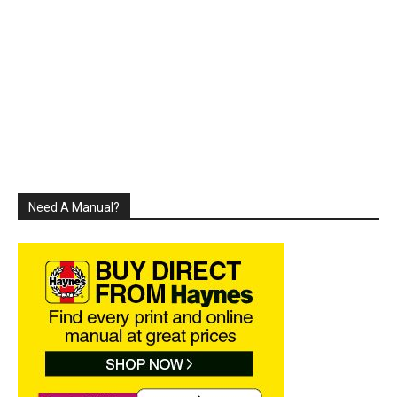
Need A Manual?