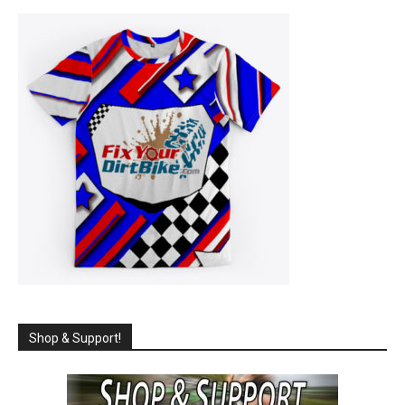
Shop & Support!