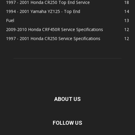
1997 - 2001 Honda CR250 Top End Service
18
1994 - 2001 Yamaha YZ125 - Top End
14
Fuel
13
2009-2010 Honda CRF450R Service Specifications
12
1997 - 2001 Honda CR250 Service Specifications
12
ABOUT US
FOLLOW US