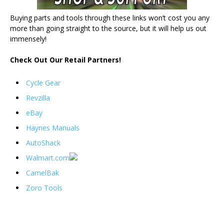
Buying parts and tools through these links won’t cost you any
more than going straight to the source, but it will help us out
immensely!
Check Out Our Retail Partners!
Cycle Gear
Revzilla
eBay
Haynes Manuals
AutoShack
Walmart.com
CamelBak
Zoro Tools