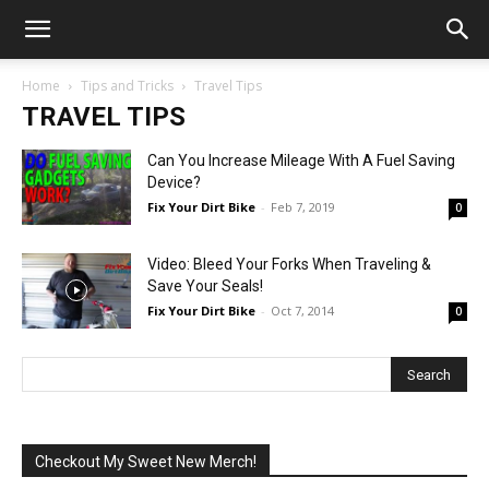
Home
Tips and Tricks
Travel Tips
TRAVEL TIPS
Can You Increase Mileage With A Fuel Saving
Device?
Fix Your Dirt Bike
-
Feb 7, 2019
0
Video: Bleed Your Forks When Traveling &
Save Your Seals!
Fix Your Dirt Bike
-
Oct 7, 2014
0
Checkout My Sweet New Merch!