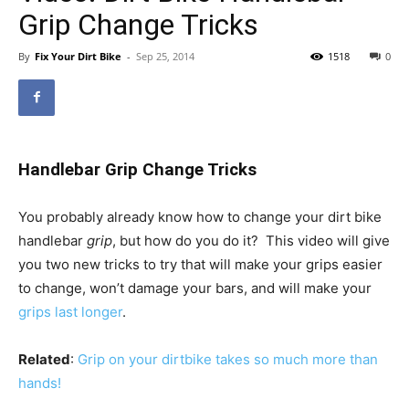
Grip Change Tricks
By
Fix Your Dirt Bike
-
Sep 25, 2014
1518
0
Handlebar Grip Change Tricks
You probably already know how to change your dirt bike
handlebar
grip
, but how do you do it? This video will give
you two new tricks to try that will make your grips easier
to change, won’t damage your bars, and will make your
grips last longer
.
Related
:
Grip on your dirtbike takes so much more than
hands!