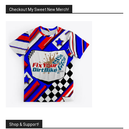
Checkout My Sweet New Merch!
Shop & Support!