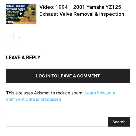
Video: 1994 – 2001 Yamaha YZ125
Exhaust Valve Removal & Inspection
LEAVE A REPLY
LOG IN TO LEAVE A COMMENT
This site uses Akismet to reduce spam.
Learn how your
comment data is processed.