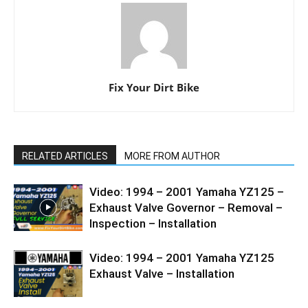
Fix Your Dirt Bike
RELATED ARTICLES
MORE FROM AUTHOR
Video: 1994 – 2001 Yamaha YZ125 –
Exhaust Valve Governor – Removal –
Inspection – Installation
Video: 1994 – 2001 Yamaha YZ125
Exhaust Valve – Installation