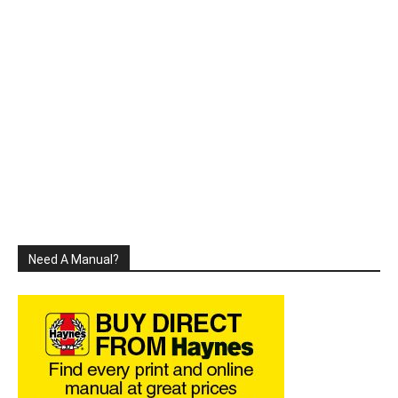
Need A Manual?