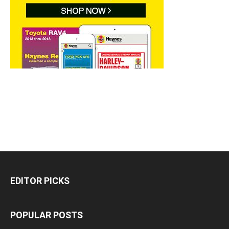
EDITOR PICKS
POPULAR POSTS