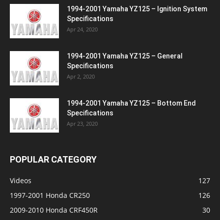
1994-2001 Yamaha YZ125 – Ignition System
Specifications
Apr 24, 2020
1994-2001 Yamaha YZ125 – General
Specifications
Apr 2, 2020
1994-2001 Yamaha YZ125 – Bottom End
Specifications
Apr 23, 2020
POPULAR CATEGORY
Videos
127
1997-2001 Honda CR250
126
2009-2010 Honda CRF450R
30