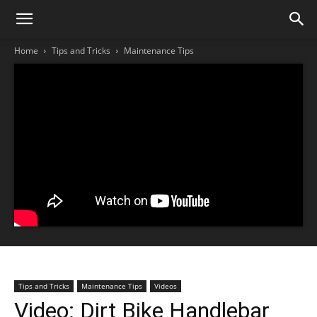
Home
Tips and Tricks
Maintenance Tips
Tips and Tricks
Maintenance Tips
Videos
Video: Dirt Bike Handlebar