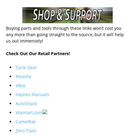
Buying parts and tools through these links won’t cost you
any more than going straight to the source, but it will help
us out immensely!
Check Out Our Retail Partners!
Cycle Gear
Revzilla
eBay
Haynes Manuals
AutoShack
Walmart.com
CamelBak
Zoro Tools