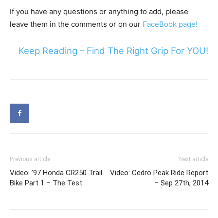
If you have any questions or anything to add, please
leave them in the comments or on our
FaceBook page!
Keep Reading – Find The Right Grip For YOU!
Previous article
Next article
Video: ’97 Honda CR250 Trail
Video: Cedro Peak Ride Report
Bike Part 1 – The Test
– Sep 27th, 2014