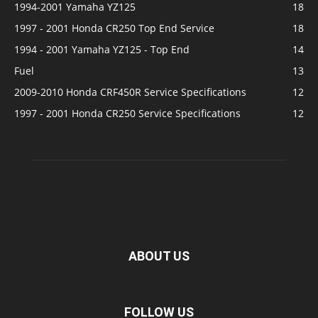
1994-2001 Yamaha YZ125
18
1997 - 2001 Honda CR250 Top End Service
18
1994 - 2001 Yamaha YZ125 - Top End
14
Fuel
13
2009-2010 Honda CRF450R Service Specifications
12
1997 - 2001 Honda CR250 Service Specifications
12
ABOUT US
FOLLOW US