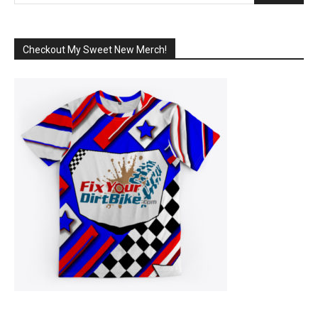
Checkout My Sweet New Merch!