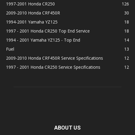
1997-2001 Honda CR250
126
2009-2010 Honda CRF450R
30
1994-2001 Yamaha YZ125
18
1997 - 2001 Honda CR250 Top End Service
18
1994 - 2001 Yamaha YZ125 - Top End
14
Fuel
13
2009-2010 Honda CRF450R Service Specifications
12
1997 - 2001 Honda CR250 Service Specifications
12
ABOUT US