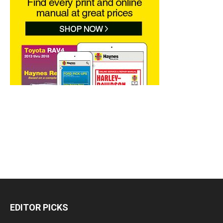
EDITOR PICKS