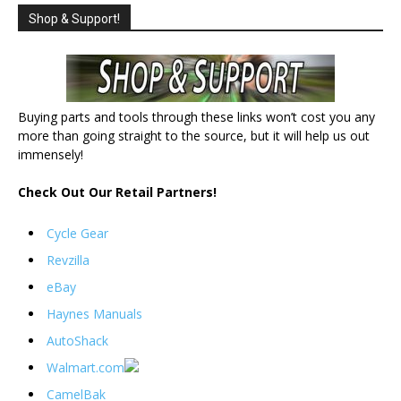
Shop & Support!
Buying parts and tools through these links won’t cost you any
more than going straight to the source, but it will help us out
immensely!
Check Out Our Retail Partners!
Cycle Gear
Revzilla
eBay
Haynes Manuals
AutoShack
Walmart.com
CamelBak