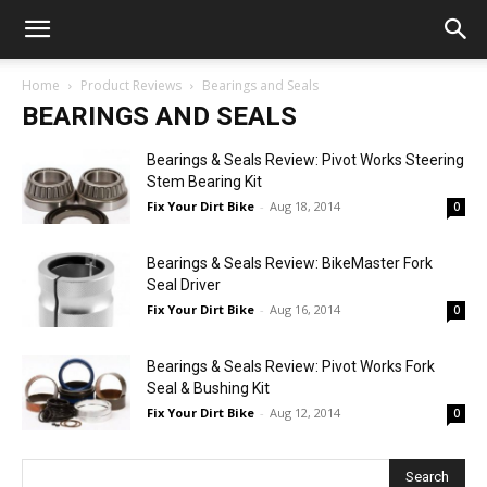
Home
Product Reviews
Bearings and Seals
BEARINGS AND SEALS
Bearings & Seals Review: Pivot Works Steering
Stem Bearing Kit
Fix Your Dirt Bike
-
Aug 18, 2014
0
Bearings & Seals Review: BikeMaster Fork
Seal Driver
Fix Your Dirt Bike
-
Aug 16, 2014
0
Bearings & Seals Review: Pivot Works Fork
Seal & Bushing Kit
Fix Your Dirt Bike
-
Aug 12, 2014
0