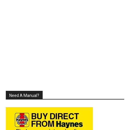
Need A Manual?