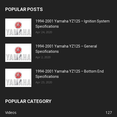
POPULAR POSTS
1994-2001 Yamaha YZ125 – Ignition System
Specifications
Apr 24, 2020
1994-2001 Yamaha YZ125 – General
Specifications
Apr 2, 2020
1994-2001 Yamaha YZ125 – Bottom End
Specifications
Apr 23, 2020
POPULAR CATEGORY
Videos
127