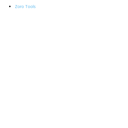
Zoro Tools