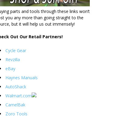
ying parts and tools through these links won’t
st you any more than going straight to the
urce, but it will help us out immensely!
heck Out Our Retail Partners!
Cycle Gear
Revzilla
eBay
Haynes Manuals
AutoShack
Walmart.com
CamelBak
Zoro Tools