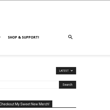
SHOP & SUPPORT!
LATEST
Checkout My Sweet New Merch!