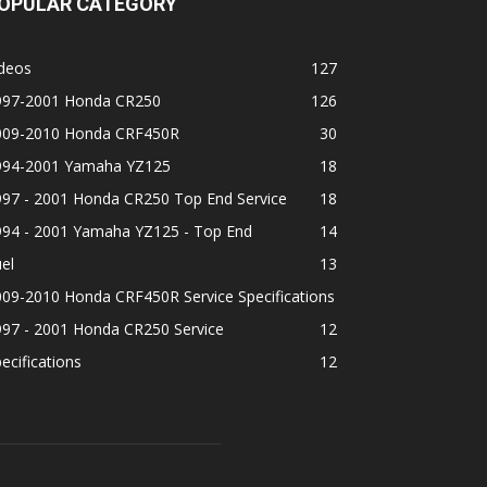
OPULAR CATEGORY
ideos
127
997-2001 Honda CR250
126
009-2010 Honda CRF450R
30
994-2001 Yamaha YZ125
18
997 - 2001 Honda CR250 Top End Service
18
994 - 2001 Yamaha YZ125 - Top End
14
el
13
09-2010 Honda CRF450R Service Specifications
997 - 2001 Honda CR250 Service
12
ecifications
12