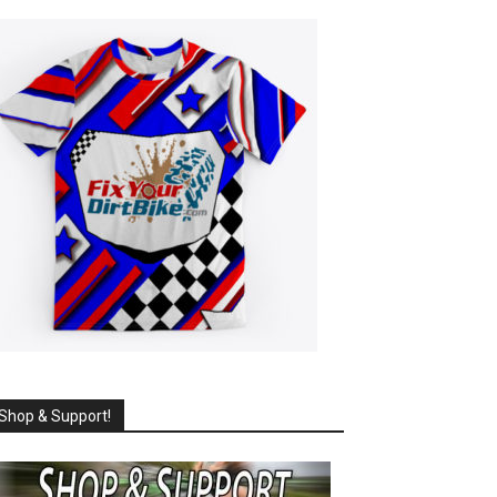
Shop & Support!