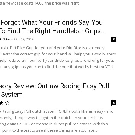
 a new case costs $600, the price was right.
 Forget What Your Friends Say, You
o Find The Right Handlebar Grips...
t Bike
-
Oct 14, 2014
0
 right Dirt Bike Grip for you and your Dirt Bike is extremely
Having the correct grip for your hand will help you avoid blisters
elp reduce arm pump. If your dirt bike grips are wrong for you,
s many grips as you can to find the one that works best for YOU.
ory Review: Outlaw Racing Easy Pull
 System
0
 Racing Easy Pull clutch system (OREP) looks like an easy - and
antly, cheap - way to lighten the clutch on your dirt bike.
ng claims a 30% decrease in clutch pull resistance with this
I put it to the test to see if these claims are accurate...