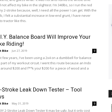
d not affect my bike in the slightest. I'm 340lbs, so I run the red
y 2-stroke because, well, I need all the power I can get. With the
b, I felt a substantial increase in low-end grunt, I have never
o tractor like this.
.I.Y. Balance Board Will Improve Your
ike Riding!
t Bike
-
Jun 27, 2019
0
st few years, I've been using a 2x4 on a dumbbell for balance
 part of my workout circuit. I went this route because an Indo
 around $200 and f**k you! $200 for a piece of wood and a
 2-Stroke Leak Down Tester – Tool
ws
t Bike
-
May 31, 2019
0
DIY 2-Stroke Leak Down Tester It may be ugly, but it only cost