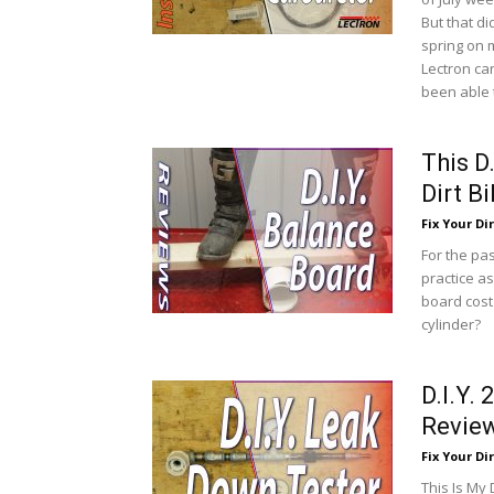
But that di
spring on m
Lectron car
been able t
This D
Dirt B
Fix Your Dir
For the pa
practice as
board cost
cylinder?
D.I.Y.
Revie
Fix Your Dir
This Is My 