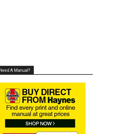
Need A Manual?