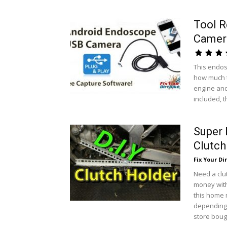
Tool 
Camer
This endos
how much t
engine and
included, t
Super
Clutch
Fix Your Dir
Need a clu
money with 
this home 
depending 
store bough