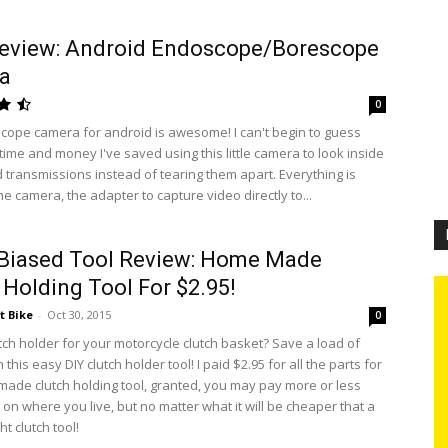
Review: Android Endoscope/Borescope
a
0
cope camera for android is awesome! I can't begin to guess
ime and money I've saved using this little camera to look inside
 transmissions instead of tearing them apart. Everything is
he camera, the adapter to capture video directly to...
 Biased Tool Review: Home Made
 Holding Tool For $2.95!
t Bike
-
Oct 30, 2015
0
tch holder for your motorcycle clutch basket? Save a load of
this easy DIY clutch holder tool! I paid $2.95 for all the parts for
made clutch holding tool, granted, you may pay more or less
on where you live, but no matter what it will be cheaper that a
t clutch tool!