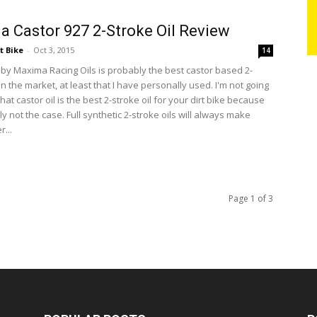
 Castor 927 2-Stroke Oil Review
t Bike
-
Oct 3, 2015
14
 by Maxima Racing Oils is probably the best castor based 2-
on the market, at least that I have personally used. I'm not going
 that castor oil is the best 2-stroke oil for your dirt bike because
ly not the case. Full synthetic 2-stroke oils will always make
...
Page 1 of 3