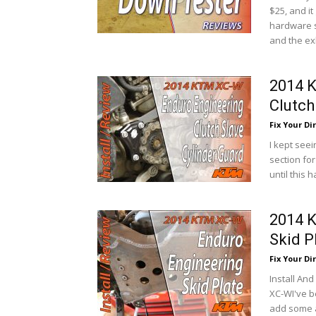
$25, and it
hardware s
and the ex
2014 
Clutch
Fix Your Dir
I kept see
section for
until this
2014 
Skid P
Fix Your Dir
Install An
XC-WI've be
add some a