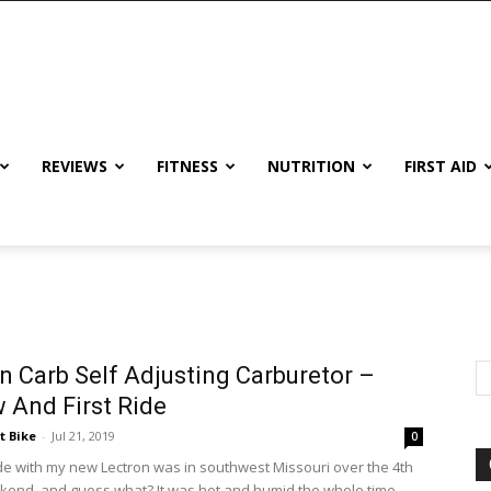
REVIEWS
FITNESS
NUTRITION
FIRST AID
n Carb Self Adjusting Carburetor –
 And First Ride
t Bike
-
Jul 21, 2019
0
ride with my new Lectron was in southwest Missouri over the 4th
ekend, and guess what? It was hot and humid the whole time.