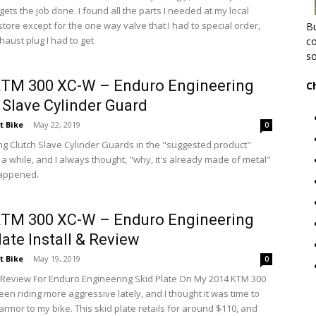
 gets the job done. I found all the parts I needed at my local
tore except for the one way valve that I had to special order,
Bu
haust plug I had to get
co
so
KTM 300 XC-W – Enduro Engineering
C
 Slave Cylinder Guard
t Bike
-
May 22, 2019
0
ing Clutch Slave Cylinder Guards in the "suggested product"
 a while, and I always thought, "why, it's already made of metal"
 happened.
KTM 300 XC-W – Enduro Engineering
late Install & Review
t Bike
-
May 19, 2019
0
d Review For Enduro Engineering Skid Plate On My 2014 KTM 300
en riding more aggressive lately, and I thought it was time to
rmor to my bike. This skid plate retails for around $110, and