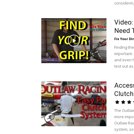
considering
Video:
Need T
Fix Your Dir
Finding the
important. 
and even h
test out a
Access
Clutch
The Outlaw
more import
Outlaw Raci
system, so 