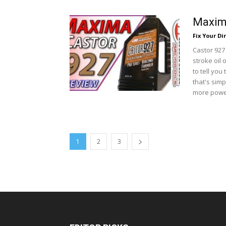
Maxima
Fix Your Dir
Castor 927
stroke oil 
to tell you
that's simp
more power
1
2
3