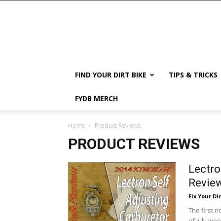
FIND YOUR DIRT BIKE
TIPS & TRICKS
FYDB MERCH
Home
Product Reviews
PRODUCT REVIEWS
Lectro
Review
Fix Your Dir
The first 
of July we