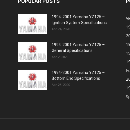
POPULAR POSTS
P
1994-2001 Yamaha YZ125 –
V
Ignition System Specifications
1
Apr 24, 2020
2
1
1994-2001 Yamaha YZ125 –
General Specifications
1
Apr 2, 2020
1
Fu
1994-2001 Yamaha YZ125 –
Bottom End Specifications
20
Apr 23, 2020
1
Sp