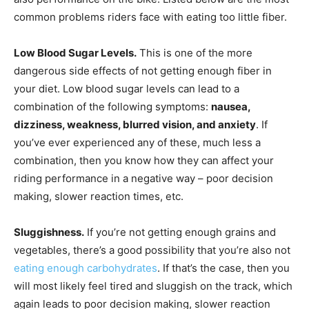
common problems riders face with eating too little fiber.
Low Blood Sugar Levels.
This is one of the more
dangerous side effects of not getting enough fiber in
your diet. Low blood sugar levels can lead to a
combination of the following symptoms:
nausea,
dizziness, weakness, blurred vision, and anxiety
. If
you’ve ever experienced any of these, much less a
combination, then you know how they can affect your
riding performance in a negative way – poor decision
making, slower reaction times, etc.
Sluggishness.
If you’re not getting enough grains and
vegetables, there’s a good possibility that you’re also not
eating enough carbohydrates
. If that’s the case, then you
will most likely feel tired and sluggish on the track, which
again leads to poor decision making, slower reaction