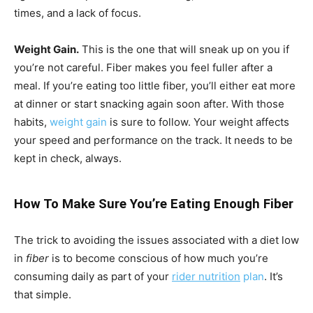
times, and a lack of focus.
Weight Gain.
This is the one that will sneak up on you if
you’re not careful. Fiber makes you feel fuller after a
meal. If you’re eating too little fiber, you’ll either eat more
at dinner or start snacking again soon after. With those
habits,
weight gain
is sure to follow. Your weight affects
your speed and performance on the track. It needs to be
kept in check, always.
How To Make Sure You’re Eating Enough Fiber
The trick to avoiding the issues associated with a diet low
in
fiber
is to become conscious of how much you’re
consuming daily as part of your
rider nutrition
plan
. It’s
that simple.