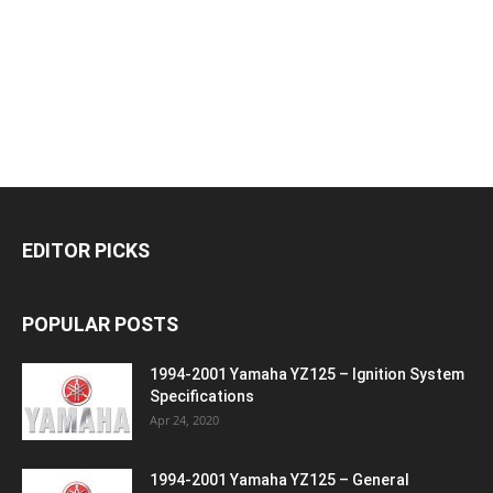
EDITOR PICKS
POPULAR POSTS
1994-2001 Yamaha YZ125 – Ignition System
Specifications
Apr 24, 2020
1994-2001 Yamaha YZ125 – General