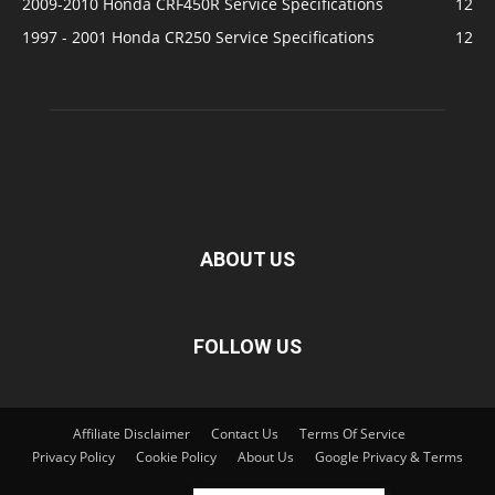
2009-2010 Honda CRF450R Service Specifications
12
1997 - 2001 Honda CR250 Service Specifications
12
ABOUT US
FOLLOW US
Affiliate Disclaimer
Contact Us
Terms Of Service
Privacy Policy
Cookie Policy
About Us
Google Privacy & Terms