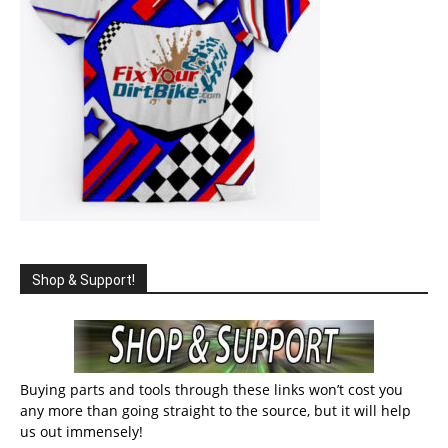
Shop & Support!
Buying parts and tools through these links won’t cost you
any more than going straight to the source, but it will help
us out immensely!