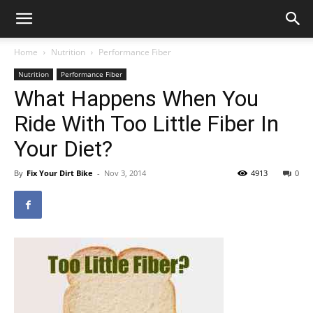
Home
Nutrition
Performance Fiber
Nutrition
Performance Fiber
What Happens When You
Ride With Too Little Fiber In
Your Diet?
By
Fix Your Dirt Bike
-
Nov 3, 2014
4913
0