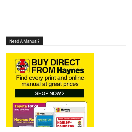
Need A Manual?