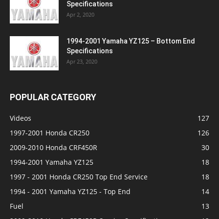
Specifications
Apr 2, 2020
1994-2001 Yamaha YZ125 – Bottom End
Specifications
Apr 23, 2020
POPULAR CATEGORY
Videos
127
1997-2001 Honda CR250
126
2009-2010 Honda CRF450R
30
1994-2001 Yamaha YZ125
18
1997 - 2001 Honda CR250 Top End Service
18
1994 - 2001 Yamaha YZ125 - Top End
14
Fuel
13