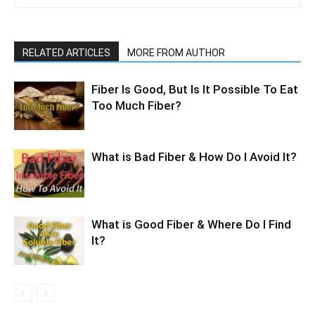
RELATED ARTICLES
MORE FROM AUTHOR
Fiber Is Good, But Is It Possible To Eat
Too Much Fiber?
What is Bad Fiber & How Do I Avoid It?
What is Good Fiber & Where Do I Find
It?