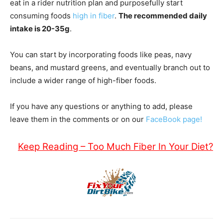
eat in a rider nutrition plan and purposefully start
consuming foods
high in fiber
.
The recommended daily
intake is 20-35g
.
You can start by incorporating foods like peas, navy
beans, and mustard greens, and eventually branch out to
include a wider range of high-fiber foods.
If you have any questions or anything to add, please
leave them in the comments or on our
FaceBook page!
Keep Reading – Too Much Fiber In Your Diet?