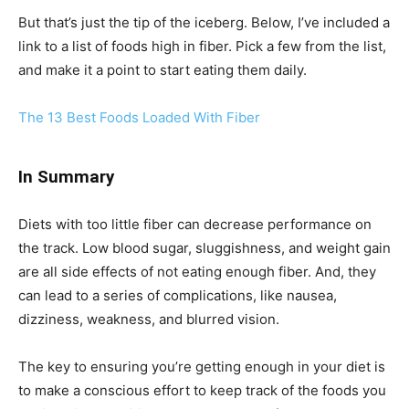
But that’s just the tip of the iceberg. Below, I’ve included a
link to a list of foods high in fiber. Pick a few from the list,
and make it a point to start eating them daily.
The 13 Best Foods Loaded With Fiber
In Summary
Diets with too little fiber can decrease performance on
the track. Low blood sugar, sluggishness, and weight gain
are all side effects of not eating enough fiber. And, they
can lead to a series of complications, like nausea,
dizziness, weakness, and blurred vision.
The key to ensuring you’re getting enough in your diet is
to make a conscious effort to keep track of the foods you