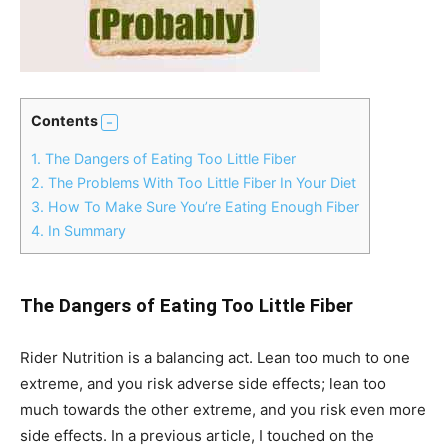
Contents
1.
The Dangers of Eating Too Little Fiber
2.
The Problems With Too Little Fiber In Your Diet
3.
How To Make Sure You’re Eating Enough Fiber
4.
In Summary
The Dangers of Eating Too Little Fiber
Rider Nutrition is a balancing act. Lean too much to one
extreme, and you risk adverse side effects; lean too
much towards the other extreme, and you risk even more
side effects. In a previous article, I touched on the