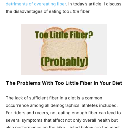
detriments of overeating fiber
. In today’s article, I discuss
the disadvantages of eating too
little
fiber.
The Problems With Too Little Fiber In Your Diet
The lack of sufficient fiber in a diet is a common
occurrence among all demographics, athletes included.
For riders and racers, not eating enough fiber can lead to
several symptoms that affect not only overall health but
also performance on the bike. Listed below are the most