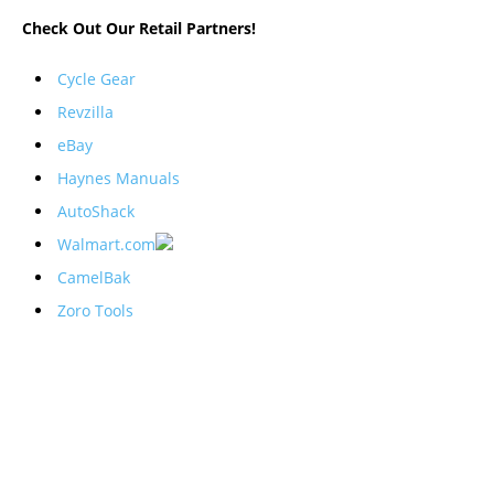
Check Out Our Retail Partners!
Cycle Gear
Revzilla
eBay
Haynes Manuals
AutoShack
Walmart.com
CamelBak
Zoro Tools