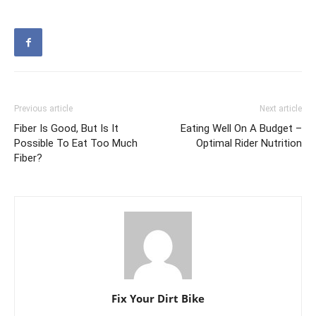
Previous article
Next article
Fiber Is Good, But Is It
Eating Well On A Budget –
Possible To Eat Too Much
Optimal Rider Nutrition
Fiber?
Fix Your Dirt Bike