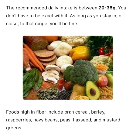
The recommended daily intake is between
20-35g
. You
don’t have to be exact with it. As long as you stay in, or
close, to that range, you’ll be fine.
Foods high in fiber include bran cereal, barley,
raspberries, navy beans, peas, flaxseed, and mustard
greens.