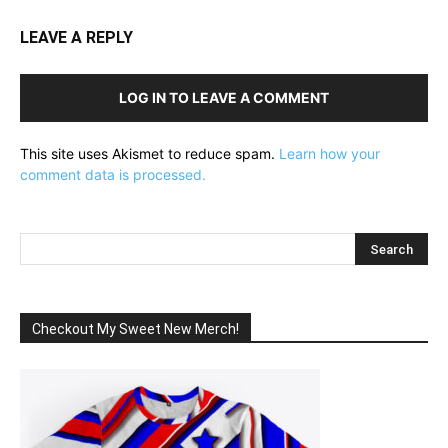
LEAVE A REPLY
LOG IN TO LEAVE A COMMENT
This site uses Akismet to reduce spam.
Learn how your
comment data is processed.
Checkout My Sweet New Merch!