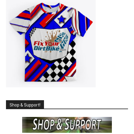
Shop & Support!