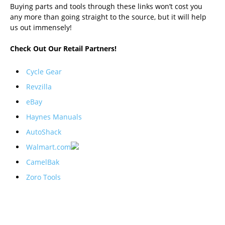
Buying parts and tools through these links won’t cost you
any more than going straight to the source, but it will help
us out immensely!
Check Out Our Retail Partners!
Cycle Gear
Revzilla
eBay
Haynes Manuals
AutoShack
Walmart.com
CamelBak
Zoro Tools