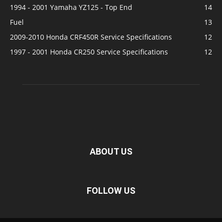
1994 - 2001 Yamaha YZ125 - Top End
14
Fuel
13
2009-2010 Honda CRF450R Service Specifications
12
1997 - 2001 Honda CR250 Service Specifications
12
ABOUT US
FOLLOW US