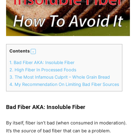
Contents
1.
Bad Fiber AKA: Insoluble Fiber
2.
High Fiber In Processed Foods
3.
The Most Infamous Culprit – Whole Grain Bread
4.
My Recommendation On Limiting Bad Fiber Sources
Bad Fiber AKA: Insoluble Fiber
By itself, fiber isn’t bad (when consumed in moderation).
It’s the
source
of bad fiber that can be a problem.