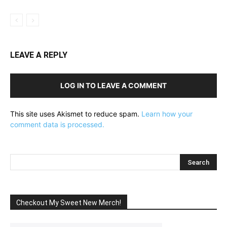
LEAVE A REPLY
LOG IN TO LEAVE A COMMENT
This site uses Akismet to reduce spam.
Learn how your
comment data is processed.
Checkout My Sweet New Merch!