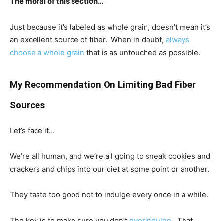
The moral of this section…
Just because it’s labeled as whole grain, doesn’t mean it’s
an excellent source of fiber. When in doubt,
always
choose a whole grain
that is as untouched as possible.
My Recommendation On Limiting Bad Fiber
Sources
Let’s face it…
We’re all human, and we’re all going to sneak cookies and
crackers and chips into our diet at some point or another.
They taste too good not to indulge every once in a while.
The key is to make sure you don’t
overindulge
. That