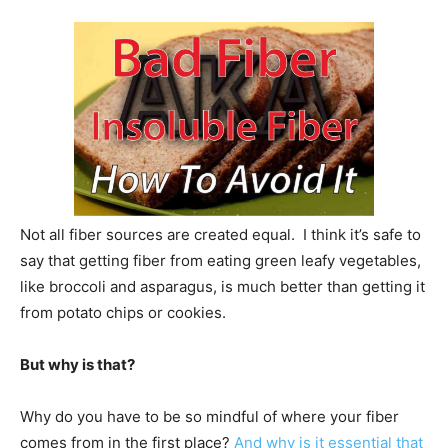
Not all fiber sources are created equal. I think it’s safe to
say that getting fiber from eating green leafy vegetables,
like broccoli and asparagus, is much better than getting it
from potato chips or cookies.
But why is that?
Why do you have to be so mindful of where your fiber
comes from in the first place?
And why is it essential that