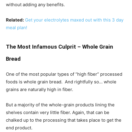
without adding any benefits.
Related:
Get your electrolytes maxed out with this 3 day
meal plan!
The Most Infamous Culprit – Whole Grain
Bread
One of the most popular types of “high fiber” processed
foods is whole grain bread. And rightfully so… whole
grains are naturally high in fiber.
But a majority of the whole-grain products lining the
shelves contain very little fiber. Again, that can be
chalked up to the processing that takes place to get the
end product.