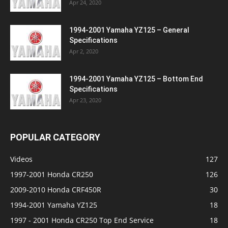
Apr 24, 2020
1994-2001 Yamaha YZ125 – General
Specifications
Apr 2, 2020
1994-2001 Yamaha YZ125 – Bottom End
Specifications
Apr 23, 2020
POPULAR CATEGORY
Videos
127
1997-2001 Honda CR250
126
2009-2010 Honda CRF450R
30
1994-2001 Yamaha YZ125
18
1997 - 2001 Honda CR250 Top End Service
18