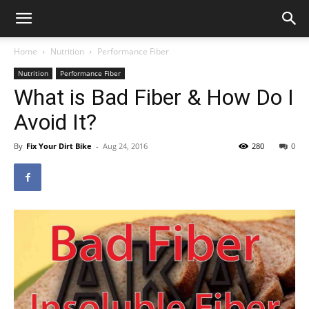
Home
Nutrition
Performance Fiber
Nutrition
Performance Fiber
What is Bad Fiber & How Do I
Avoid It?
By
Fix Your Dirt Bike
-
Aug 24, 2016
280
0