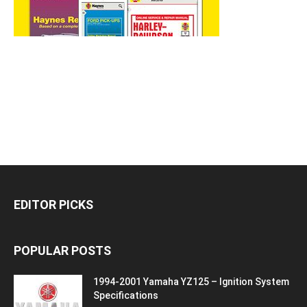
EDITOR PICKS
POPULAR POSTS
1994-2001 Yamaha YZ125 – Ignition System
Specifications