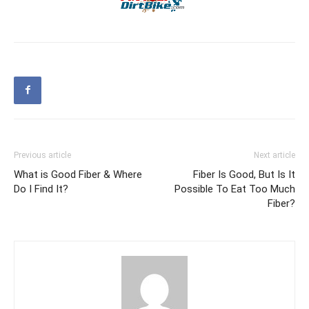
Previous article
Next article
What is Good Fiber & Where
Fiber Is Good, But Is It
Do I Find It?
Possible To Eat Too Much
Fiber?