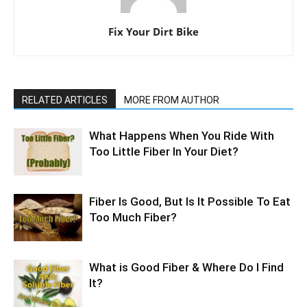
Fix Your Dirt Bike
RELATED ARTICLES
MORE FROM AUTHOR
What Happens When You Ride With
Too Little Fiber In Your Diet?
Fiber Is Good, But Is It Possible To Eat
Too Much Fiber?
What is Good Fiber & Where Do I Find
It?