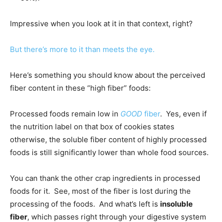
Impressive when you look at it in that context, right?
But there’s more to it than meets the eye.
Here’s something you should know about the perceived
fiber content in these “high fiber” foods:
Processed foods remain low in
GOOD
fiber
. Yes, even if
the nutrition label on that box of cookies states
otherwise, the soluble fiber content of highly processed
foods is still significantly lower than whole food sources.
You can thank the other crap ingredients in processed
foods for it. See, most of the fiber is lost during the
processing of the foods. And what’s left is
insoluble
fiber
, which passes right through your digestive system