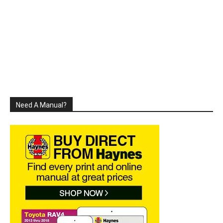
Need A Manual?