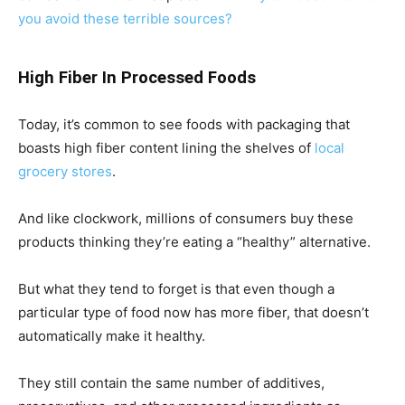
you avoid these terrible sources?
High Fiber In Processed Foods
Today, it’s common to see foods with packaging that
boasts high fiber content lining the shelves of
local
grocery stores
.
And like clockwork, millions of consumers buy these
products thinking they’re eating a “healthy” alternative.
But what they tend to forget is that even though a
particular type of food now has more fiber, that doesn’t
automatically make it healthy.
They still contain the same number of additives,