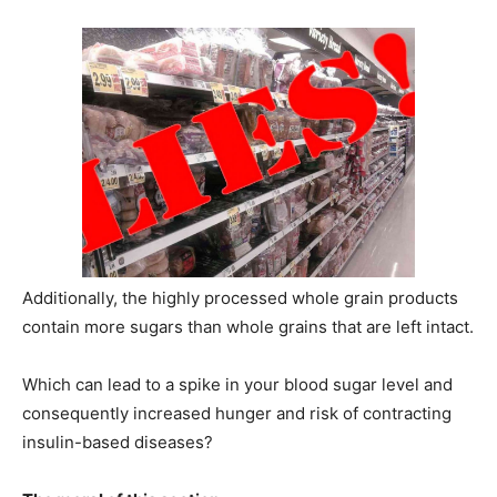
Additionally, the highly processed whole grain products
contain more sugars than whole grains that are left intact.
Which can lead to a spike in your blood sugar level and
consequently increased hunger and risk of contracting
insulin-based diseases?