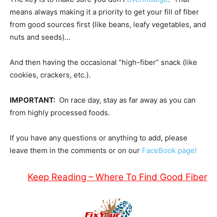
means always making it a priority to get your fill of fiber
from good sources first (like beans, leafy vegetables, and
nuts and seeds)…
And then having the occasional “high-fiber” snack (like
cookies, crackers, etc.).
IMPORTANT:
On race day, stay as far away as you can
from highly processed foods.
If you have any questions or anything to add, please
leave them in the comments or on our
FaceBook page!
Keep Reading – Where To Find Good Fiber