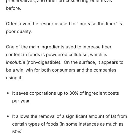
preservatives, and other processed ingredients as
before.
Often, even the resource used to “increase the fiber” is
poor quality.
One of the main ingredients used to increase fiber
content in foods is powdered cellulose, which is
insoluble
(non-digestible). On the surface, it appears to
be a win-win for both consumers and the companies
using it:
It saves corporations up to 30% of ingredient costs
per year.
It allows the removal of a significant amount of fat from
certain types of foods (in some instances as much as
50%).