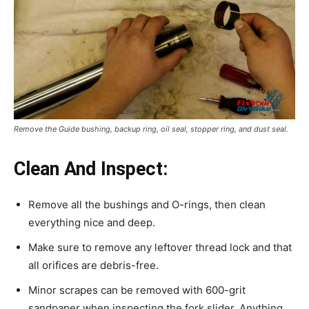
Remove the Guide bushing, backup ring, oil seal, stopper ring, and dust seal.
Clean And Inspect:
Remove all the bushings and O-rings, then clean
everything nice and deep.
Make sure to remove any leftover thread lock and that
all orifices are debris-free.
Minor scrapes can be removed with 600-grit
sandpaper when inspecting the fork slider. Anything