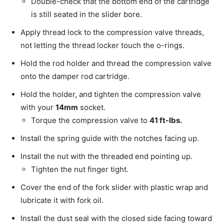
Double-check that the bottom end of the cartridge
is still seated in the slider bore.
Apply thread lock to the compression valve threads,
not letting the thread locker touch the o-rings.
Hold the rod holder and thread the compression valve
onto the damper rod cartridge.
Hold the holder, and tighten the compression valve
with your
14mm
socket.
Torque the compression valve to
41 ft-lbs.
Install the spring guide with the notches facing up.
Install the nut with the threaded end pointing up.
Tighten the nut finger tight.
Cover the end of the fork slider with plastic wrap and
lubricate it with fork oil.
Install the dust seal with the closed side facing toward