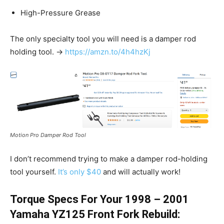
High-Pressure Grease
The only specialty tool you will need is a damper rod
holding tool. →
https://amzn.to/4h4hzKj
Motion Pro Damper Rod Tool
I don’t recommend trying to make a damper rod-holding
tool yourself.
It’s only $40
and will actually work!
Torque Specs For Your 1998 – 2001
Yamaha YZ125 Front Fork Rebuild: