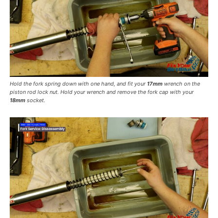
Hold the fork spring down with one hand, and fit your
17mm
wrench on the
piston rod lock nut. Hold your wrench and remove the fork cap with your
18mm
socket.