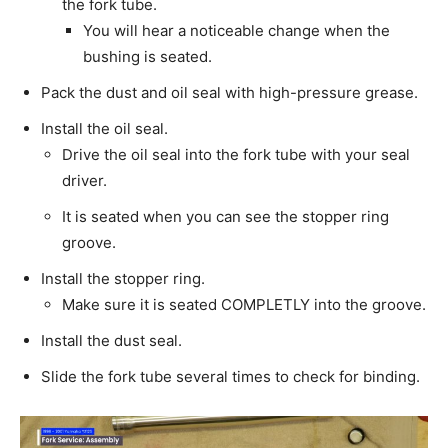
the fork tube.
You will hear a noticeable change when the
bushing is seated.
Pack the dust and oil seal with high-pressure grease.
Install the oil seal.
Drive the oil seal into the fork tube with your seal
driver.
It is seated when you can see the stopper ring
groove.
Install the stopper ring.
Make sure it is seated COMPLETLY into the groove.
Install the dust seal.
Slide the fork tube several times to check for binding.