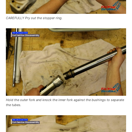
CAREFULLY Pry out the stopper ring.
Hold the outer fork and knock the inner fork against the bushings to separate
the tubes.