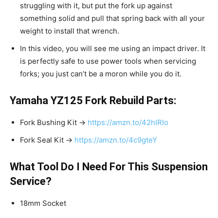
struggling with it, but put the fork up against
something solid and pull that spring back with all your
weight to install that wrench.
In this video, you will see me using an impact driver. It
is perfectly safe to use power tools when servicing
forks; you just can’t be a moron while you do it.
Yamaha YZ125 Fork Rebuild Parts:
Fork Bushing Kit →
https://amzn.to/42hIRIo
Fork Seal Kit →
https://amzn.to/4c9gteY
What Tool Do I Need For This Suspension
Service?
18mm Socket