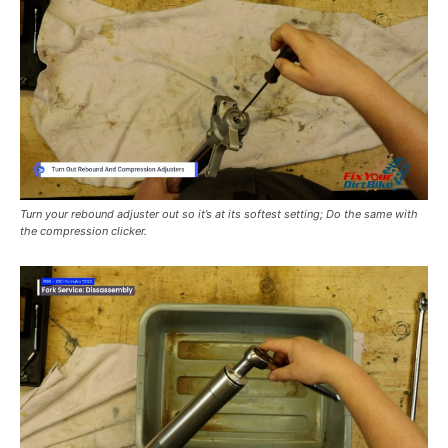
Turn your rebound adjuster out so it’s at its softest setting; Do the same with
the compression clicker.