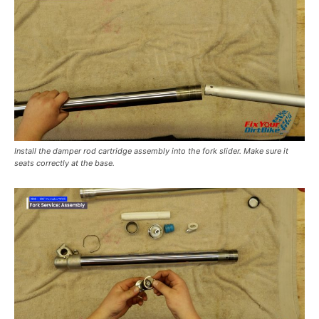
Install the damper rod cartridge assembly into the fork slider. Make sure it
seats correctly at the base.