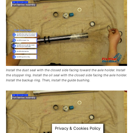
Install the dust seal with the closed side facing toward the axle holder. Install
the stopper ring. Install the oil seal with the closed side facing the axle holder.
Install the backup ring. Then, install the guide bushing.
Privacy & Cookies Policy