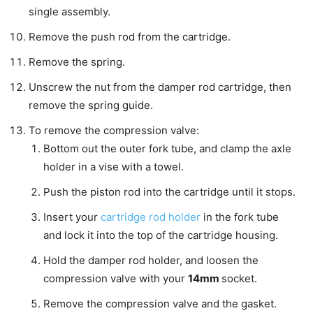
single assembly.
Remove the push rod from the cartridge.
Remove the spring.
Unscrew the nut from the damper rod cartridge, then
remove the spring guide.
To remove the compression valve:
Bottom out the outer fork tube, and clamp the axle
holder in a vise with a towel.
Push the piston rod into the cartridge until it stops.
Insert your
cartridge rod holder
in the fork tube
and lock it into the top of the cartridge housing.
Hold the damper rod holder, and loosen the
compression valve with your
14mm
socket.
Remove the compression valve and the gasket.