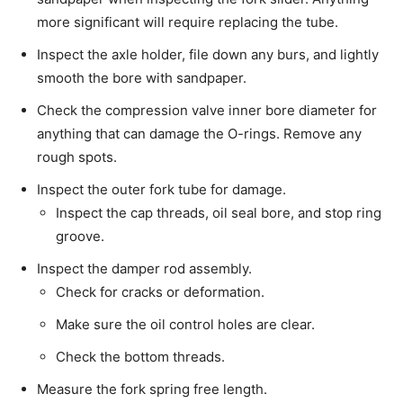
more significant will require replacing the tube.
Inspect the axle holder, file down any burs, and lightly
smooth the bore with sandpaper.
Check the compression valve inner bore diameter for
anything that can damage the O-rings. Remove any
rough spots.
Inspect the outer fork tube for damage.
Inspect the cap threads, oil seal bore, and stop ring
groove.
Inspect the damper rod assembly.
Check for cracks or deformation.
Make sure the oil control holes are clear.
Check the bottom threads.
Measure the fork spring free length.