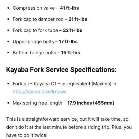
Compression valve –
41 ft-lbs
Fork cap to damper rod –
21 ft-lbs
Fork cap to fork tube –
22 ft-lbs
Upper bridge bolts –
17 ft-lbs
Bottom bridge bolts –
15 ft-lbs
Kayaba Fork Service Specifications:
Fork oil – Kayaba O1 – or equivalent (Maxima) →
https://amzn.to/40rncwo
Max spring free length –
17.9 inches (455mm)
This is a straightforward service, but it will take time, so
don’t do it at the last minute before a riding trip. Plus, you
have to do it twice!