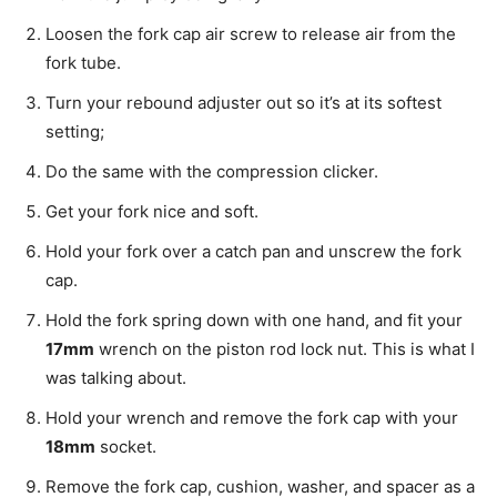
Loosen the fork cap air screw to release air from the
fork tube.
Turn your rebound adjuster out so it’s at its softest
setting;
Do the same with the compression clicker.
Get your fork nice and soft.
Hold your fork over a catch pan and unscrew the fork
cap.
Hold the fork spring down with one hand, and fit your
17mm
wrench on the piston rod lock nut. This is what I
was talking about.
Hold your wrench and remove the fork cap with your
18mm
socket.
Remove the fork cap, cushion, washer, and spacer as a