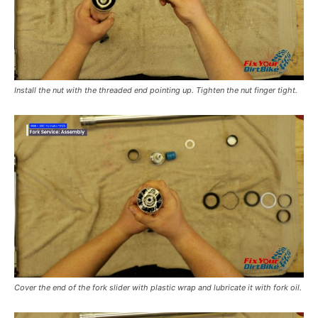
Install the nut with the threaded end pointing up. Tighten the nut finger tight.
Cover the end of the fork slider with plastic wrap and lubricate it with fork oil.