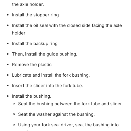
the axle holder.
Install the stopper ring
Install the oil seal with the closed side facing the axle
holder
Install the backup ring
Then, install the guide bushing.
Remove the plastic.
Lubricate and install the fork bushing.
Insert the slider into the fork tube.
Install the bushing.
Seat the bushing between the fork tube and slider.
Seat the washer against the bushing.
Using your fork seal driver, seat the bushing into