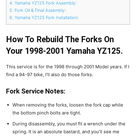
4.
Yamaha YZ125 Fork Assembly:
5.
Fork Oil & Final Assembly:
6.
Yamaha YZ125 Fork Installation:
How To Rebuild The Forks On
Your 1998-2001 Yamaha YZ125.
This service is for the 1998 through 2001 Model years. If I
find a 94-97 bike, I’ll also do those forks.
Fork Service Notes:
When removing the forks, loosen the fork cap while
the bottom pinch bolts are tight.
During disassembly, you must fit a wrench under the
spring. It is an absolute bastard, and you’ll see me