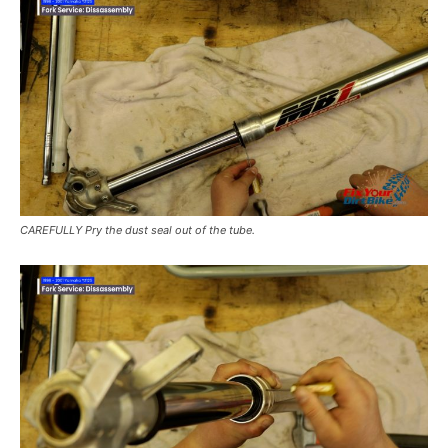
CAREFULLY Pry the dust seal out of the tube.