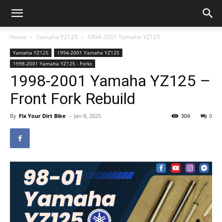
Home
Yamaha YZ125
1994-2001 Yamaha YZ125
Yamaha YZ125
1994-2001 Yamaha YZ125
1998-2001 Yamaha YZ125 - Forks
1998-2001 Yamaha YZ125 –
Front Fork Rebuild
By
Fix Your Dirt Bike
-
Jan 8, 2025
304
0