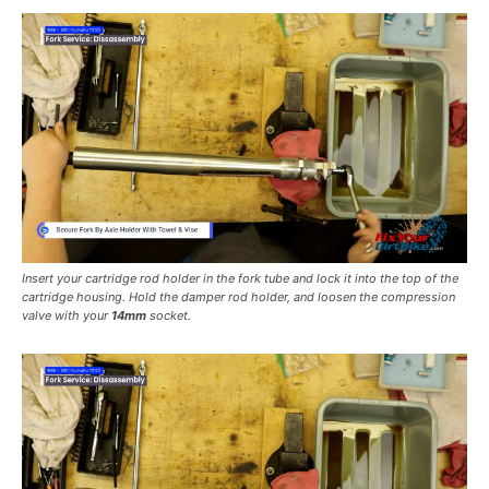
Insert your cartridge rod holder in the fork tube and lock it into the top of the
cartridge housing. Hold the damper rod holder, and loosen the compression
valve with your
14mm
socket.