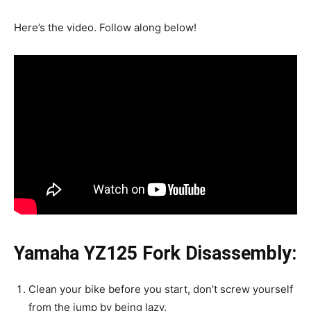
Here’s the video. Follow along below!
Yamaha YZ125 Fork Disassembly:
Clean your bike before you start, don’t screw yourself
from the jump by being lazy.