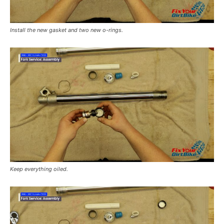
Install the new gasket and two new o-rings.
Keep everything oiled.