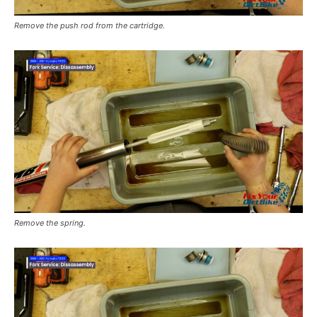
Remove the push rod from the cartridge.
Remove the spring.