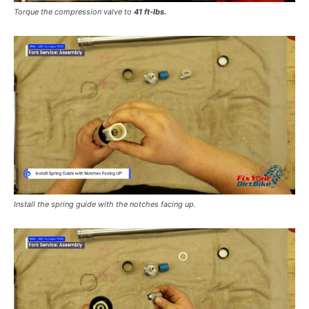
Torque the compression valve to
41 ft-lbs.
Install the spring guide with the notches facing up.