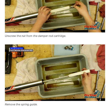
Unscrew the nut from the damper rod cartridge.
Remove the spring guide.