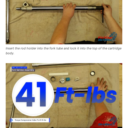
Insert the rod holder into the fork tube and lock it into the top of the cartridge
body.