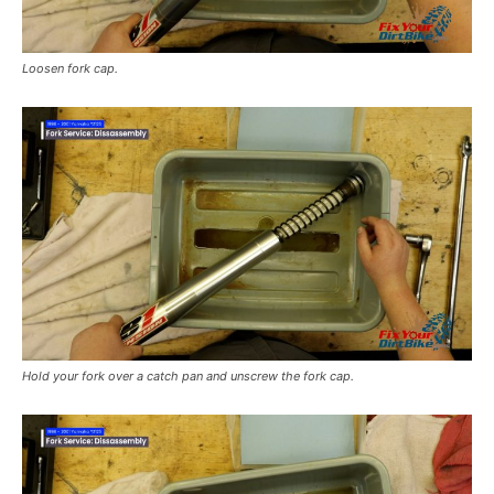
Loosen fork cap.
Hold your fork over a catch pan and unscrew the fork cap.