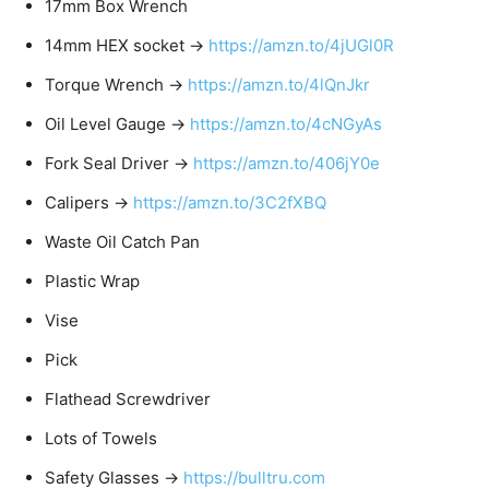
17mm Box Wrench
14mm HEX socket →
https://amzn.to/4jUGl0R
Torque Wrench →
https://amzn.to/4lQnJkr
Oil Level Gauge →
https://amzn.to/4cNGyAs
Fork Seal Driver →
https://amzn.to/406jY0e
Calipers →
https://amzn.to/3C2fXBQ
Waste Oil Catch Pan
Plastic Wrap
Vise
Pick
Flathead Screwdriver
Lots of Towels
Safety Glasses →
https://bulltru.com