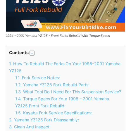
1994 - 2001 Yamaha YZ125 - Front Forks Rebuild With Torque Specs
Contents
1.
How To Rebuild The Forks On Your 1998-2001 Yamaha
YZ125.
1.1.
Fork Service Notes:
1.2.
Yamaha YZ125 Fork Rebuild Parts:
1.3.
What Tool Do I Need For This Suspension Service?
1.4.
Torque Specs For Your 1998 – 2001 Yamaha
YZ125 Front Fork Rebuild:
1.5.
Kayaba Fork Service Specifications:
2.
Yamaha YZ125 Fork Disassembly:
3.
Clean And Inspect: