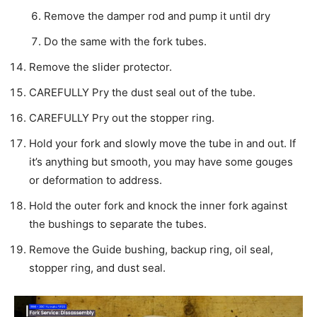
Remove the damper rod and pump it until dry
Do the same with the fork tubes.
Remove the slider protector.
CAREFULLY Pry the dust seal out of the tube.
CAREFULLY Pry out the stopper ring.
Hold your fork and slowly move the tube in and out. If
it’s anything but smooth, you may have some gouges
or deformation to address.
Hold the outer fork and knock the inner fork against
the bushings to separate the tubes.
Remove the Guide bushing, backup ring, oil seal,
stopper ring, and dust seal.