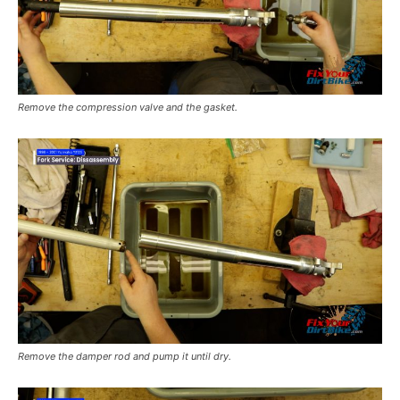
Remove the compression valve and the gasket.
Remove the damper rod and pump it until dry.