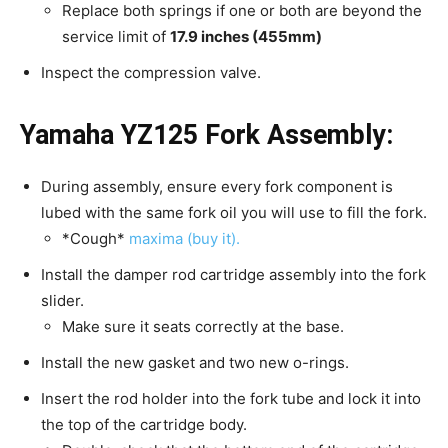
Replace both springs if one or both are beyond the
service limit of
17.9 inches (455mm)
Inspect the compression valve.
Yamaha YZ125 Fork
Assembly:
During assembly, ensure every fork component is
lubed with the same fork oil you will use to fill the fork.
*Cough*
maxima (buy it).
Install the damper rod cartridge assembly into the fork
slider.
Make sure it seats correctly at the base.
Install the new gasket and two new o-rings.
Insert the rod holder into the fork tube and lock it into
the top of the cartridge body.