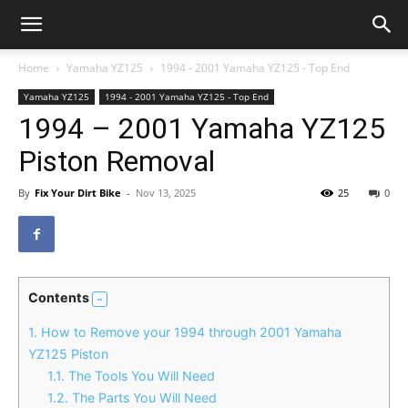
Home
Yamaha YZ125
1994 - 2001 Yamaha YZ125 - Top End
Yamaha YZ125
1994 - 2001 Yamaha YZ125 - Top End
1994 – 2001 Yamaha YZ125
Piston Removal
By
Fix Your Dirt Bike
-
Nov 13, 2025
25
0
Contents
1.
How to Remove your 1994 through 2001 Yamaha
YZ125 Piston
1.1.
The Tools You Will Need
1.2.
The Parts You Will Need