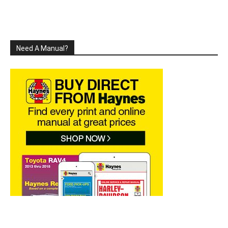
Need A Manual?