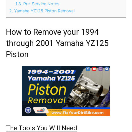
1.3.
Pre-Service Notes
2.
Yamaha YZ125 Piston Removal
How to Remove your 1994
through 2001 Yamaha YZ125
Piston
The Tools You Will Need