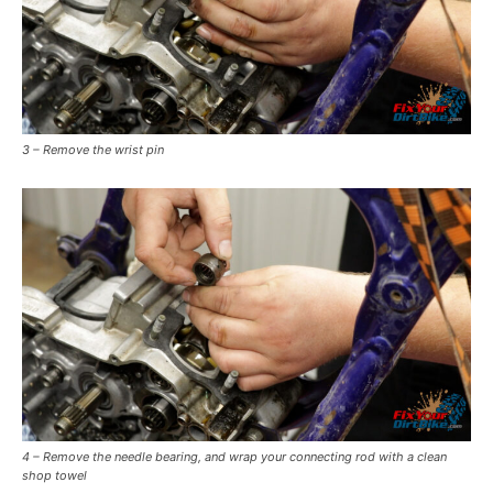
3 – Remove the wrist pin
4 – Remove the needle bearing, and wrap your connecting rod with a clean
shop towel