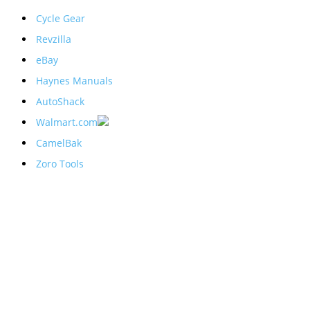
Cycle Gear
Revzilla
eBay
Haynes Manuals
AutoShack
Walmart.com
CamelBak
Zoro Tools