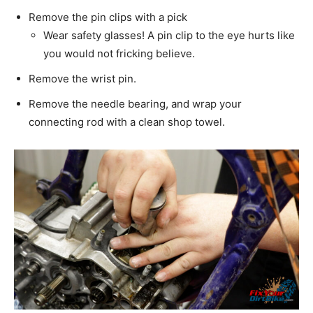
Remove the pin clips with a pick
Wear safety glasses! A pin clip to the eye hurts like
you would not fricking believe.
Remove the wrist pin.
Remove the needle bearing, and wrap your
connecting rod with a clean shop towel.