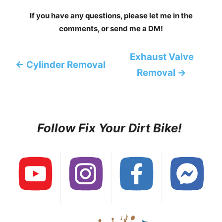
If you have any questions, please let me in the
comments, or send me a DM!
Exhaust Valve
← Cylinder Removal
Removal →
Follow Fix Your Dirt Bike!