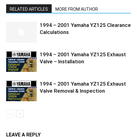
RELATED ARTICLES
MORE FROM AUTHOR
1994 – 2001 Yamaha YZ125 Clearance
Calculations
1994 – 2001 Yamaha YZ125 Exhaust
Valve – Installation
1994 – 2001 Yamaha YZ125 Exhaust
Valve Removal & Inspection
LEAVE A REPLY