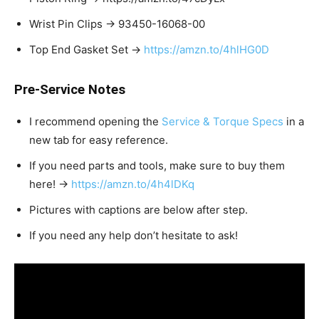
Wrist Pin Clips → 93450-16068-00
Top End Gasket Set →
https://amzn.to/4hlHG0D
Pre-Service Notes
I recommend opening the
Service & Torque Specs
in a
new tab for easy reference.
If you need parts and tools, make sure to buy them
here! →
https://amzn.to/4h4lDKq
Pictures with captions are below after step.
If you need any help don’t hesitate to ask!