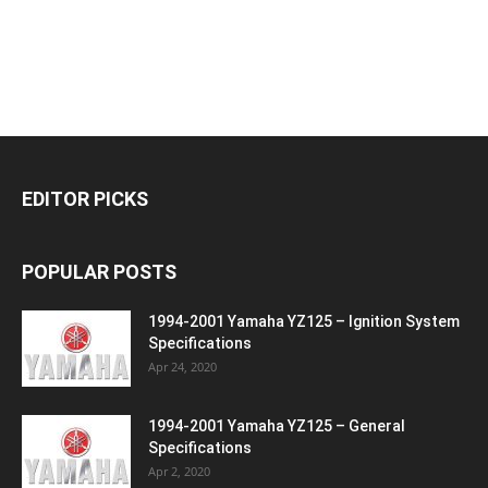
EDITOR PICKS
POPULAR POSTS
1994-2001 Yamaha YZ125 – Ignition System
Specifications
Apr 24, 2020
1994-2001 Yamaha YZ125 – General
Specifications
Apr 2, 2020