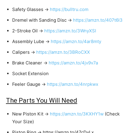
Safety Glasses →
https://bulltru.com
Dremel with Sanding Disc →
https://amzn.to/407t6l3
2-Stroke Oil →
https://amzn.to/3WnyXSl
Assembly Lube →
https://amzn.to/4ar8mty
Calipers →
https://amzn.to/3BRoCXX
Brake Cleaner →
https://amzn.to/4jv9v7a
Socket Extension
Feeler Gauge →
https://amzn.to/4nrpkwx
The Parts You Will Need
New Piston Kit →
https://amzn.to/3KXHY1w
(Check
Your Size)
Piston Ring → https://amzn.to/47cDyLx