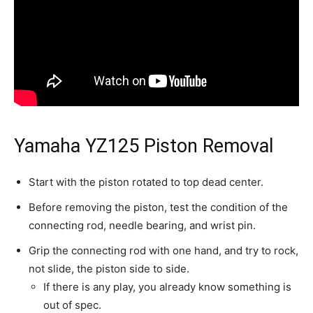
Yamaha YZ125 Piston Removal
Start with the piston rotated to top dead center.
Before removing the piston, test the condition of the
connecting rod, needle bearing, and wrist pin.
Grip the connecting rod with one hand, and try to rock,
not slide, the piston side to side.
If there is any play, you already know something is
out of spec.