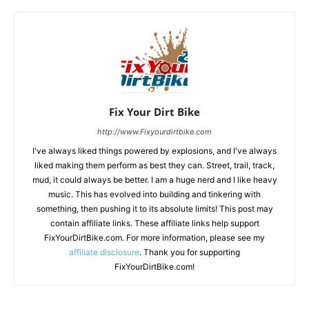
Fix Your Dirt Bike
http://www.Fixyourdirtbike.com
I've always liked things powered by explosions, and I've always
liked making them perform as best they can. Street, trail, track,
mud, it could always be better. I am a huge nerd and I like heavy
music. This has evolved into building and tinkering with
something, then pushing it to its absolute limits! This post may
contain affiliate links. These affiliate links help support
FixYourDirtBike.com. For more information, please see my
affiliate disclosure
. Thank you for supporting
FixYourDirtBike.com!