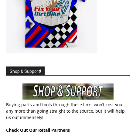
Shop & Support!
Buying parts and tools through these links won’t cost you
any more than going straight to the source, but it will help
us out immensely!
Check Out Our Retail Partners!