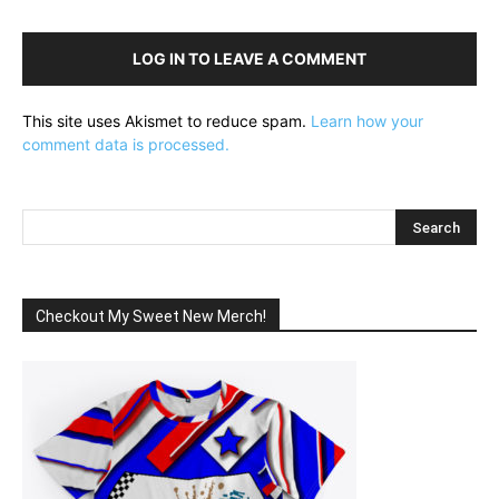
LOG IN TO LEAVE A COMMENT
This site uses Akismet to reduce spam.
Learn how your
comment data is processed.
Checkout My Sweet New Merch!