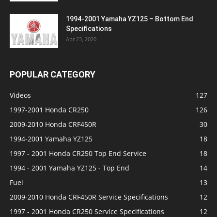
1994-2001 Yamaha YZ125 – Bottom End
Specifications
Apr 23, 2020
POPULAR CATEGORY
Videos
127
1997-2001 Honda CR250
126
2009-2010 Honda CRF450R
30
1994-2001 Yamaha YZ125
18
1997 - 2001 Honda CR250 Top End Service
18
1994 - 2001 Yamaha YZ125 - Top End
14
Fuel
13
2009-2010 Honda CRF450R Service Specifications
12
1997 - 2001 Honda CR250 Service Specifications
12