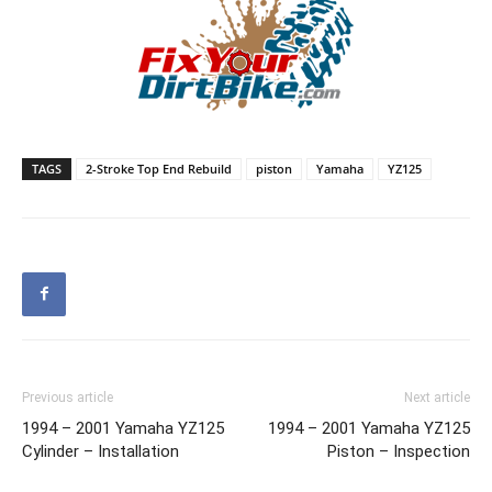
TAGS
2-Stroke Top End Rebuild
piston
Yamaha
YZ125
Previous article
Next article
1994 – 2001 Yamaha YZ125
1994 – 2001 Yamaha YZ125
Cylinder – Installation
Piston – Inspection