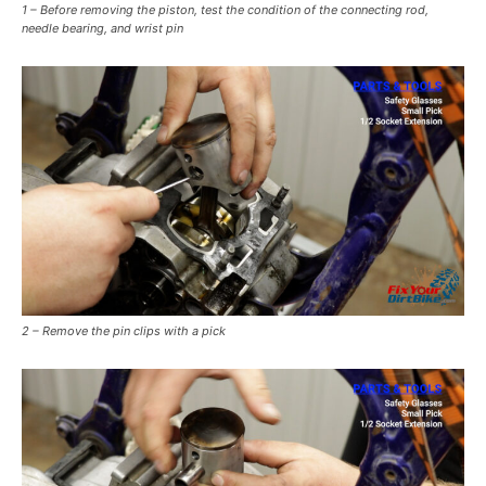
1 – Before removing the piston, test the condition of the connecting rod,
needle bearing, and wrist pin
2 – Remove the pin clips with a pick