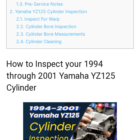
1.3.
Pre-Service Notes
2.
Yamaha YZ125 Cylinder Inspection
2.1.
Inspect For Warp
2.2.
Cylinder Bore Inspection
2.3.
Cylinder Bore Measurements
2.4.
Cylinder Cleaning
How to Inspect your 1994
through 2001 Yamaha YZ125
Cylinder