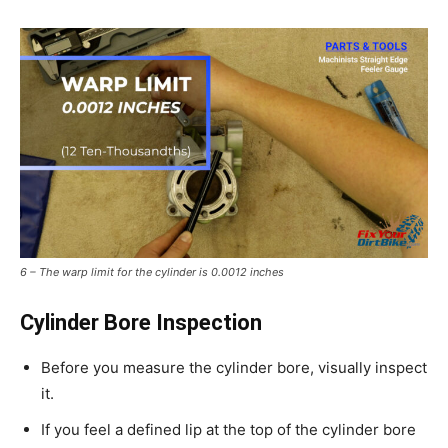
6 – The warp limit for the cylinder is 0.0012 inches
Cylinder Bore Inspection
Before you measure the cylinder bore, visually inspect
it.
If you feel a defined lip at the top of the cylinder bore