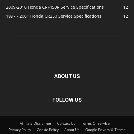
2009-2010 Honda CRF450R Service Specifications
12
1997 - 2001 Honda CR250 Service Specifications
12
ABOUT US
FOLLOW US
Affiliate Disclaimer
Contact Us
Terms Of Service
Privacy Policy
Cookie Policy
About Us
Google Privacy & Terms