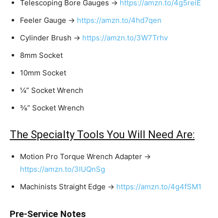
Telescoping Bore Gauges →
https://amzn.to/4g5reiE
Feeler Gauge →
https://amzn.to/4hd7qen
Cylinder Brush →
https://amzn.to/3W7Trhv
8mm Socket
10mm Socket
¼” Socket Wrench
⅜” Socket Wrench
The Specialty Tools You Will Need Are:
Motion Pro Torque Wrench Adapter →
https://amzn.to/3IUQnSg
Machinists Straight Edge →
https://amzn.to/4g4fSM1
Pre-Service Notes