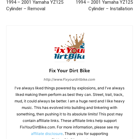
1994 – 2001 Yamaha YZ125
1994 – 2001 Yamaha YZ125
Cylinder – Removal
Cylinder – Installation
Fix Your Dirt Bike
http://www.Fixyourdirtbike.com
I've always liked things powered by explosions, and I've always
liked making them perform as best they can. Street, trail, track,
mud, it could always be better. I am a huge nerd and I like heavy
music. This has evolved into building and tinkering with
something, then pushing it to its absolute limits! This post may
contain affiliate links. These affiliate links help support
FixYourDirtBike.com. For more information, please see my
affiliate disclosure
. Thank you for supporting