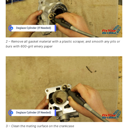
2 – Remove all gasket material with a plastic scraper, and smooth any pits or
burs with 600-grit emery paper
3 – Clean the mating surface on the crankcase