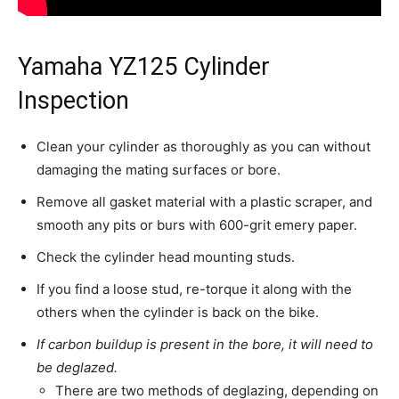
Yamaha YZ125 Cylinder
Inspection
Clean your cylinder as thoroughly as you can without
damaging the mating surfaces or bore.
Remove all gasket material with a plastic scraper, and
smooth any pits or burs with 600-grit emery paper.
Check the cylinder head mounting studs.
If you find a loose stud, re-torque it along with the
others when the cylinder is back on the bike.
If carbon buildup is present in the bore, it will need to
be deglazed.
There are two methods of deglazing, depending on