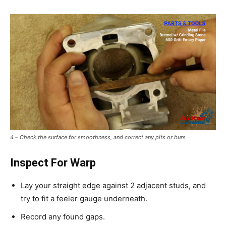
4 – Check the surface for smoothness, and correct any pits or burs
Inspect For Warp
Lay your straight edge against 2 adjacent studs, and
try to fit a feeler gauge underneath.
Record any found gaps.