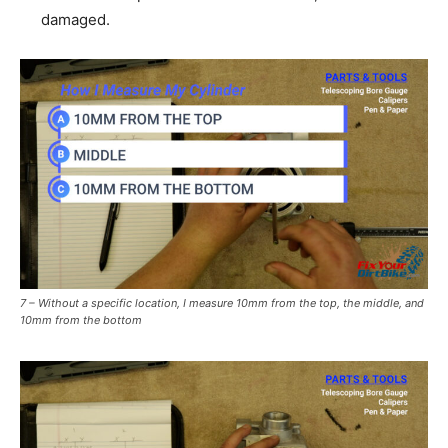
damaged.
7 – Without a specific location, I measure 10mm from the top, the middle, and
10mm from the bottom