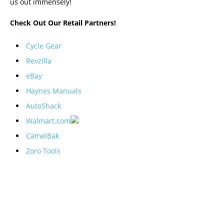
us out immensely!
Check Out Our Retail Partners!
Cycle Gear
Revzilla
eBay
Haynes Manuals
AutoShack
Walmart.com
CamelBak
Zoro Tools