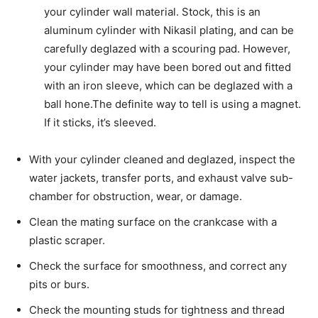
your cylinder wall material. Stock, this is an
aluminum cylinder with Nikasil plating, and can be
carefully deglazed with a scouring pad. However,
your cylinder may have been bored out and fitted
with an iron sleeve, which can be deglazed with a
ball hone.The definite way to tell is using a magnet.
If it sticks, it’s sleeved.
With your cylinder cleaned and deglazed, inspect the
water jackets, transfer ports, and exhaust valve sub-
chamber for obstruction, wear, or damage.
Clean the mating surface on the crankcase with a
plastic scraper.
Check the surface for smoothness, and correct any
pits or burs.
Check the mounting studs for tightness and thread