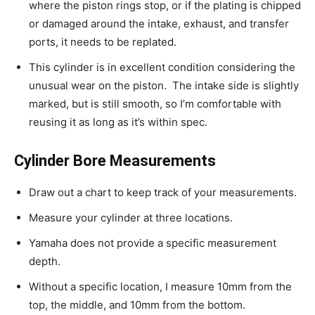
where the piston rings stop, or if the plating is chipped
or damaged around the intake, exhaust, and transfer
ports, it needs to be replated.
This cylinder is in excellent condition considering the
unusual wear on the piston. The intake side is slightly
marked, but is still smooth, so I’m comfortable with
reusing it as long as it’s within spec.
Cylinder Bore Measurements
Draw out a chart to keep track of your measurements.
Measure your cylinder at three locations.
Yamaha does not provide a specific measurement
depth.
Without a specific location, I measure 10mm from the
top, the middle, and 10mm from the bottom.