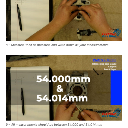
8 – Measure, then re-measure, and write down all your measurements.
9 – All measurements should be between 54.000 and 54.014 mm