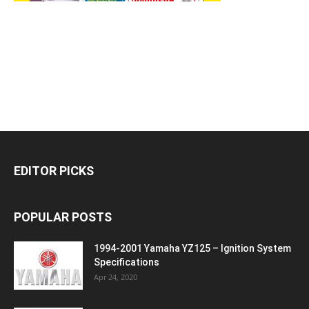
EDITOR PICKS
POPULAR POSTS
1994-2001 Yamaha YZ125 – Ignition System
Specifications
Apr 24, 2020