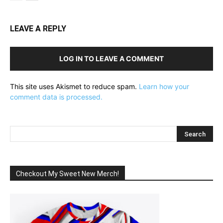
LEAVE A REPLY
LOG IN TO LEAVE A COMMENT
This site uses Akismet to reduce spam.
Learn how your
comment data is processed.
Checkout My Sweet New Merch!