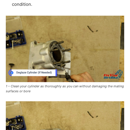
condition.
1 – Clean your cylinder as thoroughly as you can without damaging the mating
surfaces or bore