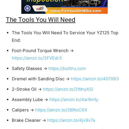
The Tools You Will Need
The Tools You Will Need To Service Your YZ125 Top
End:
Foot-Pound Torque Wrench →
https://amzn.to/3FVEdr3
Safety Glasses →
https://bulltru.com
Dremel with Sanding Disc →
https://amzn.to/407t6l3
2-Stroke Oil →
https://amzn.to/3WnyXSl
Assembly Lube →
https://amzn.to/4ar8mty
Calipers →
https://amzn.to/3BRoCXX
Brake Cleaner →
https://amzn.to/4jv9v7a