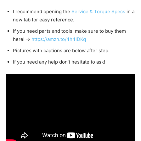
I recommend opening the
Service & Torque Specs
in a
new tab for easy reference.
If you need parts and tools, make sure to buy them
here! →
https://amzn.to/4h4lDKq
Pictures with captions are below after step.
If you need any help don’t hesitate to ask!