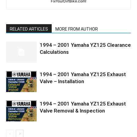
FixYourDirtBike.com!
RELATED ARTICLES
MORE FROM AUTHOR
1994 – 2001 Yamaha YZ125 Clearance
Calculations
1994 – 2001 Yamaha YZ125 Exhaust
Valve – Installation
1994 – 2001 Yamaha YZ125 Exhaust
Valve Removal & Inspection