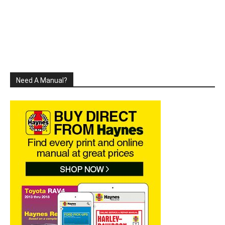
Need A Manual?