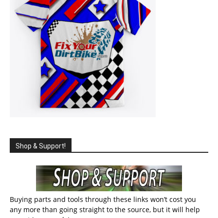
Shop & Support!
Buying parts and tools through these links won’t cost you
any more than going straight to the source, but it will help