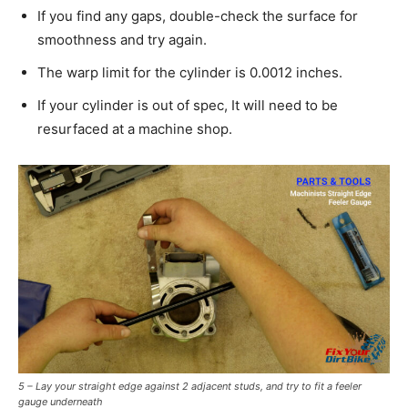
If you find any gaps, double-check the surface for
smoothness and try again.
The warp limit for the cylinder is 0.0012 inches.
If your cylinder is out of spec, It will need to be
resurfaced at a machine shop.
5 – Lay your straight edge against 2 adjacent studs, and try to fit a feeler
gauge underneath