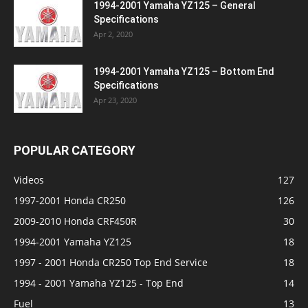
1994-2001 Yamaha YZ125 – General
Specifications
Apr 2, 2020
1994-2001 Yamaha YZ125 – Bottom End
Specifications
Apr 23, 2020
POPULAR CATEGORY
Videos
127
1997-2001 Honda CR250
126
2009-2010 Honda CRF450R
30
1994-2001 Yamaha YZ125
18
1997 - 2001 Honda CR250 Top End Service
18
1994 - 2001 Yamaha YZ125 - Top End
14
Fuel
13