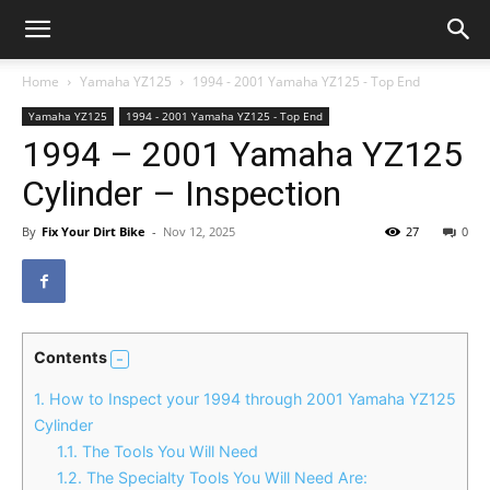
Home
Yamaha YZ125
1994 - 2001 Yamaha YZ125 - Top End
Yamaha YZ125
1994 - 2001 Yamaha YZ125 - Top End
1994 – 2001 Yamaha YZ125
Cylinder – Inspection
By
Fix Your Dirt Bike
-
Nov 12, 2025
27
0
Contents
1.
How to Inspect your 1994 through 2001 Yamaha YZ125
Cylinder
1.1.
The Tools You Will Need
1.2.
The Specialty Tools You Will Need Are: