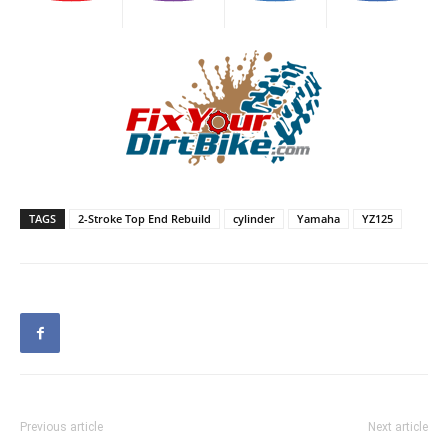
TAGS
2-Stroke Top End Rebuild
cylinder
Yamaha
YZ125
Previous article
Next article