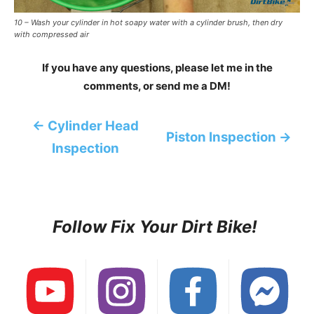
10 – Wash your cylinder in hot soapy water with a cylinder brush, then dry
with compressed air
If you have any questions, please let me in the
comments, or send me a DM!
← Cylinder Head
Piston Inspection →
Inspection
Follow Fix Your Dirt Bike!