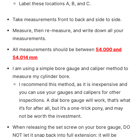
Label these locations A, B, and C.
Take measurements front to back and side to side.
Measure, then re-measure, and write down all your
measurements.
All measurements should be between
54.000 and
54.014 mm
I am using a simple bore gauge and caliper method to
measure my cylinder bore.
I recommend this method, as it is inexpensive and
you can use your gauges and calipers for other
inspections.
A dial bore gauge will work, that’s what
it’s for after all, but it’s a one-trick pony, and may
not be worth the investment.
When releasing the set screw on your bore gauge, DO
NOT let it snap back into full extension; it will be