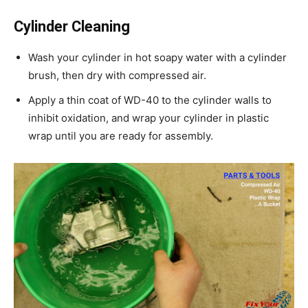
Cylinder Cleaning
Wash your cylinder in hot soapy water with a cylinder
brush, then dry with compressed air.
Apply a thin coat of WD-40 to the cylinder walls to
inhibit oxidation, and wrap your cylinder in plastic
wrap until you are ready for assembly.