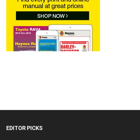
EDITOR PICKS