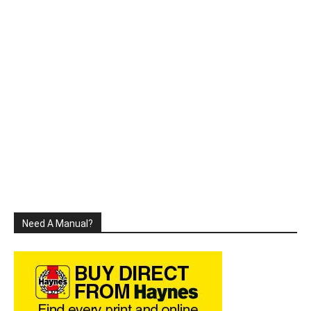
Need A Manual?