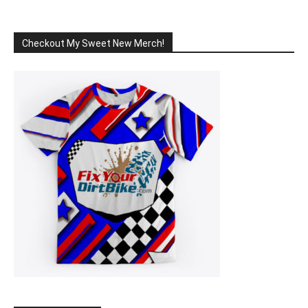
Checkout My Sweet New Merch!