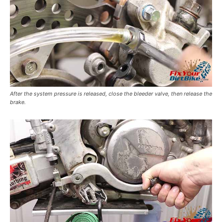
After the system pressure is released, close the bleeder valve, then release the
brake.