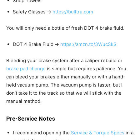
Shop Towels
Safety Glasses →
https://bulltru.com
You will only need a bottle of fresh DOT 4 brake fluid.
DOT 4 Brake Fluid →
https://amzn.to/3WucSkS
Bleeding your brake system after a caliper rebuild or
brake pad change
is simple but requires patience. You
can bleed your brakes either manually or with a hand-
held vacuum pump. The vacuum pump is faster, but I
don’t take it to the track so that we will stick with the
manual method.
Pre-Service Notes
I recommend opening the
Service & Torque Specs
in a