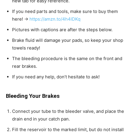
new tab for easy reference.
If you need parts and tools, make sure to buy them
here! →
https://amzn.to/4h4lDKq
Pictures with captions are after the steps below.
Brake fluid will damage your pads, so keep your shop
towels ready!
The bleeding procedure is the same on the front and
rear brakes.
If you need any help, don’t hesitate to ask!
Bleeding Your Brakes
Connect your tube to the bleeder valve, and place the
drain end in your catch pan.
Fill the reservoir to the marked limit, but do not install