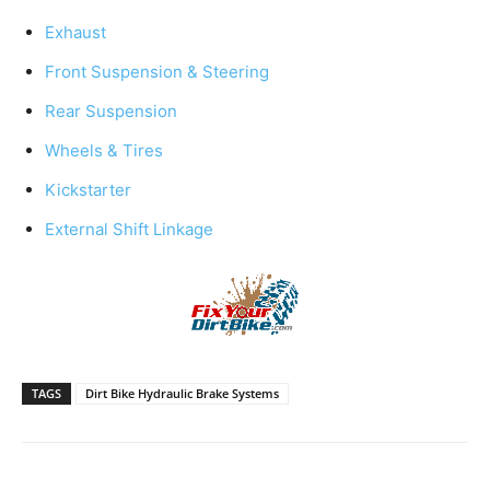
Exhaust
Front Suspension & Steering
Rear Suspension
Wheels & Tires
Kickstarter
External Shift Linkage
TAGS
Dirt Bike Hydraulic Brake Systems