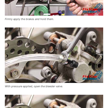
Firmly apply the brakes and hold them.
With pressure applied, open the bleeder valve.