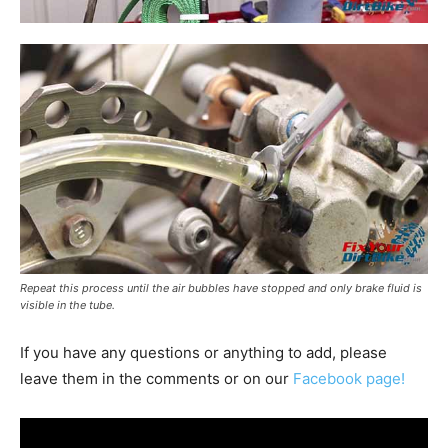
Repeat this process until the air bubbles have stopped and only brake fluid is
visible in the tube.
If you have any questions or anything to add, please
leave them in the comments or on our
Facebook page!