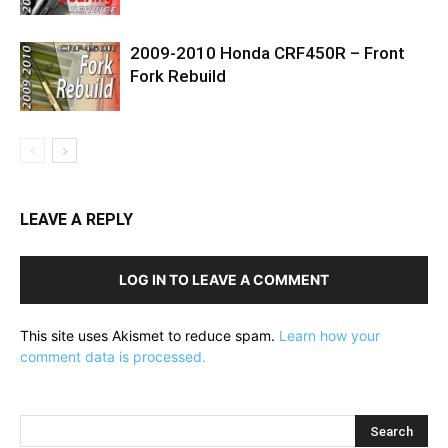
2009-2010 Honda CRF450R – Front
Fork Rebuild
LEAVE A REPLY
LOG IN TO LEAVE A COMMENT
This site uses Akismet to reduce spam.
Learn how your
comment data is processed.