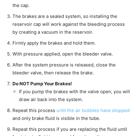
the cap.
The brakes are a sealed system, so installing the
reservoir cap will work against the bleeding process
by creating a vacuum in the reservoir.
Firmly apply the brakes and hold them.
With pressure applied, open the bleeder valve.
After the system pressure is released, close the
bleeder valve, then release the brake.
Do NOT Pump Your Brakes!
If you pump the brakes with the valve open, you will
draw air back into the system.
Repeat this process
until the air bubbles have stopped
and only brake fluid is visible in the tube.
Repeat this process if you are replacing the fluid until