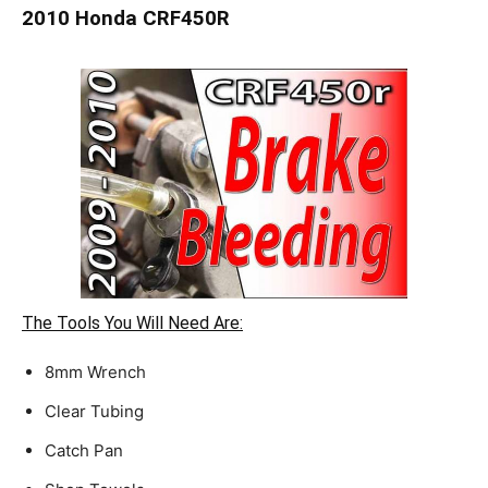
2010 Honda CRF450R
The Tools You Will Need Are:
8mm Wrench
Clear Tubing
Catch Pan