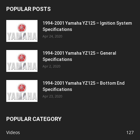
POPULAR POSTS
1994-2001 Yamaha YZ125 – Ignition System
Specifications
Apr 24, 2020
1994-2001 Yamaha YZ125 – General
Specifications
Apr 2, 2020
1994-2001 Yamaha YZ125 – Bottom End
Specifications
Apr 23, 2020
POPULAR CATEGORY
Videos
127