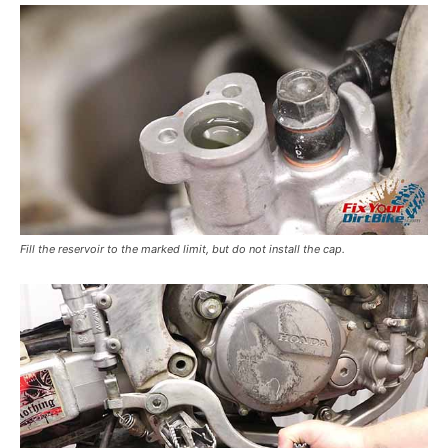
Fill the reservoir to the marked limit, but do not install the cap.