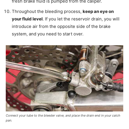
fresh brake fluid is pumped from the caliper.
Throughout the bleeding process,
keep an eye on
your fluid level
. If you let the reservoir drain, you will
introduce air from the opposite side of the brake
system, and you need to start over.
Connect your tube to the bleeder valve, and place the drain end in your catch
pan.