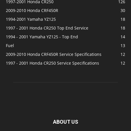
1997-2001 Honda CR250
126
2009-2010 Honda CRF450R
30
1994-2001 Yamaha YZ125
18
1997 - 2001 Honda CR250 Top End Service
18
1994 - 2001 Yamaha YZ125 - Top End
14
Fuel
13
2009-2010 Honda CRF450R Service Specifications
12
1997 - 2001 Honda CR250 Service Specifications
12
ABOUT US