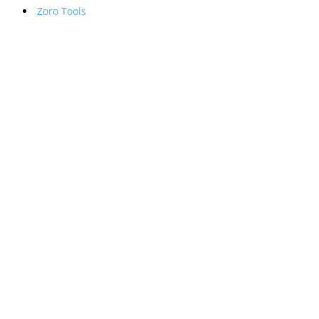
Zoro Tools