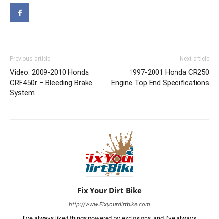
Previous article
Next article
Video: 2009-2010 Honda
1997-2001 Honda CR250
CRF450r – Bleeding Brake
Engine Top End Specifications
System
Fix Your Dirt Bike
http://www.Fixyourdirtbike.com
I've always liked things powered by explosions, and I've always