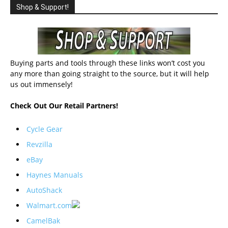
Shop & Support!
Buying parts and tools through these links won’t cost you
any more than going straight to the source, but it will help
us out immensely!
Check Out Our Retail Partners!
Cycle Gear
Revzilla
eBay
Haynes Manuals
AutoShack
Walmart.com
CamelBak