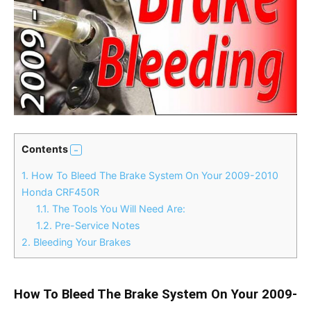
Contents
1.
How To Bleed The Brake System On Your 2009-2010
Honda CRF450R
1.1.
The Tools You Will Need Are:
1.2.
Pre-Service Notes
2.
Bleeding Your Brakes
How To Bleed The Brake System On Your 2009-