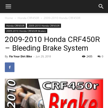
Home
Honda CRF450R
2009-2010 Honda CRF450R
Honda CRF450R
2009-2010 Honda CRF450R
2009-2010 Honda CRF450R Brakes
2009-2010 Honda CRF450R
– Bleeding Brake System
By
Fix Your Dirt Bike
-
Jun 29, 2018
2435
0