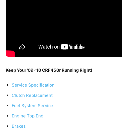
Keep Your ’09-’10 CRF450r Running Right!
Service Specification
Clutch Replacement
Fuel System Service
Engine Top End
Brakes