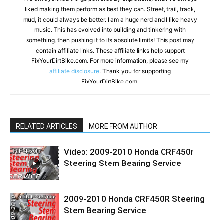
liked making them perform as best they can. Street, trail, track,
mud, it could always be better. I am a huge nerd and I like heavy
music. This has evolved into building and tinkering with
something, then pushing it to its absolute limits! This post may
contain affiliate links. These affiliate links help support
FixYourDirtBike.com. For more information, please see my
affiliate disclosure
. Thank you for supporting
FixYourDirtBike.com!
RELATED ARTICLES
MORE FROM AUTHOR
Video: 2009-2010 Honda CRF450r
Steering Stem Bearing Service
2009-2010 Honda CRF450R Steering
Stem Bearing Service