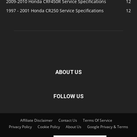
2009-2010 Honda CRF450R Service Specifications
12
1997 - 2001 Honda CR250 Service Specifications
12
ABOUT US
FOLLOW US
Affiliate Disclaimer
Contact Us
Terms Of Service
Privacy Policy
Cookie Policy
About Us
Google Privacy & Terms