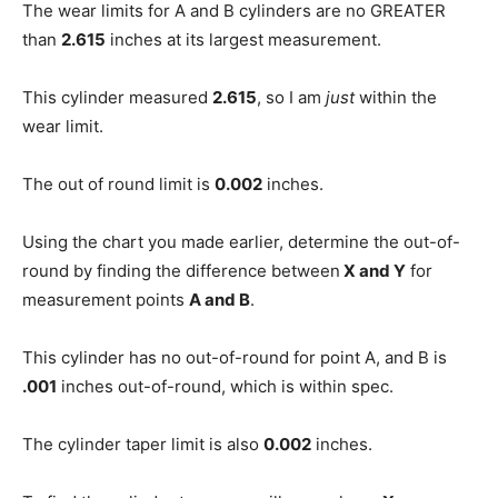
The wear limits for A and B cylinders are no GREATER
than
2.615
inches at its largest measurement.
This cylinder measured
2.615
, so I am
just
within the
wear limit.
The out of round limit is
0.002
inches.
Using the chart you made earlier, determine the out-of-
round by finding the difference between
X and Y
for
measurement points
A and B
.
This cylinder has no out-of-round for point A, and B is
.001
inches out-of-round, which is within spec.
The cylinder taper limit is also
0.002
inches.