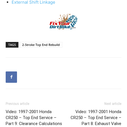
External Shift Linkage
TAGS
2-Stroke Top End Rebuild
Previous article
Next article
Video: 1997-2001 Honda
Video: 1997-2001 Honda
CR250 – Top End Service –
CR250 – Top End Service –
Part 9: Clearance Calculations
Part 8: Exhaust Valve