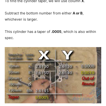
To find the cylinder taper, we will use column
X
.
Subtract the bottom number from either
A or B
,
whichever is larger.
This cylinder has a taper of
.0005
, which is also within
spec.