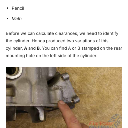
Pencil
Math
Before we can calculate clearances, we need to identify
the cylinder. Honda produced two variations of this
cylinder,
A
and
B
. You can find A or B stamped on the rear
mounting hole on the left side of the cylinder.