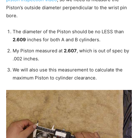
Piston’s outside diameter perpendicular to the wrist pin
bore.
The diameter of the Piston should be no LESS than
2.609
inches for both A and B cylinders.
My Piston measured at
2.607
, which is out of spec by
.002 inches.
We will also use this measurement to calculate the
maximum Piston to cylinder clearance.