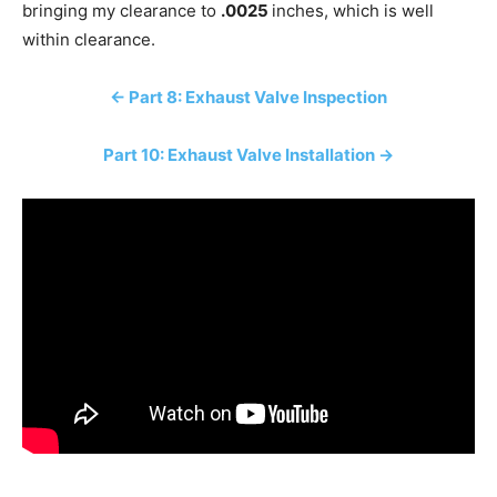
bringing my clearance to
.0025
inches, which is well
within clearance.
← Part 8: Exhaust Valve Inspection
Part 10: Exhaust Valve Installation →