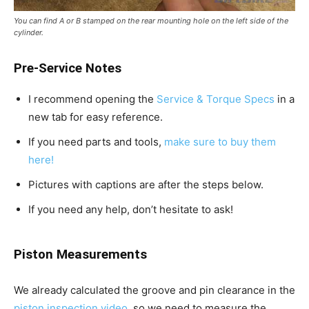
You can find A or B stamped on the rear mounting hole on the left side of the
cylinder.
Pre-Service Notes
I recommend opening the
Service & Torque Specs
in a
new tab for easy reference.
If you need parts and tools,
make sure to buy them
here!
Pictures with captions are after the steps below.
If you need any help, don’t hesitate to ask!
Piston Measurements
We already calculated the groove and pin clearance in the
piston inspection video
, so we need to measure the