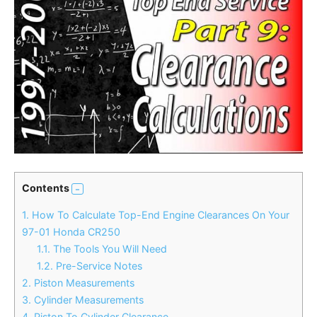
Contents
1.
How To Calculate Top-End Engine Clearances On Your
97-01 Honda CR250
1.1.
The Tools You Will Need
1.2.
Pre-Service Notes
2.
Piston Measurements
3.
Cylinder Measurements
4.
Piston To Cylinder Clearance