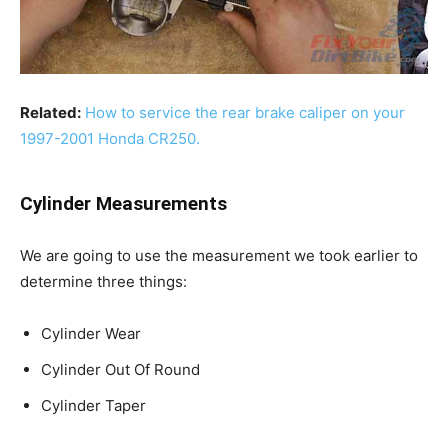
Related:
How to service the rear brake caliper on your
1997-2001 Honda CR250.
Cylinder Measurements
We are going to use the measurement we took earlier to
determine three things:
Cylinder Wear
Cylinder Out Of Round
Cylinder Taper