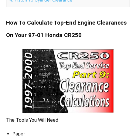
How To Calculate Top-End Engine Clearances
On Your 97-01 Honda CR250
The Tools You Will Need
Paper