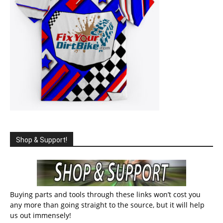
Shop & Support!
Buying parts and tools through these links won’t cost you
any more than going straight to the source, but it will help
us out immensely!