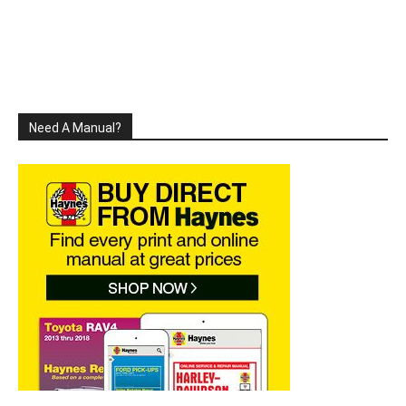
Need A Manual?