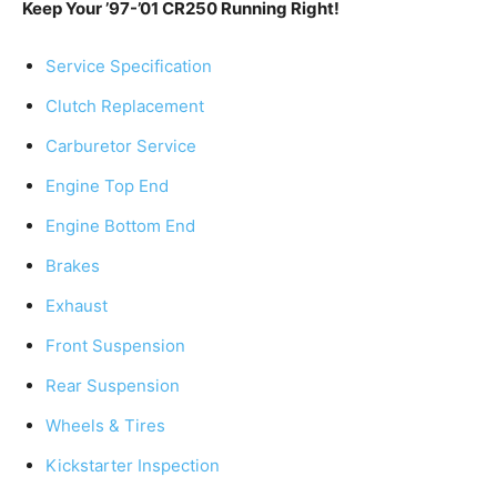
Keep Your ’97-’01 CR250 Running Right!
Service Specification
Clutch Replacement
Carburetor Service
Engine Top End
Engine Bottom End
Brakes
Exhaust
Front Suspension
Rear Suspension
Wheels & Tires
Kickstarter Inspection