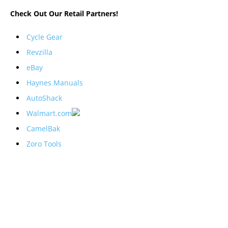
Check Out Our Retail Partners!
Cycle Gear
Revzilla
eBay
Haynes Manuals
AutoShack
Walmart.com
CamelBak
Zoro Tools