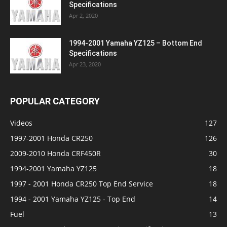
Specifications
Apr 2, 2020
1994-2001 Yamaha YZ125 – Bottom End
Specifications
Apr 23, 2020
POPULAR CATEGORY
Videos
127
1997-2001 Honda CR250
126
2009-2010 Honda CRF450R
30
1994-2001 Yamaha YZ125
18
1997 - 2001 Honda CR250 Top End Service
18
1994 - 2001 Yamaha YZ125 - Top End
14
Fuel
13