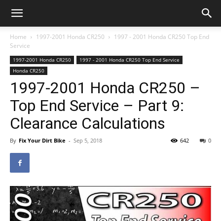
Home
1997-2001 Honda CR250
1997 - 2001 Honda CR250 Top End
Service
1997-2001 Honda CR250
1997 - 2001 Honda CR250 Top End Service
Honda CR250
1997-2001 Honda CR250 –
Top End Service – Part 9:
Clearance Calculations
By
Fix Your Dirt Bike
-
Sep 5, 2018
642
0