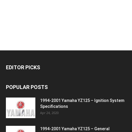
EDITOR PICKS
POPULAR POSTS
1994-2001 Yamaha YZ125 – Ignition System
Specifications
Apr 24, 2020
1994-2001 Yamaha YZ125 – General