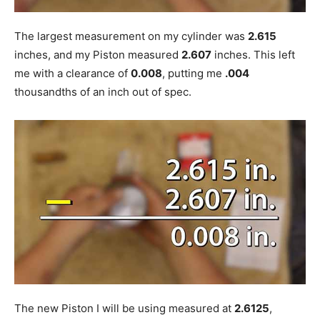
The largest measurement on my cylinder was
2.615
inches, and my Piston measured
2.607
inches. This left
me with a clearance of
0.008
, putting me
.004
thousandths of an inch out of spec.
The new Piston I will be using measured at
2.6125
,