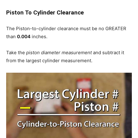
Piston To Cylinder Clearance
The Piston-to-cylinder clearance must be no GREATER
than
0.004
inches.
Take the
piston diameter measurement
and subtract it
from the largest cylinder measurement.