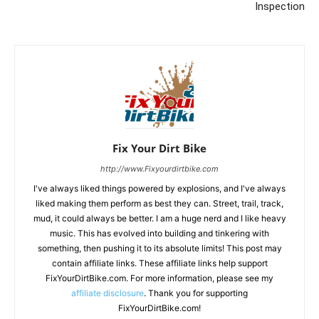
Inspection
Fix Your Dirt Bike
http://www.Fixyourdirtbike.com
I've always liked things powered by explosions, and I've always
liked making them perform as best they can. Street, trail, track,
mud, it could always be better. I am a huge nerd and I like heavy
music. This has evolved into building and tinkering with
something, then pushing it to its absolute limits! This post may
contain affiliate links. These affiliate links help support
FixYourDirtBike.com. For more information, please see my
affiliate disclosure
. Thank you for supporting
FixYourDirtBike.com!