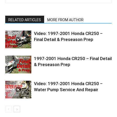
RELATED ARTICLES
MORE FROM AUTHOR
Video: 1997-2001 Honda CR250 –
Final Detail & Preseason Prep
1997-2001 Honda CR250 – Final Detail
& Preseason Prep
Video: 1997-2001 Honda CR250 –
Water Pump Service And Repair