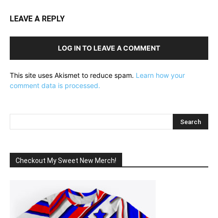
LEAVE A REPLY
LOG IN TO LEAVE A COMMENT
This site uses Akismet to reduce spam.
Learn how your
comment data is processed.
Checkout My Sweet New Merch!