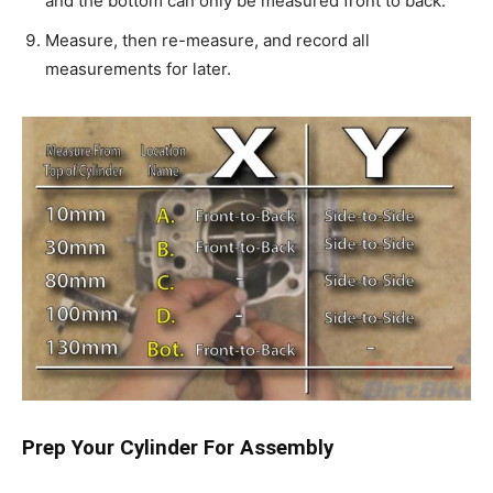
and the bottom can only be measured front to back.
Measure, then re-measure, and record all
measurements for later.
Prep Your Cylinder For Assembly