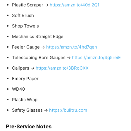
Plastic Scraper →
https://amzn.to/40dl2Q1
Soft Brush
Shop Towels
Mechanics Straight Edge
Feeler Gauge →
https://amzn.to/4hd7qen
Telescoping Bore Gauges →
https://amzn.to/4g5reiE
Calipers →
https://amzn.to/3BRoCXX
Emery Paper
WD40
Plastic Wrap
Safety Glasses →
https://bulltru.com
Pre-Service Notes