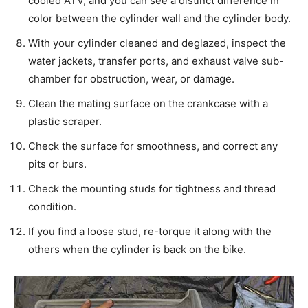
cooled ATV, and you can see a distinct difference in
color between the cylinder wall and the cylinder body.
With your cylinder cleaned and deglazed, inspect the
water jackets, transfer ports, and exhaust valve sub-
chamber for obstruction, wear, or damage.
Clean the mating surface on the crankcase with a
plastic scraper.
Check the surface for smoothness, and correct any
pits or burs.
Check the mounting studs for tightness and thread
condition.
If you find a loose stud, re-torque it along with the
others when the cylinder is back on the bike.