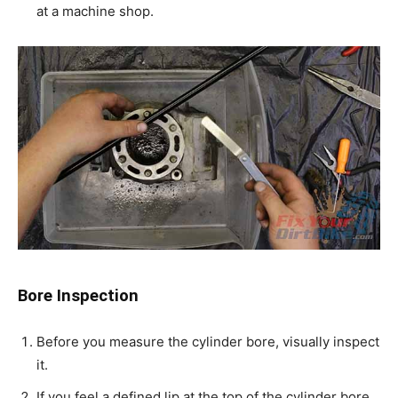
at a machine shop.
Bore Inspection
Before you measure the cylinder bore, visually inspect
it.
If you feel a defined lip at the top of the cylinder bore