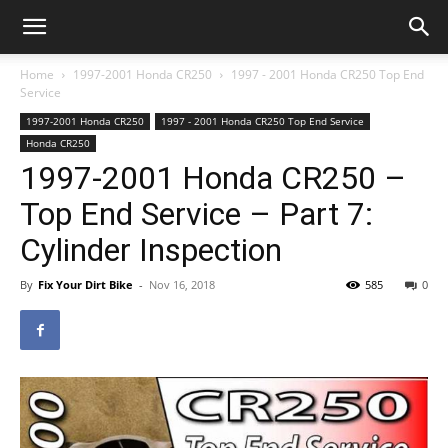
Home
1997-2001 Honda CR250
1997 - 2001 Honda CR250 Top End
Service
1997-2001 Honda CR250
1997 - 2001 Honda CR250 Top End Service
Honda CR250
1997-2001 Honda CR250 –
Top End Service – Part 7:
Cylinder Inspection
By
Fix Your Dirt Bike
-
Nov 16, 2018
585
0