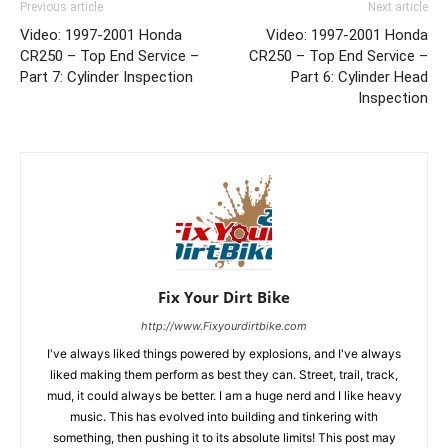
Previous article
Next article
Video: 1997-2001 Honda
Video: 1997-2001 Honda
CR250 – Top End Service –
CR250 – Top End Service –
Part 7: Cylinder Inspection
Part 6: Cylinder Head
Inspection
Fix Your Dirt Bike
http://www.Fixyourdirtbike.com
I've always liked things powered by explosions, and I've always
liked making them perform as best they can. Street, trail, track,
mud, it could always be better. I am a huge nerd and I like heavy
music. This has evolved into building and tinkering with
something, then pushing it to its absolute limits! This post may