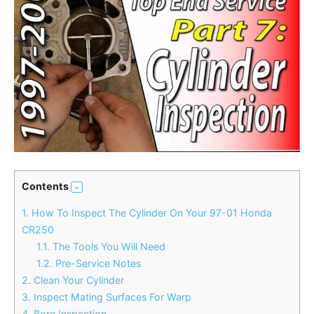
Contents
1.
How To Inspect The Cylinder On Your 97-01 Honda
CR250
1.1.
The Tools You Will Need
1.2.
Pre-Service Notes
2.
Clean Your Cylinder
3.
Inspect Mating Surfaces For Warp
4.
Bore Inspection