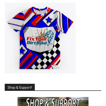
Shop & Support!