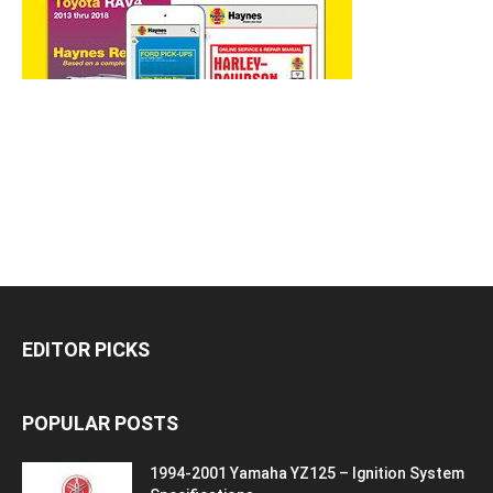
EDITOR PICKS
POPULAR POSTS
1994-2001 Yamaha YZ125 – Ignition System