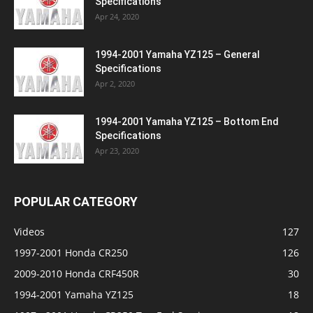
Specifications
Apr 24, 2020
1994-2001 Yamaha YZ125 – General
Specifications
Apr 2, 2020
1994-2001 Yamaha YZ125 – Bottom End
Specifications
Apr 23, 2020
POPULAR CATEGORY
Videos
127
1997-2001 Honda CR250
126
2009-2010 Honda CRF450R
30
1994-2001 Yamaha YZ125
18