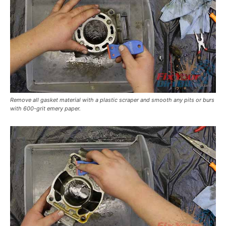
Remove all gasket material with a plastic scraper and smooth any pits or burs
with 600-grit emery paper.