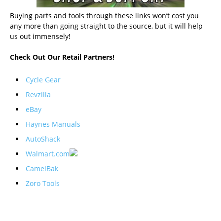
Buying parts and tools through these links won’t cost you
any more than going straight to the source, but it will help
us out immensely!
Check Out Our Retail Partners!
Cycle Gear
Revzilla
eBay
Haynes Manuals
AutoShack
Walmart.com
CamelBak
Zoro Tools