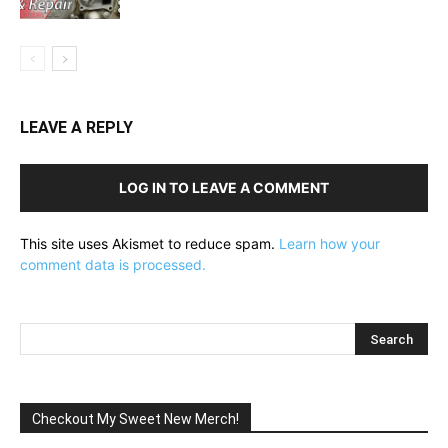
LEAVE A REPLY
LOG IN TO LEAVE A COMMENT
This site uses Akismet to reduce spam.
Learn how your
comment data is processed.
Checkout My Sweet New Merch!