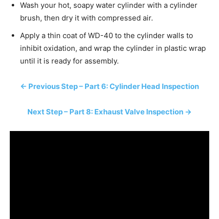
Wash your hot, soapy water cylinder with a cylinder
brush, then dry it with compressed air.
Apply a thin coat of WD-40 to the cylinder walls to
inhibit oxidation, and wrap the cylinder in plastic wrap
until it is ready for assembly.
← Previous Step – Part 6: Cylinder Head Inspection
Next Step – Part 8: Exhaust Valve Inspection →