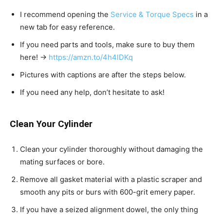
I recommend opening the
Service & Torque Specs
in a
new tab for easy reference.
If you need parts and tools, make sure to buy them
here! →
https://amzn.to/4h4lDKq
Pictures with captions are after the steps below.
If you need any help, don’t hesitate to ask!
Clean Your Cylinder
Clean your cylinder thoroughly without damaging the
mating surfaces or bore.
Remove all gasket material with a plastic scraper and
smooth any pits or burs with 600-grit emery paper.
If you have a seized alignment dowel, the only thing