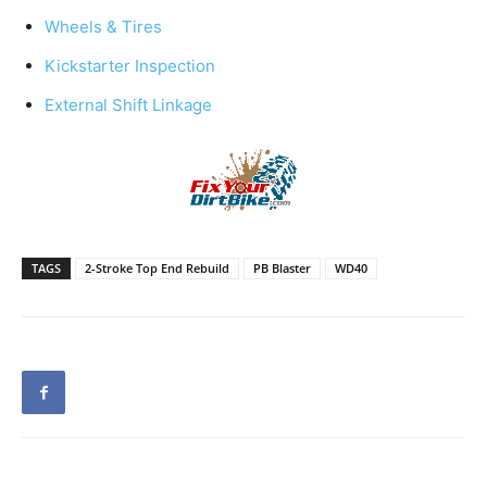
Wheels & Tires
Kickstarter Inspection
External Shift Linkage
TAGS
2-Stroke Top End Rebuild
PB Blaster
WD40