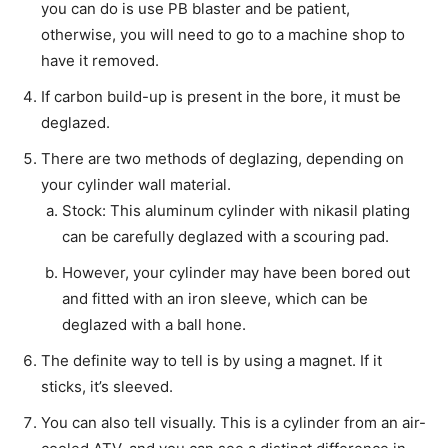
you can do is use PB blaster and be patient,
otherwise, you will need to go to a machine shop to
have it removed.
If carbon build-up is present in the bore, it must be
deglazed.
There are two methods of deglazing, depending on
your cylinder wall material.
Stock: This aluminum cylinder with nikasil plating
can be carefully deglazed with a scouring pad.
However, your cylinder may have been bored out
and fitted with an iron sleeve, which can be
deglazed with a ball hone.
The definite way to tell is by using a magnet. If it
sticks, it’s sleeved.
You can also tell visually. This is a cylinder from an air-