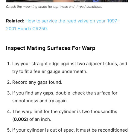
Check the mounting studs for tightness and thread condition.
Related:
How to service the reed valve on your 1997-
2001 Honda CR250.
Inspect Mating Surfaces For Warp
Lay your straight edge against two adjacent studs, and
try to fit a feeler gauge underneath.
Record any gaps found.
If you find any gaps, double-check the surface for
smoothness and try again.
The warp limit for the cylinder is two thousandths
(
0.002
) of an inch.
If your cylinder is out of spec, It must be reconditioned