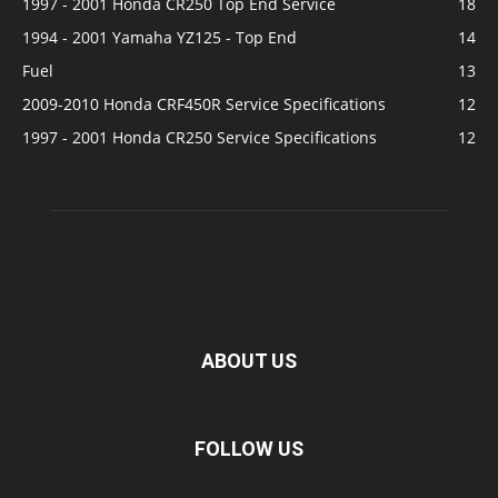
1997 - 2001 Honda CR250 Top End Service
18
1994 - 2001 Yamaha YZ125 - Top End
14
Fuel
13
2009-2010 Honda CRF450R Service Specifications
12
1997 - 2001 Honda CR250 Service Specifications
12
ABOUT US
FOLLOW US