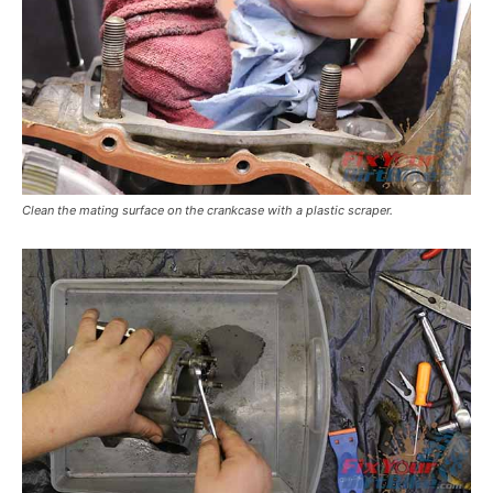
Clean the mating surface on the crankcase with a plastic scraper.