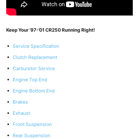
Keep Your ’97-’01 CR250 Running Right!
Service Specification
Clutch Replacement
Carburetor Service
Engine Top End
Engine Bottom End
Brakes
Exhaust
Front Suspension
Rear Suspension