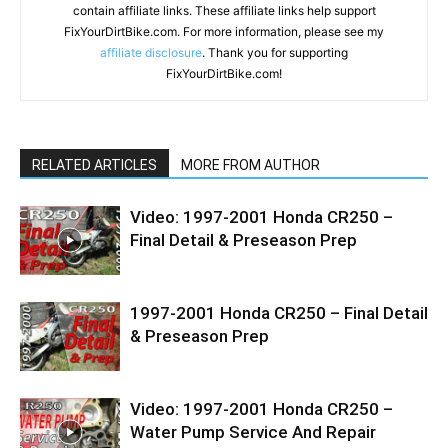
contain affiliate links. These affiliate links help support
FixYourDirtBike.com. For more information, please see my
affiliate disclosure
. Thank you for supporting
FixYourDirtBike.com!
RELATED ARTICLES
MORE FROM AUTHOR
Video: 1997-2001 Honda CR250 –
Final Detail & Preseason Prep
1997-2001 Honda CR250 – Final Detail
& Preseason Prep
Video: 1997-2001 Honda CR250 –
Water Pump Service And Repair