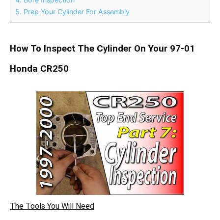
5.
Prep Your Cylinder For Assembly
How To Inspect The Cylinder On Your 97-01
Honda CR250
The Tools You Will Need