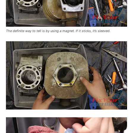
The definite way to tell is by using a magnet. If it sticks, it’s sleeved.