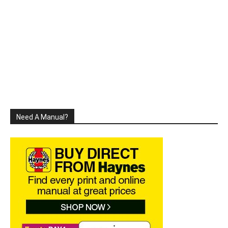
Need A Manual?