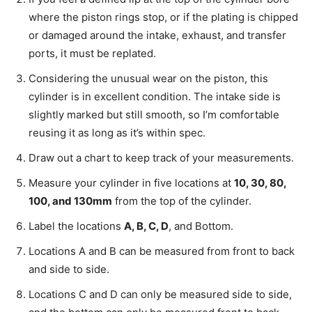
where the piston rings stop, or if the plating is chipped
or damaged around the intake, exhaust, and transfer
ports, it must be replated.
Considering the unusual wear on the piston, this
cylinder is in excellent condition. The intake side is
slightly marked but still smooth, so I’m comfortable
reusing it as long as it’s within spec.
Draw out a chart to keep track of your measurements.
Measure your cylinder in five locations at
10, 30, 80,
100, and 130mm
from the top of the cylinder.
Label the locations
A, B, C, D
, and Bottom.
Locations A and B can be measured from front to back
and side to side.
Locations C and D can only be measured side to side,