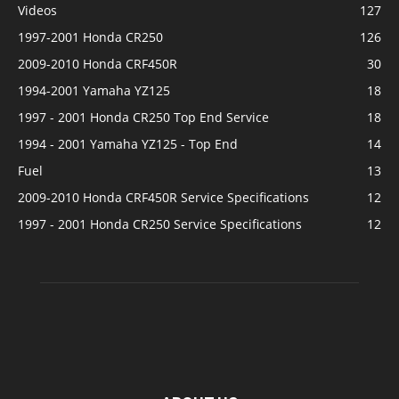
Videos
127
1997-2001 Honda CR250
126
2009-2010 Honda CRF450R
30
1994-2001 Yamaha YZ125
18
1997 - 2001 Honda CR250 Top End Service
18
1994 - 2001 Yamaha YZ125 - Top End
14
Fuel
13
2009-2010 Honda CRF450R Service Specifications
12
1997 - 2001 Honda CR250 Service Specifications
12