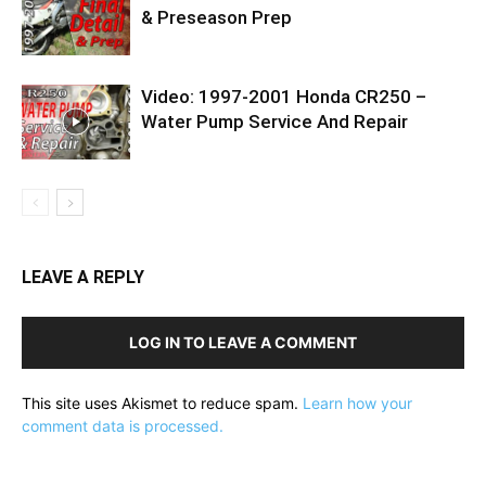
& Preseason Prep
Video: 1997-2001 Honda CR250 –
Water Pump Service And Repair
LEAVE A REPLY
LOG IN TO LEAVE A COMMENT
This site uses Akismet to reduce spam.
Learn how your
comment data is processed.