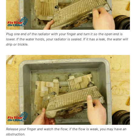
Plug one end of the radiator with your finger and turn it so the open end is
lower. If the water holds, your radiator is sealed. If it has a leak, the water will
drip or trickle.
Release your finger and watch the flow; if the flow is weak, you may have an
obstruction.