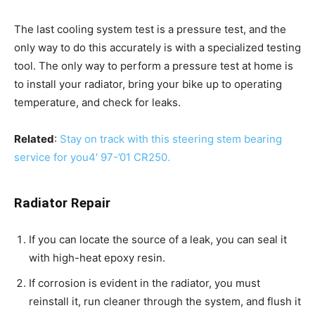
The last cooling system test is a pressure test, and the
only way to do this accurately is with a specialized testing
tool. The only way to perform a pressure test at home is
to install your radiator, bring your bike up to operating
temperature, and check for leaks.
Related
:
Stay on track with this steering stem bearing
service for you4′ 97-’01 CR250.
Radiator Repair
If you can locate the source of a leak, you can seal it
with high-heat epoxy resin.
If corrosion is evident in the radiator, you must
reinstall it, run cleaner through the system, and flush it