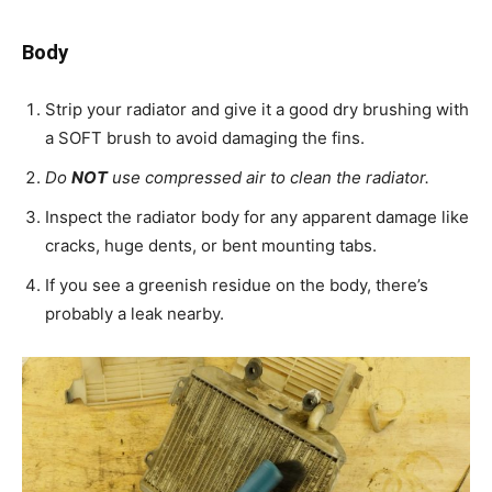
Body
Strip your radiator and give it a good dry brushing with
a SOFT brush to avoid damaging the fins.
Do
NOT
use compressed air to clean the radiator.
Inspect the radiator body for any apparent damage like
cracks, huge dents, or bent mounting tabs.
If you see a greenish residue on the body, there’s
probably a leak nearby.