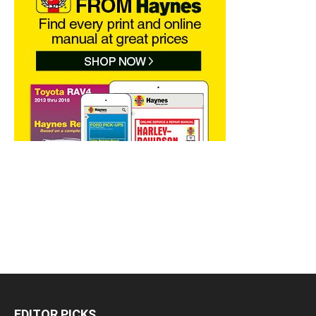
EDITOR PICKS