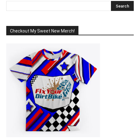
Checkout My Sweet New Merch!