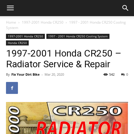
Home
1997-2001 Honda CR250
1997 - 2001 Honda CR250 Cooling
System
1997-2001 Honda CR250
1997 - 2001 Honda CR250 Cooling System
Honda CR250
1997-2001 Honda CR250 –
Radiator Service & Repair
By
Fix Your Dirt Bike
-
Mar 20, 2020
542
0