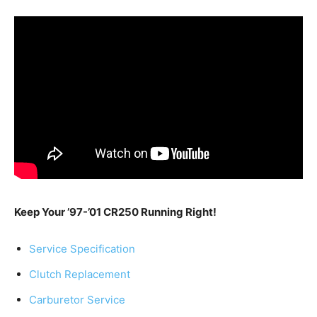
Keep Your ’97-’01 CR250 Running Right!
Service Specification
Clutch Replacement
Carburetor Service