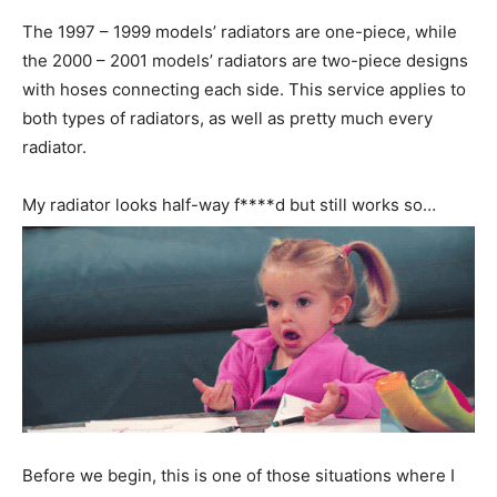
The 1997 – 1999 models’ radiators are one-piece, while
the 2000 – 2001 models’ radiators are two-piece designs
with hoses connecting each side. This service applies to
both types of radiators, as well as pretty much every
radiator.
My radiator looks half-way f****d but still works so…
Before we begin, this is one of those situations where I