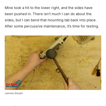
Mine took a hit to the lower right, and the sides have
been pushed in. There isn’t much I can do about the
sides, but I can bend that mounting tab back into place.
After some percussive maintenance, it’s time for testing.
Lemme Smash