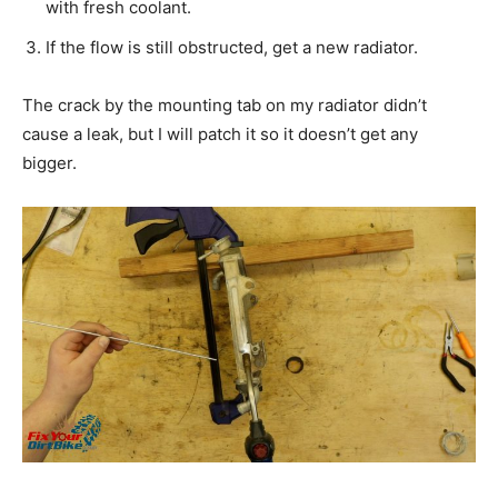
with fresh coolant.
If the flow is still obstructed, get a new radiator.
The crack by the mounting tab on my radiator didn’t
cause a leak, but I will patch it so it doesn’t get any
bigger.