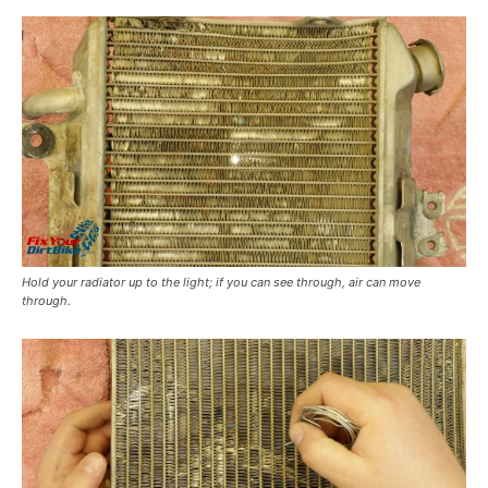
Hold your radiator up to the light; if you can see through, air can move
through.