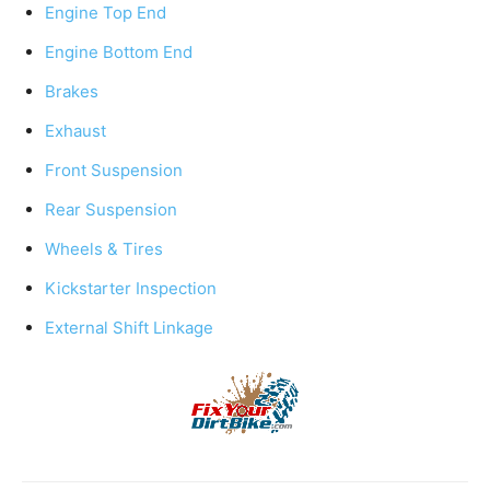
Engine Top End
Engine Bottom End
Brakes
Exhaust
Front Suspension
Rear Suspension
Wheels & Tires
Kickstarter Inspection
External Shift Linkage