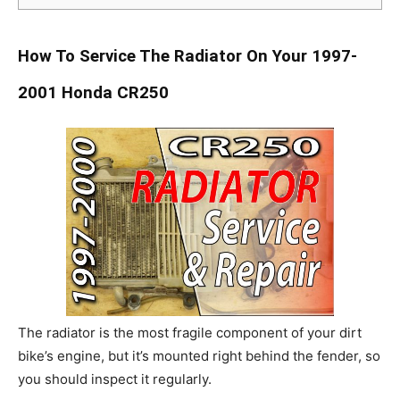
How To Service The Radiator On Your 1997-
2001 Honda CR250
The radiator is the most fragile component of your dirt
bike’s engine, but it’s mounted right behind the fender, so
you should inspect it regularly.