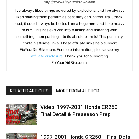
http://www.Fixyourdirtbike.com
I've always liked things powered by explosions, and I've always
liked making them perform as best they can. Street, trail, track,
mud, it could always be better. I am a huge nerd and I like heavy
music. This has evolved into building and tinkering with
something, then pushing it to its absolute limits! This post may
contain affiliate links. These affiliate links help support
FixYourDirtBike.com. For more information, please see my
affiliate disclosure
. Thank you for supporting
FixYourDirtBike.com!
RELATED ARTICLES
MORE FROM AUTHOR
Video: 1997-2001 Honda CR250 –
Final Detail & Preseason Prep
1997-2001 Honda CR250 – Final Detail