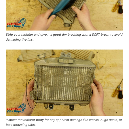
Strip your radiator and give it a good dry brushing with a SOFT brush to avoid
damaging the fins.
Inspect the radiator body for any apparent damage like cracks, huge dents, or
bent mounting tabs.