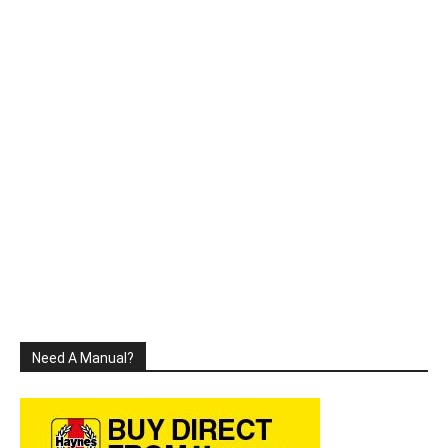
Need A Manual?