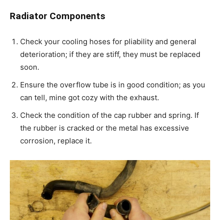
Radiator Components
Check your cooling hoses for pliability and general
deterioration; if they are stiff, they must be replaced
soon.
Ensure the overflow tube is in good condition; as you
can tell, mine got cozy with the exhaust.
Check the condition of the cap rubber and spring. If
the rubber is cracked or the metal has excessive
corrosion, replace it.