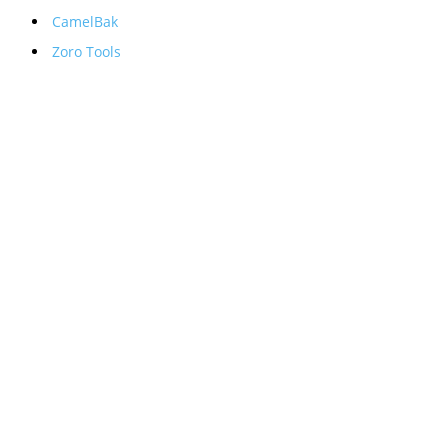
CamelBak
Zoro Tools