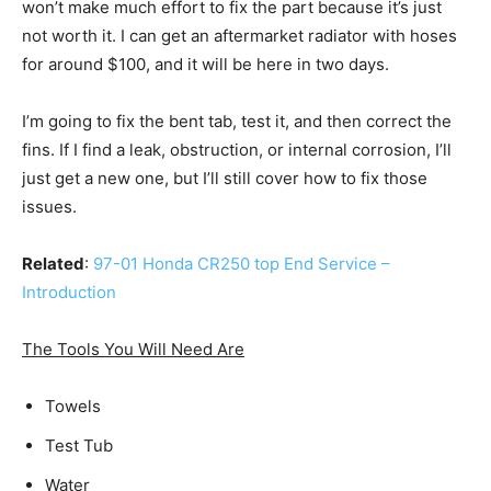
won’t make much effort to fix the part because it’s just
not worth it. I can get an aftermarket radiator with hoses
for around $100, and it will be here in two days.
I’m going to fix the bent tab, test it, and then correct the
fins. If I find a leak, obstruction, or internal corrosion, I’ll
just get a new one, but I’ll still cover how to fix those
issues.
Related
:
97-01 Honda CR250 top End Service –
Introduction
The Tools You Will Need Are
Towels
Test Tub
Water