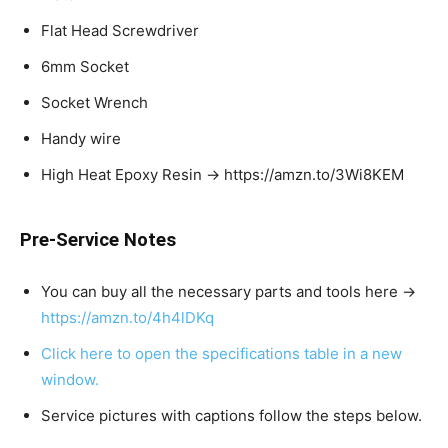
Flat Head Screwdriver
6mm Socket
Socket Wrench
Handy wire
High Heat Epoxy Resin → https://amzn.to/3Wi8KEM
Pre-Service Notes
You can buy all the necessary parts and tools here →
https://amzn.to/4h4lDKq
Click here to open the specifications table in a new
window.
Service pictures with captions follow the steps below.