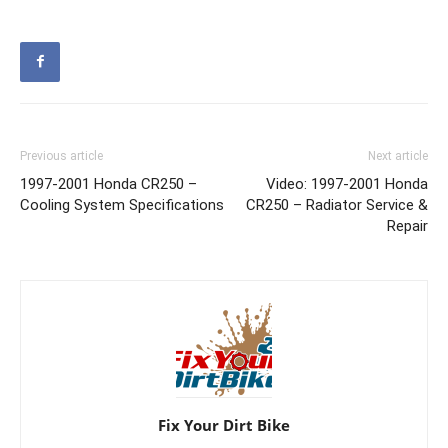
Previous article
Next article
1997-2001 Honda CR250 –
Video: 1997-2001 Honda
Cooling System Specifications
CR250 – Radiator Service &
Repair
Fix Your Dirt Bike