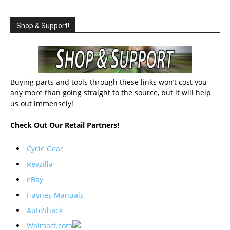
Shop & Support!
Buying parts and tools through these links won’t cost you
any more than going straight to the source, but it will help
us out immensely!
Check Out Our Retail Partners!
Cycle Gear
Revzilla
eBay
Haynes Manuals
AutoShack
Walmart.com