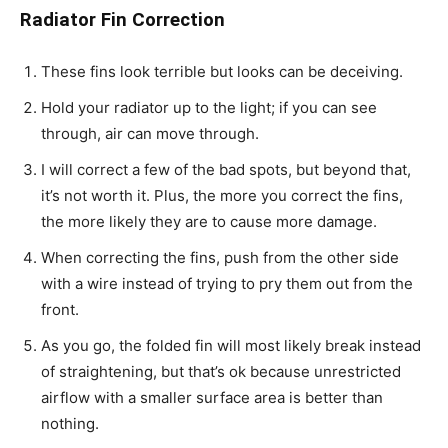
Radiator Fin Correction
These fins look terrible but looks can be deceiving.
Hold your radiator up to the light; if you can see
through, air can move through.
I will correct a few of the bad spots, but beyond that,
it’s not worth it. Plus, the more you correct the fins,
the more likely they are to cause more damage.
When correcting the fins, push from the other side
with a wire instead of trying to pry them out from the
front.
As you go, the folded fin will most likely break instead
of straightening, but that’s ok because unrestricted
airflow with a smaller surface area is better than
nothing.