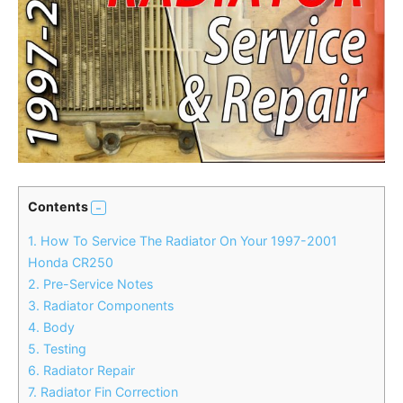
Contents
1.
How To Service The Radiator On Your 1997-2001
Honda CR250
2.
Pre-Service Notes
3.
Radiator Components
4.
Body
5.
Testing
6.
Radiator Repair
7.
Radiator Fin Correction