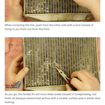
When correcting the fins, push from the other side with a wire instead of
trying to pry them out from the front.
As you go, the folded fin will most likely break instead of straightening, but
that’s ok because unrestricted airflow with a smaller surface area is better than
nothing.