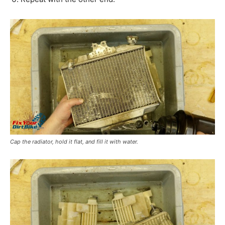
Cap the radiator, hold it flat, and fill it with water.