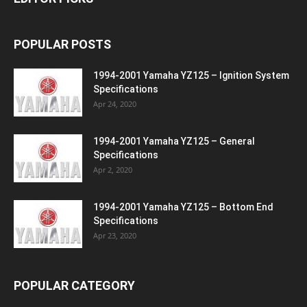
POPULAR POSTS
1994-2001 Yamaha YZ125 – Ignition System
Specifications
Apr 24, 2020
1994-2001 Yamaha YZ125 – General
Specifications
Apr 2, 2020
1994-2001 Yamaha YZ125 – Bottom End
Specifications
Apr 23, 2020
POPULAR CATEGORY