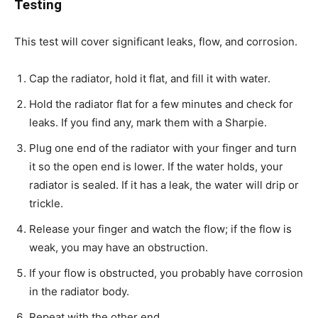
Testing
This test will cover significant leaks, flow, and corrosion.
Cap the radiator, hold it flat, and fill it with water.
Hold the radiator flat for a few minutes and check for
leaks. If you find any, mark them with a Sharpie.
Plug one end of the radiator with your finger and turn
it so the open end is lower. If the water holds, your
radiator is sealed. If it has a leak, the water will drip or
trickle.
Release your finger and watch the flow; if the flow is
weak, you may have an obstruction.
If your flow is obstructed, you probably have corrosion
in the radiator body.
Repeat with the other end.