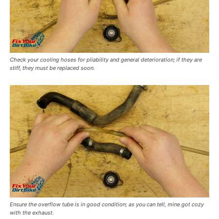
Check your cooling hoses for pliability and general deterioration; if they are
stiff, they must be replaced soon.
Ensure the overflow tube is in good condition; as you can tell, mine got cozy
with the exhaust.