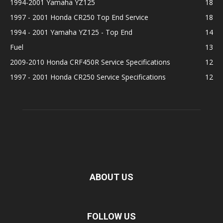
1994-2001 Yamaha YZ125
18
1997 - 2001 Honda CR250 Top End Service
18
1994 - 2001 Yamaha YZ125 - Top End
14
Fuel
13
2009-2010 Honda CRF450R Service Specifications
12
1997 - 2001 Honda CR250 Service Specifications
12
ABOUT US
FOLLOW US