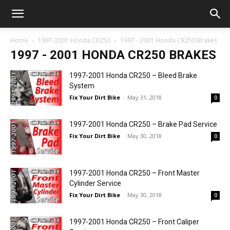
Home
1997-2001 Honda CR250
1997 - 2001 Honda CR250 Brakes
1997 - 2001 HONDA CR250 BRAKES
1997-2001 Honda CR250 – Bleed Brake
System
Fix Your Dirt Bike
-
May 31, 2018
0
1997-2001 Honda CR250 – Brake Pad Service
Fix Your Dirt Bike
-
May 30, 2018
0
1997-2001 Honda CR250 – Front Master
Cylinder Service
Fix Your Dirt Bike
-
May 30, 2018
0
1997-2001 Honda CR250 – Front Caliper