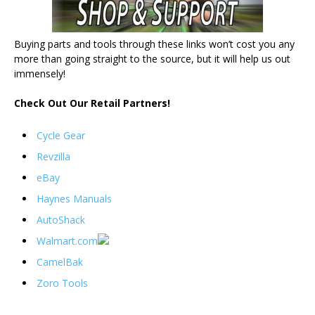
Buying parts and tools through these links won’t cost you any
more than going straight to the source, but it will help us out
immensely!
Check Out Our Retail Partners!
Cycle Gear
Revzilla
eBay
Haynes Manuals
AutoShack
Walmart.com
CamelBak
Zoro Tools