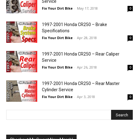
Service
Fix Your Dirt Bike
-
May 17, 2018
0
1997-2001 Honda CR250 – Brake
Specifications
Fix Your Dirt Bike
-
Apr 28, 2018
0
1997-2001 Honda CR250 – Rear Caliper
Service
Fix Your Dirt Bike
-
Apr 26, 2018
0
1997-2001 Honda CR250 – Rear Master
Cylinder Service
Fix Your Dirt Bike
-
Apr 3, 2018
0