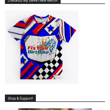
Checkout My Sweet New Merch!
Shop & Support!