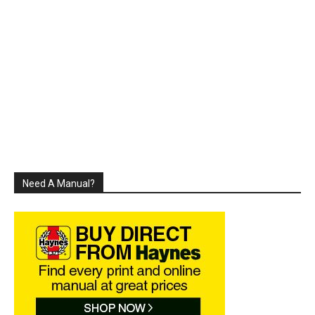
Need A Manual?