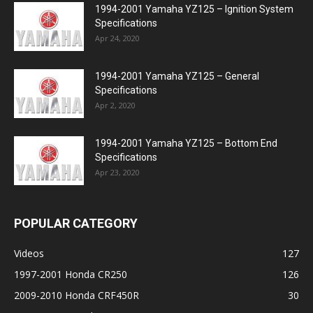
1994-2001 Yamaha YZ125 – Ignition System
Specifications
Apr 24, 2020
1994-2001 Yamaha YZ125 – General
Specifications
Apr 2, 2020
1994-2001 Yamaha YZ125 – Bottom End
Specifications
Apr 23, 2020
POPULAR CATEGORY
Videos
127
1997-2001 Honda CR250
126
2009-2010 Honda CRF450R
30