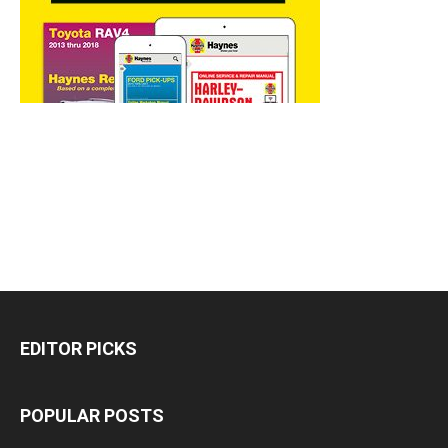
EDITOR PICKS
POPULAR POSTS