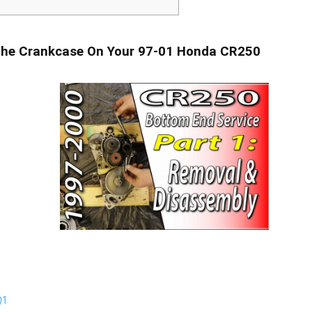
he Crankcase On Your 97-01 Honda CR250
Q1