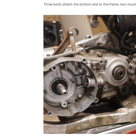
Three bolts attach the bottom end to the frame, two mount