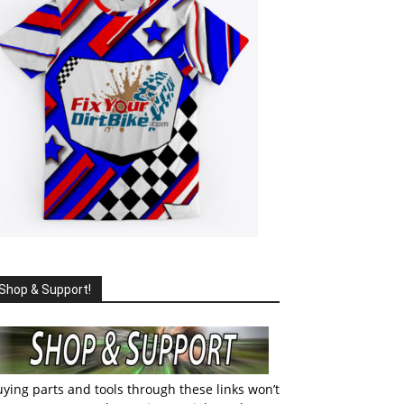
Shop & Support!
ying parts and tools through these links won’t