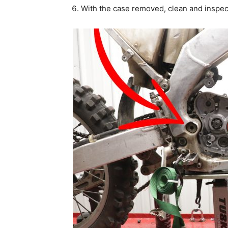
With the case removed, clean and inspec