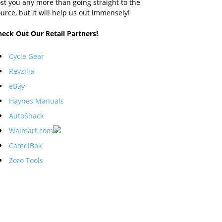
st you any more than going straight to the
urce, but it will help us out immensely!
heck Out Our Retail Partners!
Cycle Gear
Revzilla
eBay
Haynes Manuals
AutoShack
Walmart.com
CamelBak
Zoro Tools