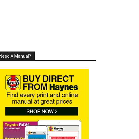
Need A Manual?