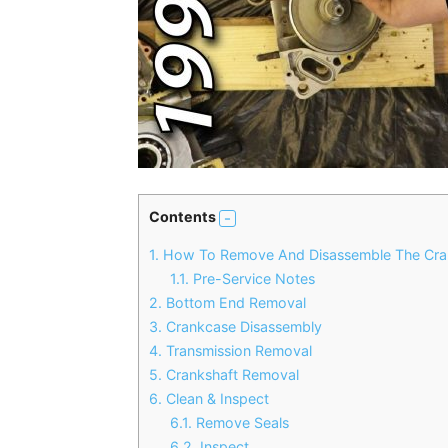
Contents
1.
How To Remove And Disassemble The Cra
1.1.
Pre-Service Notes
2.
Bottom End Removal
3.
Crankcase Disassembly
4.
Transmission Removal
5.
Crankshaft Removal
6.
Clean & Inspect
6.1.
Remove Seals
6.2.
Inspect