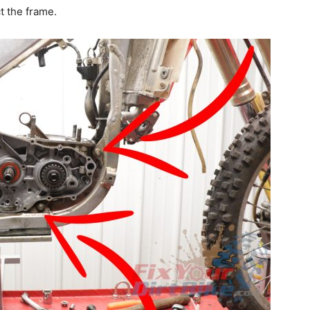
t the frame.