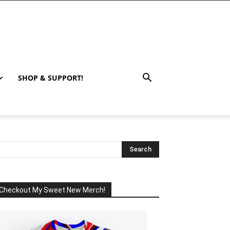
SHOP & SUPPORT!
Checkout My Sweet New Merch!