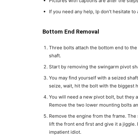
Pictures with captions are after the step
If you need any help, lp don’t hesitate to 
Bottom End Removal
Three bolts attach the bottom end to the
shaft.
Start by removing the swingarm pivot sha
You may find yourself with a seized shaft
seize, wait, hit the bolt with the bigge
You will need a new pivot bolt, but they 
Remove the two lower mounting bolts and k
Remove the engine from the frame. The s
lift the front end first and give it a jiggle
impatient idiot.