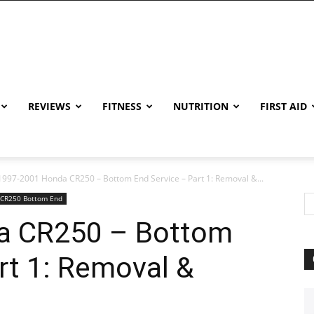
REVIEWS
FITNESS
NUTRITION
FIRST AID
1997-2001 Honda CR250 – Bottom End Service – Part 1: Removal &...
 CR250 Bottom End
a CR250 – Bottom
rt 1: Removal &