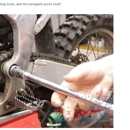
ing bolts, and the swingarm pivot shaft.