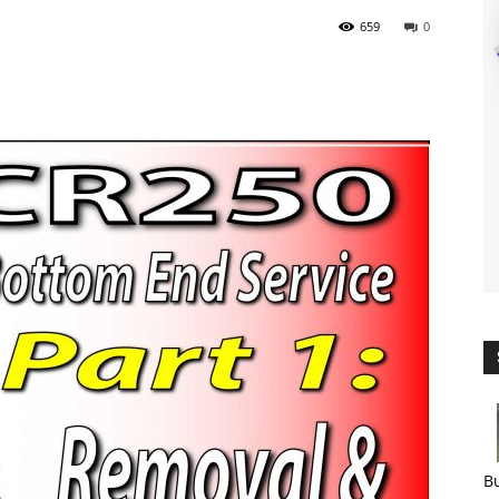
659
0
Bu