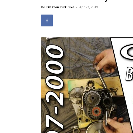
By
Fix Your Dirt Bike
-
Apr 23, 2019