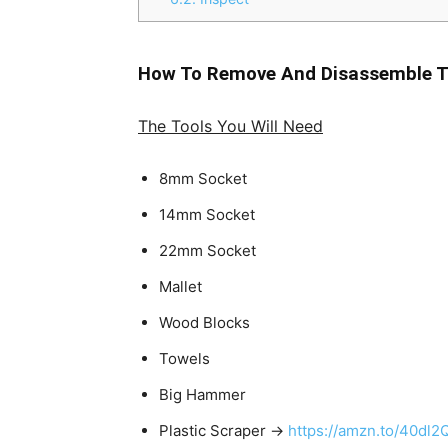
How To Remove And Disassemble T
The Tools You Will Need
8mm Socket
14mm Socket
22mm Socket
Mallet
Wood Blocks
Towels
Big Hammer
Plastic Scraper →
https://amzn.to/40dl2