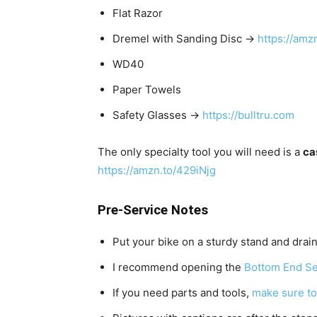
Flat Razor
Dremel with Sanding Disc →
https://amz
WD40
Paper Towels
Safety Glasses →
https://bulltru.com
The only specialty tool you will need is a
ca
https://amzn.to/429iNjg
Pre-Service Notes
Put your bike on a sturdy stand and drain
I recommend opening the
Bottom End Se
If you need parts and tools,
make sure to