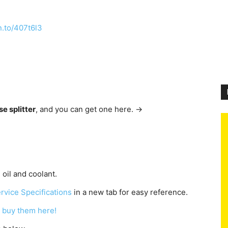
n.to/407t6l3
se splitter
, and you can get one here. →
 oil and coolant.
rvice Specifications
in a new tab for easy reference.
 buy them here!