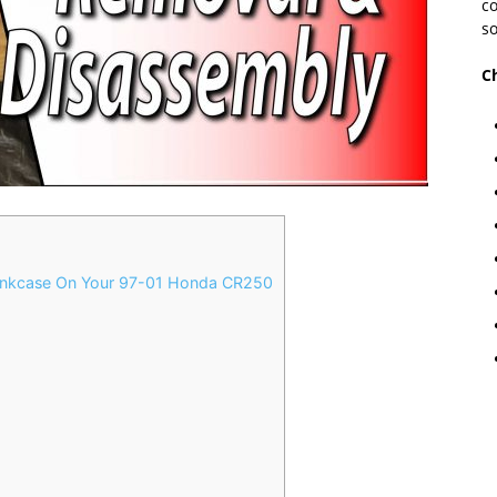
co
so
C
nkcase On Your 97-01 Honda CR250