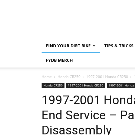
FIND YOUR DIRT BIKE
TIPS & TRICKS
FYDB MERCH
Home
Honda CR250
1997-2001 Honda CR250
Honda CR250
1997-2001 Honda CR250
1997-2001 Honda
1997-2001 Hond
End Service – Pa
Disassembly