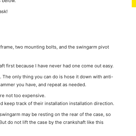
s below.
ask!
 frame, two mounting bolts, and the swingarm pivot
ft first because I have never had one come out easy.
. The only thing you can do is hose it down with anti-
st hammer you have, and repeat as needed.
are not too expensive.
eep track of their installation installation direction.
wingarm may be resting on the rear of the case, so
. But do not lift the case by the crankshaft like this