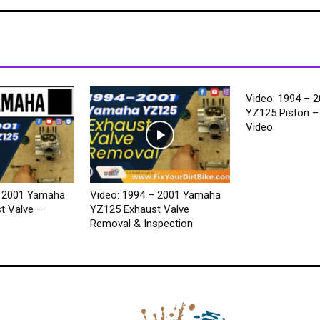
Video: 1994 – 
YZ125 Piston – 
Video
– 2001 Yamaha
Video: 1994 – 2001 Yamaha
t Valve –
YZ125 Exhaust Valve
Removal & Inspection