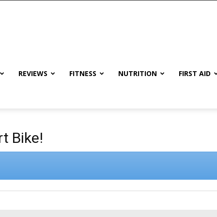
REVIEWS
FITNESS
NUTRITION
FIRST AID
t Bike!