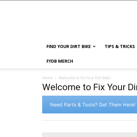
FIND YOUR DIRT BIKE
TIPS & TRICKS
FYDB MERCH
Home
Welcome to Fix Your Dirt Bike!
Welcome to Fix Your Dir
Need Parts & Tools? Get Them Here!