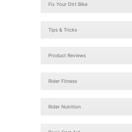
Fix Your Dirt Bike
Tips & Tricks
Product Reviews
Rider Fitness
Rider Nutrition