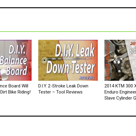
lance Board Will
D.I.Y. 2-Stroke Leak Down
2014 KTM 300 
irt Bike Riding!
Tester – Tool Reviews
Enduro Engineer
Slave Cylinder 