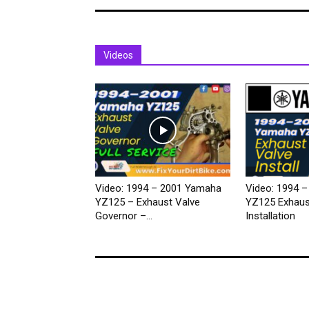
Videos
Video: 1994 – 2001 Yamaha
Video: 1994 
YZ125 – Exhaust Valve
YZ125 Exhaus
Governor –...
Installation