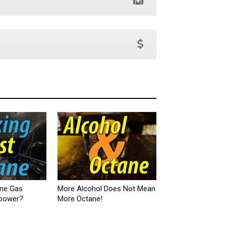
ane Gas
More Alcohol Does Not Mean
epower?
More Octane!