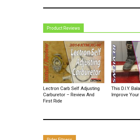
Product Reviews
Lectron Carb Self Adjusting
This D.I.Y. Ba
Carburetor – Review And
Improve Your D
First Ride
Rider Fitness