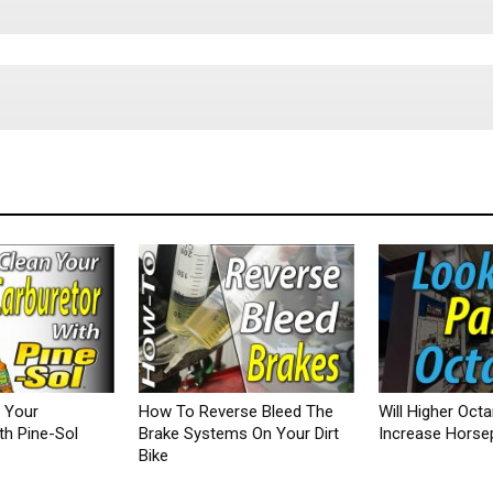
 Your
How To Reverse Bleed The
Will Higher Oct
th Pine-Sol
Brake Systems On Your Dirt
Increase Hors
Bike