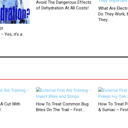
Avoid The Dangerous Effects
of Dehydration At All Costs!
What Are Electr
Do They Work, 
They...
Of
– Yes, it’s a
 A Cut With
How To Treat Common Bug
How To Treat Po
d
Bites On The Trail – First...
& Sumac – First