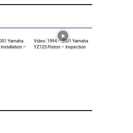
2001 Yamaha
Video: 1994 – 2001 Yamaha
Installation –
YZ125 Piston – Inspection