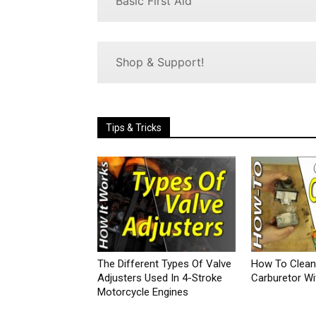
Basic First Aid
Shop & Support!
Tips & Tricks
The Different Types Of Valve
How To Clean
Adjusters Used In 4-Stroke
Carburetor Wi
Motorcycle Engines