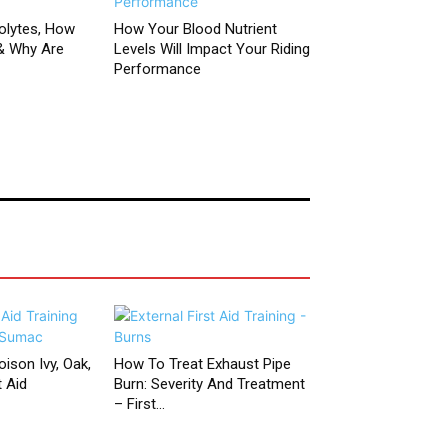
olytes, How
How Your Blood Nutrient
& Why Are
Levels Will Impact Your Riding
Performance
ison Ivy, Oak,
How To Treat Exhaust Pipe
 Aid
Burn: Severity And Treatment
– First...