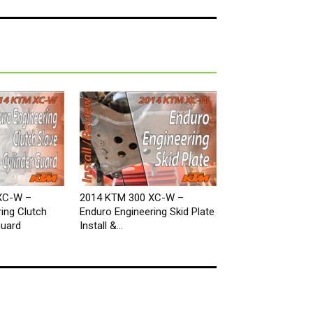
XC-W –
2014 KTM 300 XC-W –
ing Clutch
Enduro Engineering Skid Plate
Guard
Install &...