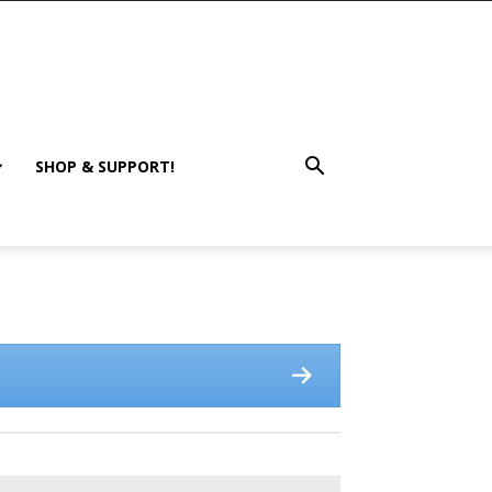
SHOP & SUPPORT!