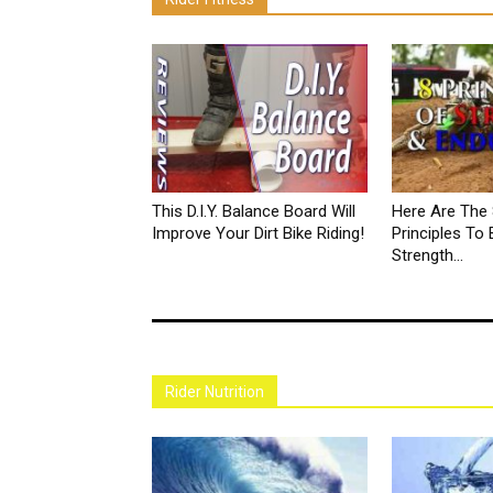
This D.I.Y. Balance Board Will
Here Are The 
Improve Your Dirt Bike Riding!
Principles To 
Strength...
Rider Nutrition