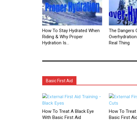
How To Stay Hydrated When
The Dangers 
Riding & Why Proper
Overhydration 
Hydration Is...
Real Thing
Basic First Aid
How To Treat A Black Eye
How To Treat
With Basic First Aid
Basic First Ai