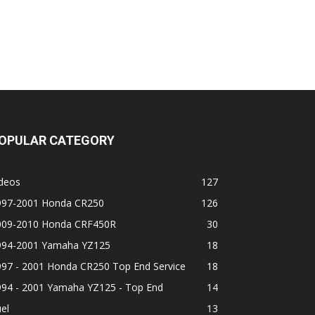
OPULAR CATEGORY
ideos
127
997-2001 Honda CR250
126
009-2010 Honda CRF450R
30
994-2001 Yamaha YZ125
18
997 - 2001 Honda CR250 Top End Service
18
994 - 2001 Yamaha YZ125 - Top End
14
el
13