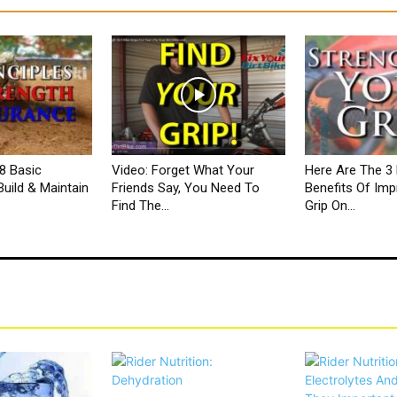
8 Basic
Video: Forget What Your
Here Are The 3 
Build & Maintain
Friends Say, You Need To
Benefits Of Imp
Find The...
Grip On...