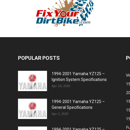
POPULAR POSTS
P
1994-2001 Yamaha YZ125 –
V
Ignition System Specifications
1
Apr 24, 2020
2
1
1994-2001 Yamaha YZ125 –
General Specifications
1
Apr 2, 2020
1
Fu
1994-2001 Yamaha YZ125 –