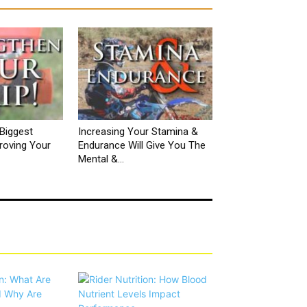
Biggest
Increasing Your Stamina &
roving Your
Endurance Will Give You The
Mental &...