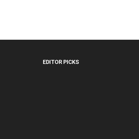
EDITOR PICKS